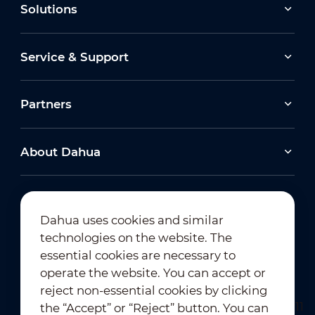
Solutions
Service & Support
Partners
About Dahua
Dahua uses cookies and similar
technologies on the website. The
Newsletter Subscription
essential cookies are necessary to
operate the website. You can accept or
reject non-essential cookies by clicking
the “Accept” or “Reject” button. You can