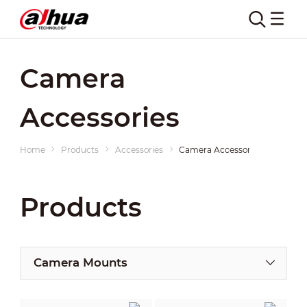
Camera
Accessories
Home
Products
Accessories
Camera Accessories
Products
Camera Mounts