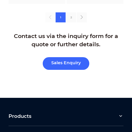
1
2
Contact us via the inquiry form for a
quote or further details.
Sales Enquiry
Products