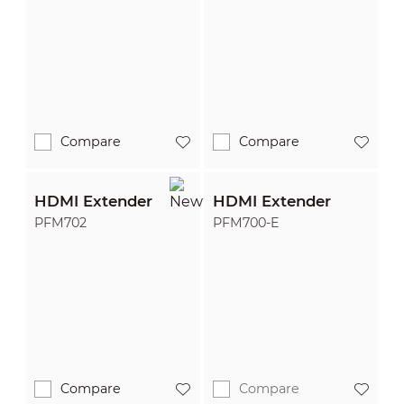
Compare
Compare
HDMI Extender
HDMI Extender
PFM702
PFM700-E
Compare
Compare