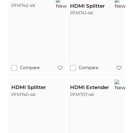
HDMI Splitter
PFM742-4K
PFM741-4K
Compare
Compare
HDMI Splitter
HDMI Extender
PFM740-4K
PFM707-4K