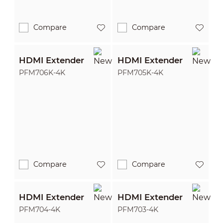
Compare
Compare
HDMI Extender
HDMI Extender
PFM706K-4K
PFM705K-4K
Compare
Compare
HDMI Extender
HDMI Extender
PFM704-4K
PFM703-4K