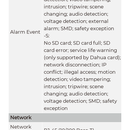
intrusion; tripwire; scene
changing; audio detection;
voltage detection; external
alarm; SMD; safety exception
Alarm Event
-S:
No SD card; SD card full; SD
card error; service life warning
(only supported by Dahua card);
network disconnection; IP
conflict; illegal access; motion
detection; video tampering;
intrusion; tripwire; scene
changing; audio detection;
voltage detection; SMD; safety
exception
Network
Network