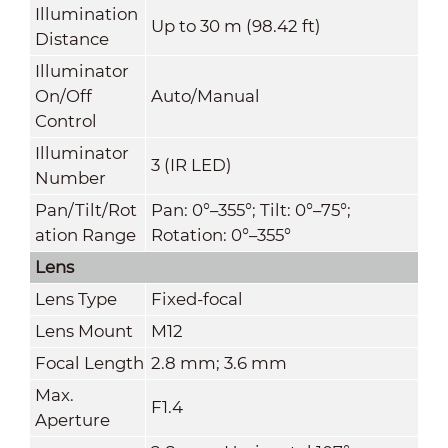
Illumination
Up to 30 m (98.42 ft)
Distance
Illuminator
On/Off
Auto/Manual
Control
Illuminator
3 (IR LED)
Number
Pan/Tilt/Rot
Pan: 0°–355°; Tilt: 0°–75°;
ation Range
Rotation: 0°–355°
Lens
Lens Type
Fixed-focal
Lens Mount
M12
Focal Length
2.8 mm; 3.6 mm
Max.
F1.4
Aperture