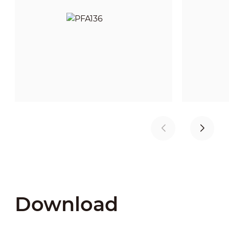
Download