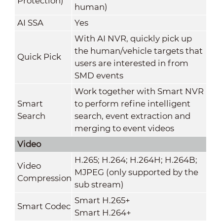
Protection)
human)
AI SSA
Yes
With AI NVR, quickly pick up
the human/vehicle targets that
Quick Pick
users are interested in from
SMD events
Work together with Smart NVR
Smart
to perform refine intelligent
Search
search, event extraction and
merging to event videos
Video
H.265; H.264; H.264H; H.264B;
Video
MJPEG (only supported by the
Compression
sub stream)
Smart H.265+
Smart Codec
Smart H.264+