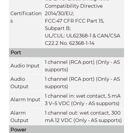
Compatibility Directive
Certification
2014/30/EU;
s
FCC:47 CFR FCC Part 15,
Subpart B;
UL/CUL: UL62368-1 & CAN/CSA
C22.2 No. 62368-1-14
Port
1 channel (RCA port) (Only - AS
Audio Input
supports)
Audio
1 channel (RCA port) (Only - AS
Output
supports)
1 channel in: wet contact, 5 mA
Alarm Input
3 V–5 VDC (Only - AS supports)
Alarm
1 channel out: wet contact, 300
Output
mA 12 VDC (Only - AS supports)
Power