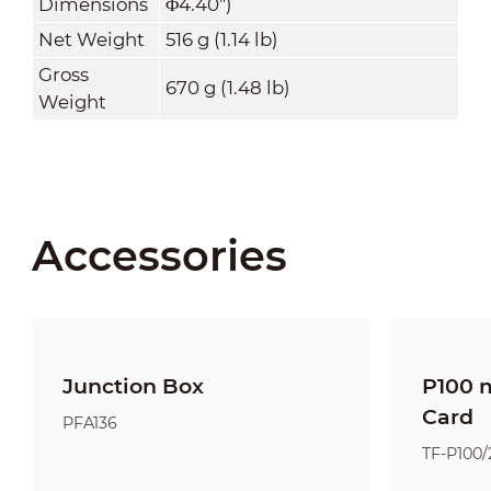
Dimensions
Φ4.40")
Net Weight
516 g (1.14 lb)
Gross
670 g (1.48 lb)
Weight
Accessories
Junction Box
P100 
Card
PFA136
TF-P100