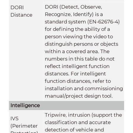
DORI (Detect, Observe,
DORI
Recognize, Identify) is a
Distance
standard system (EN-62676-4)
for defining the ability of a
person viewing the video to
distinguish persons or objects
within a covered area. The
numbers in this table do not
reflect intelligent function
distances. For intelligent
function distances, refer to
installation and commissioning
manual/project design tool.
Intelligence
Tripwire, intrusion (support the
IVS
classification and accurate
(Perimeter
detection of vehicle and