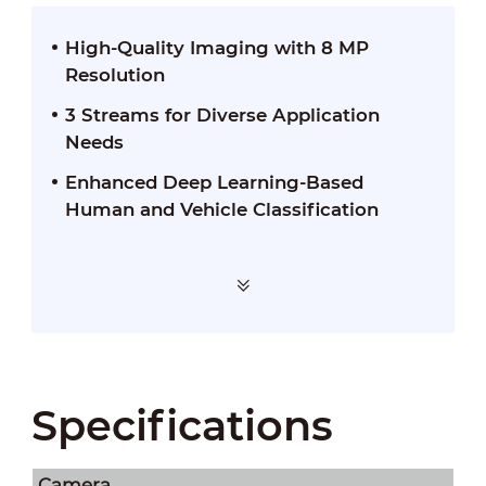
High-Quality Imaging with 8 MP
Resolution
3 Streams for Diverse Application
Needs
Enhanced Deep Learning-Based
Human and Vehicle Classification
Specifications
Camera