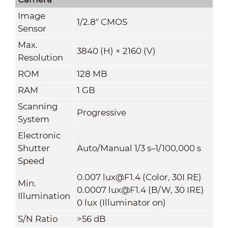
Image
1/2.8" CMOS
Sensor
Max.
3840 (H) × 2160 (V)
Resolution
ROM
128 MB
RAM
1 GB
Scanning
Progressive
System
Electronic
Shutter
Auto/Manual 1/3 s–1/100,000 s
Speed
0.007 lux@F1.4 (Color, 30I RE)
Min.
0.0007 lux@F1.4 (B/W, 30 IRE)
Illumination
0 lux (Illuminator on)
S/N Ratio
>
56 dB