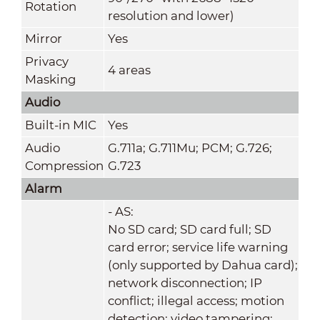
Rotation
resolution and lower)
Mirror
Yes
Privacy
4 areas
Masking
Audio
Built-in MIC
Yes
Audio
G.711a; G.711Mu; PCM; G.726;
Compression
G.723
Alarm
- AS:
No SD card; SD card full; SD
card error; service life warning
(only supported by Dahua card);
network disconnection; IP
conflict; illegal access; motion
detection; video tampering;