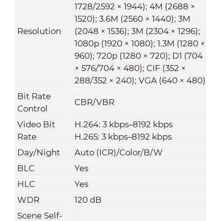
1728/2592 × 1944); 4M (2688 ×
1520); 3.6M (2560 × 1440); 3M
Resolution
(2048 × 1536); 3M (2304 × 1296);
1080p (1920 × 1080); 1.3M (1280 ×
960); 720p (1280 × 720); D1 (704
× 576/704 × 480); CIF (352 ×
288/352 × 240); VGA (640 × 480)
Bit Rate
CBR/VBR
Control
Video Bit
H.264: 3 kbps–8192 kbps
Rate
H.265: 3 kbps–8192 kbps
Day/Night
Auto (ICR)/Color/B/W
BLC
Yes
HLC
Yes
WDR
120 dB
Scene Self-