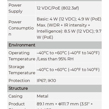
Power
12 VDC/PoE (802.3af)
Supply
Basic: 4 W (12 VDC); 4.9 W (PoE)
Power
Max. (WDR + IR intensity +
Consumptio
Intelligence): 8.5 W (12 VDC); 9.7
n
W (PoE)
Environment
Operating
–40°C to +60°C (–40°F to 140°F)
Temperature
/Less than 95% RH
Storage
–40°C to +60°C (–40°F to 140°F)
Temperature
Protection
IP67; IK10
Structure
Casing
Metal
Product
89.1 mm × Φ111.7 mm (3.51" ×