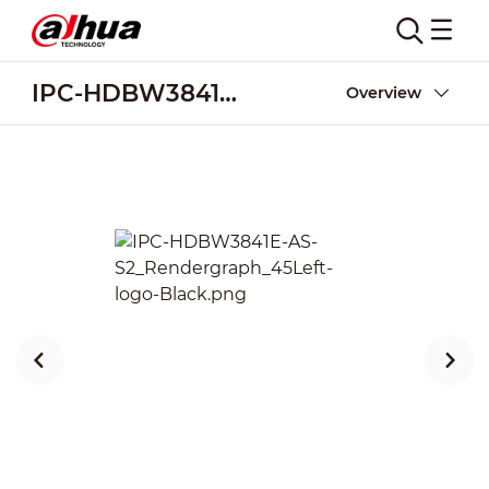
IPC-HDBW3841E-AS-S2
Overview