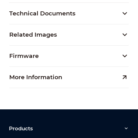
Technical Documents
Related Images
Firmware
More Information
Products