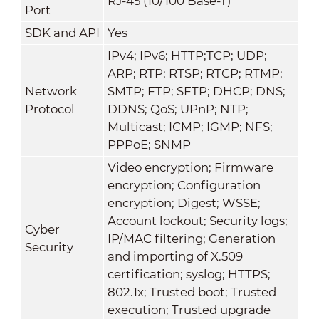
RJ-45 (10/100 Base-T)
Port
SDK and API
Yes
IPv4; IPv6; HTTP;TCP; UDP;
ARP; RTP; RTSP; RTCP; RTMP;
Network
SMTP; FTP; SFTP; DHCP; DNS;
Protocol
DDNS; QoS; UPnP; NTP;
Multicast; ICMP; IGMP; NFS;
PPPoE; SNMP
Video encryption; Firmware
encryption; Configuration
encryption; Digest; WSSE;
Account lockout; Security logs;
Cyber
IP/MAC filtering; Generation
Security
and importing of X.509
certification; syslog; HTTPS;
802.1x; Trusted boot; Trusted
execution; Trusted upgrade