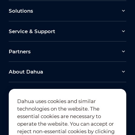
Solutions
Service & Support
Partners
About Dahua
Dahua uses cookies and similar
technologies on the website. The
Newsletter Subscription
essential cookies are necessary to
operate the website. You can accept or
reject non-essential cookies by clicking