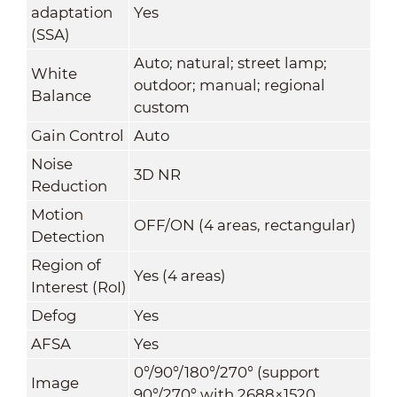
adaptation
Yes
(SSA)
Auto; natural; street lamp;
White
outdoor; manual; regional
Balance
custom
Gain Control
Auto
Noise
3D NR
Reduction
Motion
OFF/ON (4 areas, rectangular)
Detection
Region of
Yes (4 areas)
Interest (RoI)
Defog
Yes
AFSA
Yes
0°/90°/180°/270° (support
Image
90°/270° with 2688×1520