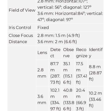
2.8 mm: Horizontal:107°;
vertical: 56°; diagonal: 127°
Field of View
3.6 mm: Horizontal:84°; vertical:
47°; diagonal: 97°
Iris Control
Fixed
Close Focus
2.8 mm: 1.5 m (4.9 ft)
Distance
3.6 mm: 2 m (6.6 ft)
Dete
Obse
Reco
Identif
Lens
ct
rve
gnize
y
87.7
35.1
17.5
8.8 m
2.8
m
m
m
(28.87
mm
(287.
(115.1
(57.41
ft)
73 ft)
6 ft)
ft)
102.1
40.8
20.4
10.2 m
3.6
m
m
m
(33.46
mm
(334.
(133.8
(66.9
ft)
97 ft)
6 ft)
3 ft)