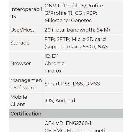
ONVIF (Profile S/Profile
Interoperabil
G/Profile T); CGI; P2P;
ity
Milestone; Genetec
User/Host
20 (Total bandwidth: 64 M)
FTP; SFTP; Micro SD card
Storage
(support max. 256 G); NAS
IE:IE11
Browser
Chrome
Firefox
Managemen
Smart PSS; DSS; DMSS
t Software
Mobile
IOS; Android
Client
Certification
CE-LVD: EN62368-1;
CE-EMC: Electromagnetic