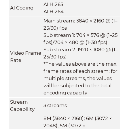
AI H.265
AI Coding
AI H.264
Main stream: 3840 × 2160 @ (1–
25/30) fps
Sub stream 1: 704 × 576 @ (1–25
fps)/704 × 480 @ (1–30 fps)
Sub stream 2: 1920 × 1080 @ (1–
Video Frame
25/30 fps)
Rate
*The values above are the max.
frame rates of each stream; for
multiple streams, the values
will be subjected to the total
encoding capacity
Stream
3 streams
Capability
8M (3840 × 2160); 6M (3072 ×
2048); 5M (3072 ×