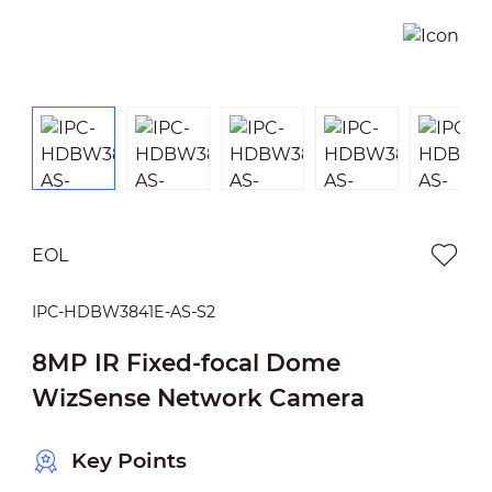
EOL
IPC-HDBW3841E-AS-S2
8MP IR Fixed-focal Dome
WizSense Network Camera
Key Points