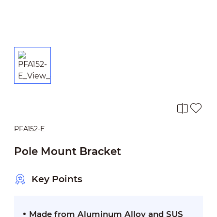
PFA152-E
Pole Mount Bracket
Key Points
Made from Aluminum Alloy and SUS