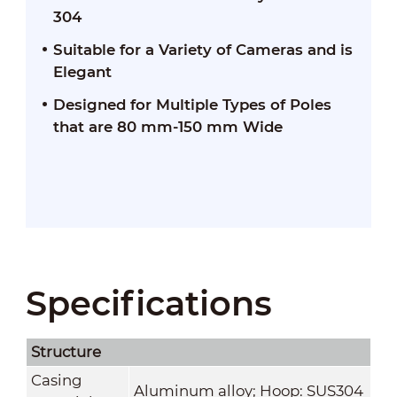
304
Suitable for a Variety of Cameras and is
Elegant
Designed for Multiple Types of Poles
that are 80 mm-150 mm Wide
Specifications
Structure
Casing
Aluminum alloy; Hoop: SUS304