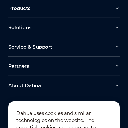
Products
Solutions
Service & Support
Partners
About Dahua
Dahua uses cookies and similar
technologies on the website. The
Newsletter Subscription
essential cookies are necessary to