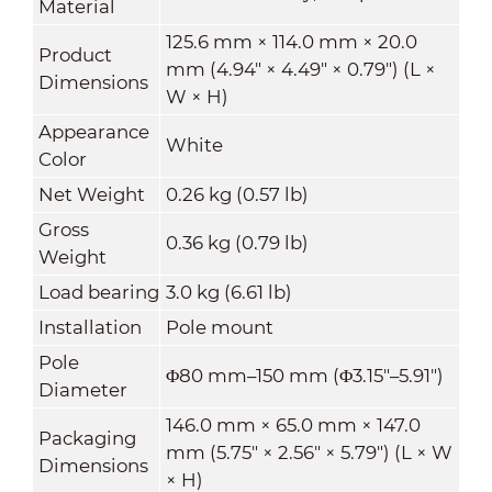
Material
125.6 mm × 114.0 mm × 20.0
Product
mm (4.94" × 4.49" × 0.79") (L ×
Dimensions
W × H)
Appearance
White
Color
Net Weight
0.26 kg (0.57 lb)
Gross
0.36 kg (0.79 lb)
Weight
Load bearing
3.0 kg (6.61 lb)
Installation
Pole mount
Pole
Φ80 mm–150 mm (Φ3.15"–5.91")
Diameter
146.0 mm × 65.0 mm × 147.0
Packaging
mm (5.75" × 2.56" × 5.79") (L × W
Dimensions
× H)