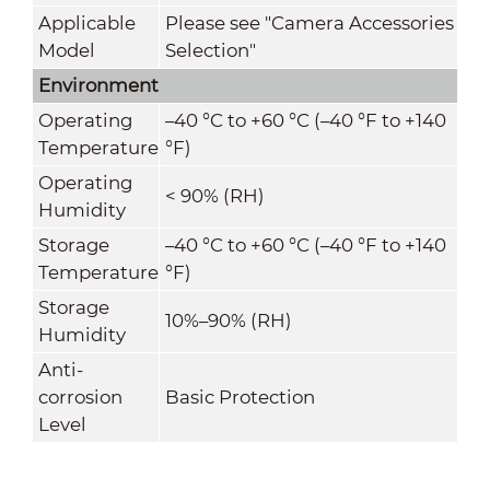
Applicable
Please see "Camera Accessories
Model
Selection"
Environment
Operating
–40 °C to +60 °C (–40 °F to +140
Temperature
°F)
Operating
< 90% (RH)
Humidity
Storage
–40 °C to +60 °C (–40 °F to +140
Temperature
°F)
Storage
10%–90% (RH)
Humidity
Anti-
corrosion
Basic Protection
Level