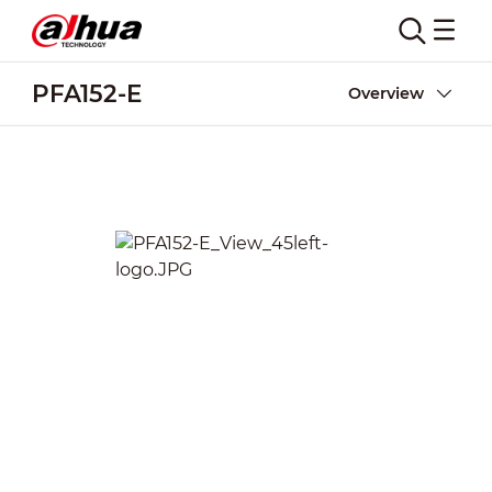
PFA152-E
Overview