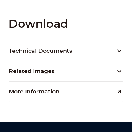
Download
Technical Documents
Related Images
More Information