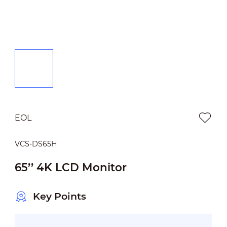
EOL
VCS-DS65H
65’’ 4K LCD Monitor
Key Points