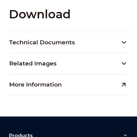
Download
Technical Documents
Related Images
More Information
Products