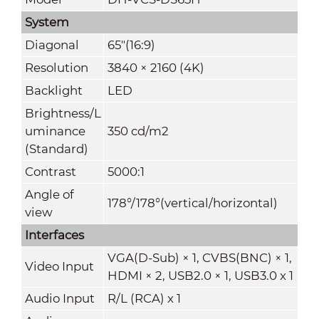
System
Diagonal
65"(16:9)
Resolution
3840 × 2160 (4K)
Backlight
LED
Brightness/L
uminance
350 cd/m
2
(Standard)
Contrast
5000:1
Angle of
178°/178°(vertical/horizontal)
view
Interfaces
VGA(D-Sub) × 1, CVBS(BNC) × 1,
Video Input
HDMI × 2, USB2.0 × 1, USB3.0 x 1
Audio Input
R/L (RCA) x 1