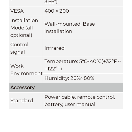
3.66”)
VESA
400 × 200
Installation
Wall-mounted, Base
Mode (all
installation
optional)
Control
Infrared
signal
Temperature: 5
℃
~40
℃
(+32°F ~
Work
+122°F)
Environment
Humidity: 20%~80%
Accessory
Power cable, remote control,
Standard
battery, user manual