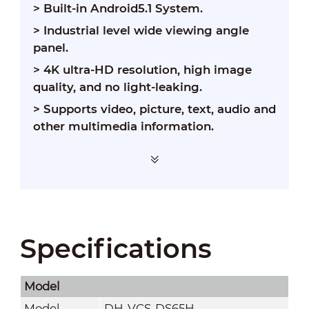
> Built-in Android5.1 System.
> Industrial level wide viewing angle
panel.
> 4K ultra-HD resolution, high image
quality, and no light-leaking.
> Supports video, picture, text, audio and
other multimedia information.
Specifications
Model
Model
DH-VCS-DS65H