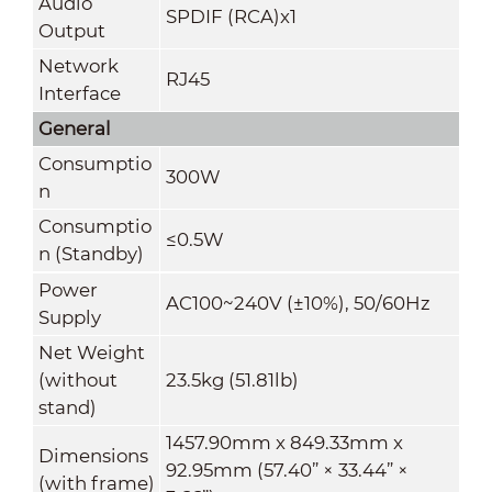
Audio
SPDIF (RCA)x1
Output
Network
RJ45
Interface
General
Consumptio
300W
n
Consumptio
≤0.5W
n (Standby)
Power
AC100~240V (±10%), 50/60Hz
Supply
Net Weight
(without
23.5kg
(51.81lb)
stand)
1457.90mm x 849.33mm x
Dimensions
92.95mm
(57.40” × 33.44” ×
(with frame)