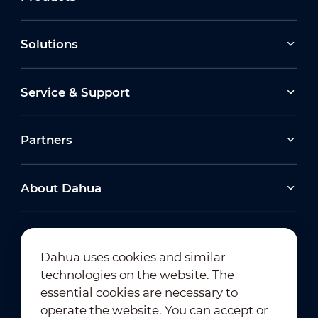
Solutions
Service & Support
Partners
About Dahua
Dahua uses cookies and similar
technologies on the website. The
Newsletter Subscription
essential cookies are necessary to
operate the website. You can accept or