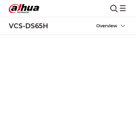
VCS-DS65H
Overview