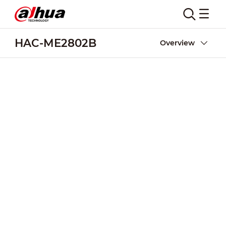
HAC-ME2802B
Overview