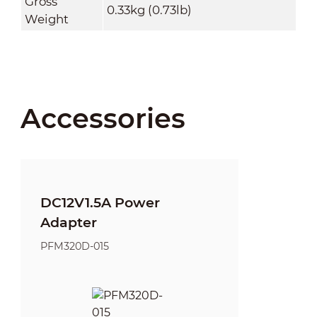
Gross
0.33kg (0.73lb)
Weight
Accessories
DC12V1.5A Power
Adapter
PFM320D-015