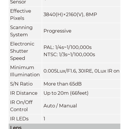
Sensor
Effective
3840(H)×2160(V), 8MP
Pixels
Scanning
Progressive
System
Electronic
PAL: 1/4s~1/100,000s
Shutter
NTSC: 1/3s~1/100,000s
Speed
Minimum
0.005Lux/F1.6, 30IRE, 0Lux IR on
Illumination
S/N Ratio
More than 65dB
IR Distance
Up to 20m (66feet)
IR On/Off
Auto / Manual
Control
IR LEDs
1
Lens