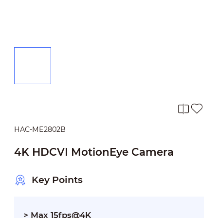
HAC-ME2802B
4K HDCVI MotionEye Camera
Key Points
> Max 15fps@4K