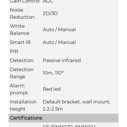
Gain Control
AGC
Noise
2D/3D
Reduction
White
Auto / Manual
Balance
Smart IR
Auto / Manual
PIR
Detection
Passive infrared
Detection
10m, 110°
Range
Alarm
Red led
prompt
Installation
Default bracket, wall mount,
height
2.2-2.5m
Certifications
CE (EN55032, EN55024,