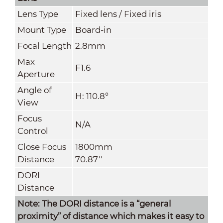
Lens Type
Fixed lens / Fixed iris
Mount Type
Board-in
Focal Length
2.8mm
Max
F1.6
Aperture
Angle of
H: 110.8°
View
Focus
N/A
Control
Close Focus
1800mm
Distance
70.87''
DORI
Distance
Note: The DORI distance is a “general
proximity” of distance which makes it easy to