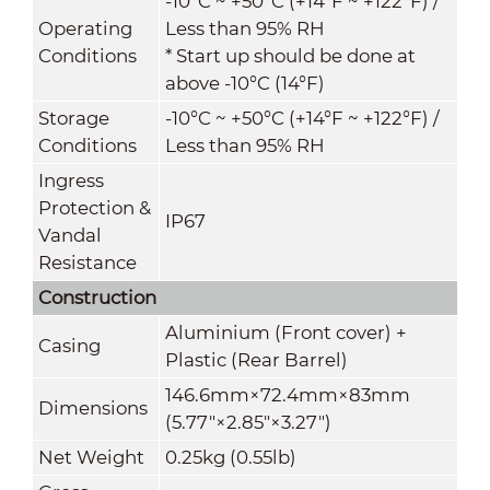
-10°C ~ +50°C (+14°F ~ +122°F) /
Operating
Less than 95% RH
Conditions
* Start up should be done at
above -10°C (14°F)
Storage
-10°C ~ +50°C (+14°F ~ +122°F) /
Conditions
Less than 95% RH
Ingress
Protection &
IP67
Vandal
Resistance
Construction
Aluminium (Front cover) +
Casing
Plastic (Rear Barrel)
146.6mm×72.4mm×83mm
Dimensions
(5.77"×2.85"×3.27")
Net Weight
0.25kg (0.55lb)