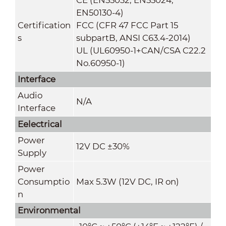
EN50130-4)
Certification
FCC (CFR 47 FCC Part 15
s
subpartB, ANSI C63.4-2014)
UL (UL60950-1+CAN/CSA C22.2
No.60950-1)
Interface
Audio
N/A
Interface
Eelectrical
Power
12V DC ±30%
Supply
Power
Consumptio
Max 5.3W (12V DC, IR on)
n
Environmental