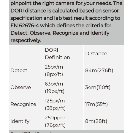
pinpoint the right camera for your needs. The
DORI distance is calculated based on sensor
specification and lab test result according to
EN 62676-4 which defines the criteria for
Detect, Observe, Recognize and Identify
respectively.
DORI
Distance
Definition
25px/m
Detect
84m(276ft)
(8px/ft)
63px/m
Observe
34m(110ft)
(19px/ft)
125px/m
Recognize
17m(55ft)
(38px/ft)
250ppm
Identify
8m(28ft)
(76px/ft)