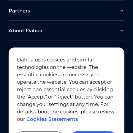
Partners
About Dahua
Dahua uses cookies and similar
technologies on the website. The
Newsletter Subscription
essential cookies are necessary to
operate the website. You can accept or
reject non-essential cookies by clicking
the “Accept” or “Reject” button. You can
change your settings at any time. For
details about the cookies, please review
our
Cookies Statements
Terms of Use
｜
Privacy Compliance
Trademark Compliance
｜
Cookies Statements