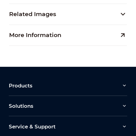
Related Images
More Information
Products
Solutions
Service & Support