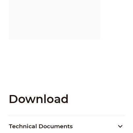
Download
Technical Documents