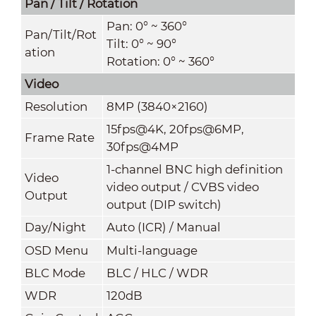
Pan / Tilt / Rotation
Pan: 0° ~ 360°
Pan/Tilt/Rot
Tilt: 0° ~ 90°
ation
Rotation: 0° ~ 360°
Video
Resolution
8MP (3840×2160)
15fps@4K, 20fps@6MP,
Frame Rate
30fps@4MP
1-channel BNC high definition
Video
video output / CVBS video
Output
output (DIP switch)
Day/Night
Auto (ICR) / Manual
OSD Menu
Multi-language
BLC Mode
BLC / HLC / WDR
WDR
120dB