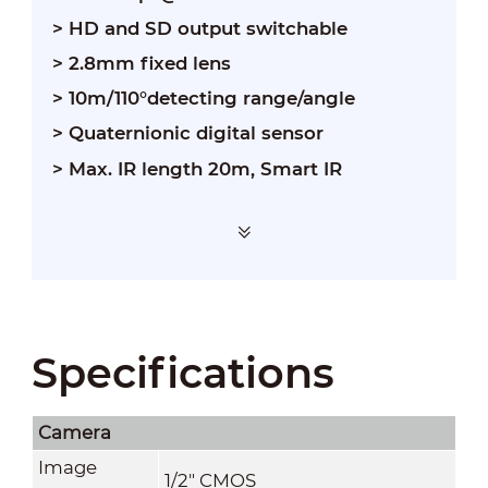
> HD and SD output switchable
> 2.8mm fixed lens
> 10m/110°detecting range/angle
> Quaternionic digital sensor
> Max. IR length 20m, Smart IR
Specifications
Camera
Image
1/2" CMOS