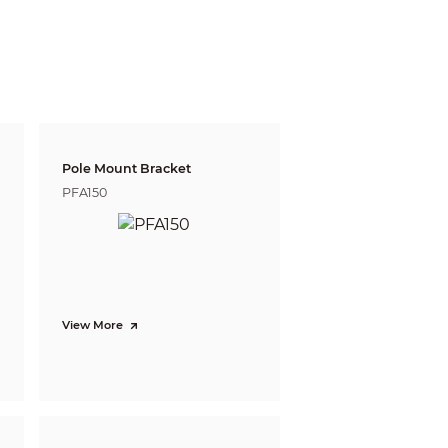
250 m (820.21 ft)
 defining the ability of a person viewing the video
e do not reflect intelligent function distances.
l/project design tool.
Pole Mount Bracket
PFA150
View More
sing object; fast moving; parking detection;
ing face images, and selecting a preferred