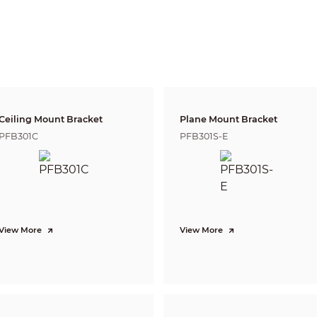
500 m
2,500 m (8202.10 ft)
987.5 m (3239.83 ft)
(1640.42 ft)
DORI (Detect, Observe, Recognize, Identify) is a standard system (EN-62676-4) for
to distinguish persons or objects within a covered area. The numbers in this tabl
For intelligent function distances, refer to installation and commissioning manua
Pan: 0° to 360° endless; Tilt: –15° to +90°, auto flip 180°
Pan: 0.1°/s–300°/s
Tilt: 0.1°/s–200°/s
Ceiling Mount Bracket
Plane Mount Bracket
Pan: 400°/s; Tilt: 300°/s
PFB301C
PFB301S-E
300
8 (up to 32 presets per tour)
5
5
Yes
Pattern;Preset;Scan;Tour
View More
View More
DH-SD Pelco-P/D (Auto recognition)
Tripwire; intrusion; crossing fence detection; loitering detection; abandoned/mis
people gathering; vehicle/human alarm classification; linkage tracking
Supports face detection, capturing snapshots, uploading face snapshots, enhanc
image among a group of snapshots. Attribute extraction is also supported