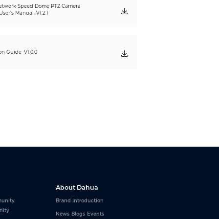
etwork Speed Dome PTZ Camera
ser's Manual_V1.2.1
ion Guide_V1.0.0
About Dahua
P;DDNS;UPnP;NFS;ICMP;UDP;IGMP;HTTP;SSL;DHCP;
unity
Brand Introduction
nity
News
Blogs
Events