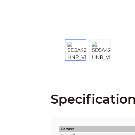
Specificatio
Camera