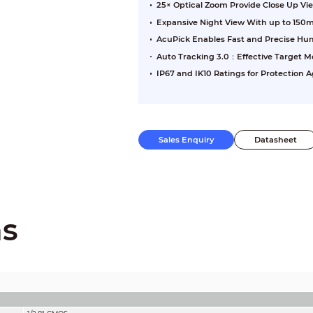
25× Optical Zoom Provide Close Up Vi
Expansive Night View With up to 150m
AcuPick Enables Fast and Precise H
Auto Tracking 3.0：Effective Target Mo
IP67 and IK10 Ratings for Protection
Sales Enquiry
Datasheet
ns