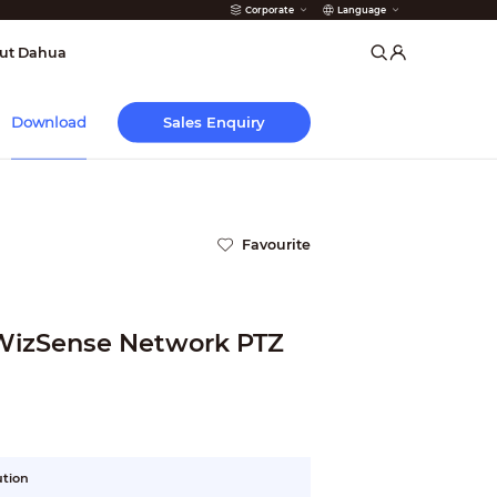
Corporate
Language
arms
ut Dahua
Sales Enquiry
Download
Favourite
 WizSense Network PTZ
ution