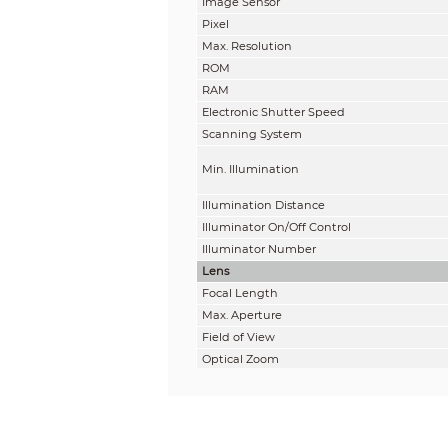
Image Sensor
Pixel
Max. Resolution
ROM
RAM
Electronic Shutter Speed
Scanning System
Min. Illumination
Illumination Distance
Illuminator On/Off Control
Illuminator Number
Lens
Focal Length
Max. Aperture
Field of View
Optical Zoom
Focus Control
Close Focus Distance
Iris Control