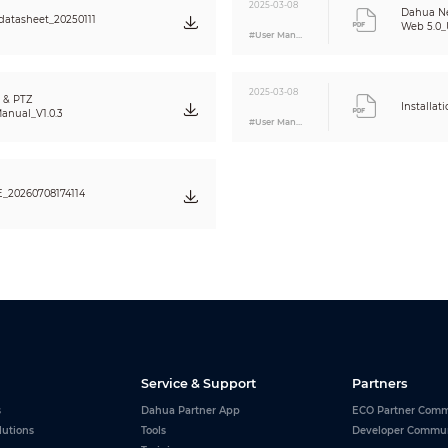
120 dB
2025-03-08
Dahua N
atasheet_20250111
Yes
Web 5.0_U
#User Manual
Auto; indoor; outdoor; tracking; manual; sodium lamp; natural light; street lamp
Auto; manual
2D NR; 3D NR
2025-03-08
 & PTZ
Installat
Yes
anual_V1.0.3
#User Manual
Yes
EIS
Electronic
20260708174114
16×
180°
Up to 24 areas can be set, with up to 8 areas in the same view;
multiple colors available
≥55 dB
PCM; G.711a; G.711Mu; G.726; MPEG2-Layer2; G722.1; G729; G723
RJ-45 (10/100 Base-T)
Service & Support
Partners
FTP;RTMP;IPv6;Bonjour;IPv4;DNS;RTCP;PPPoE;NTP;RTP;802.1x;HTTPS;SNMP;TCP/I
SMTP;Qos;RTSP;ARP
s
Dahua Partner App
ECO Partner Comm
CGI;SDK;ONVIF (Profile S&G&T)
lutions
Tools
Developer Commu
Unicast/Multicast