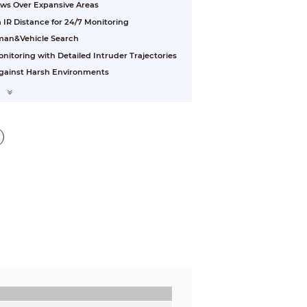
ews Over Expansive Areas
 IR Distance for 24/7 Monitoring
uman&Vehicle Search
nitoring with Detailed Intruder Trajectories
 Against Harsh Environments