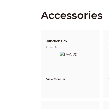
DORI Distance
Accessories
PTZ
Pan/Tilt Range
Manual Control Speed
Junction Box
Preset Speed
PFA120
Preset
Tour
Pattern
Scan
Power-off Memory
Idle Motion
View More
PTZ Protocol
Intelligence
IVS (Perimeter Protection)
Face Detection