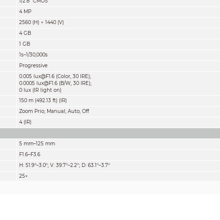
1/2.8" CMOS
4 MP
2560 (H) × 1440 (V)
4 GB
1 GB
1s–1/30,000s
Progressive
0.005 lux@F1.6 (Color, 30 IRE);
0.0005 lux@F1.6 (B/W, 30 IRE);
0 lux (IR light on)
150 m (492.13 ft) (IR)
Zoom Prio; Manual; Auto; Off
4 (IR)
5 mm–125 mm
F1.6–F3.6
H: 51.9°–3.0°; V: 39.7°–2.2°; D: 63.1°–3.7°
25×
Auto; semi-auto; manual
0.1 m–2 m (0.33 ft–6.6 ft)
Auto; manual
Detect
Observe
Recognize