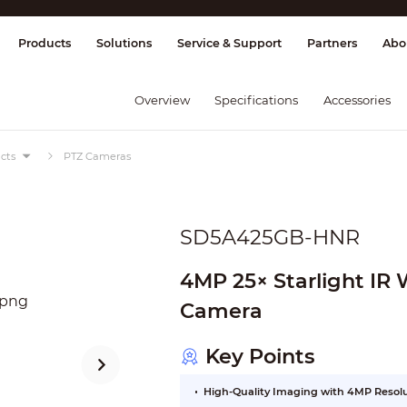
splay & Control
Transmission
Fire Al
Products
Solutions
Service & Support
Partners
Abo
Overview
Specifications
Accessories
cts
PTZ Cameras
SD5A425GB-HNR
4MP 25× Starlight IR
Camera
Key Points
High-Quality Imaging with 4MP Resol