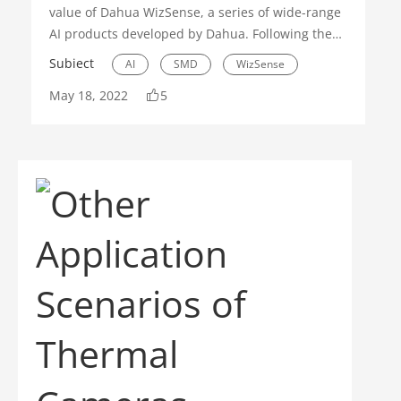
value of Dahua WizSense, a series of wide-range
AI products developed by Dahua. Following these
principles, Dahua has continuously developed
Subiect
AI
SMD
WizSense
additional AI features to deliver accurate
May 18, 2022
5
detection, quick target search, simplified
operation and inclusive AI products for
customers. To tell us more about the latest
upgrades in WizSense this year, we have
interviewed Mr. Eaden Xie, Product Director at
Dahua.