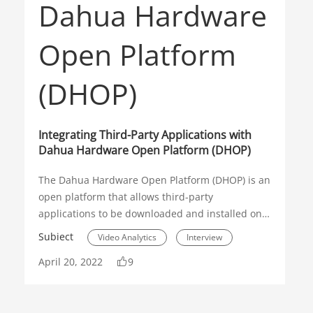
Integrating Third-Party Applications with
Dahua Hardware Open Platform (DHOP)
The Dahua Hardware Open Platform (DHOP) is an
open platform that allows third-party
applications to be downloaded and installed on
Dahua Network Cameras. On this app, end users
Subiect
Video Analytics
Interview
can find the right solutions to optimize their
April 20, 2022
9
security or loT environment. Flexibility is also
DHOP
guaranteed as users can always remove the
existing application and upload new solutions.