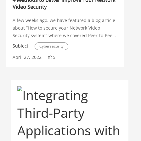
4 Methods to Better Improve Your Network
Video Security
A few weeks ago, we have featured a blog article
about “How to secure your Network Video
Security system” where we covered Peer-to-Peer
(P2P) and Geolocation restrictions. In addition to
Subiect
Cybersecurity
those important methods, there are more
April 27, 2022
5
features to take advantage of that can improve
Security Operations
Intelligent Video System
overall security.