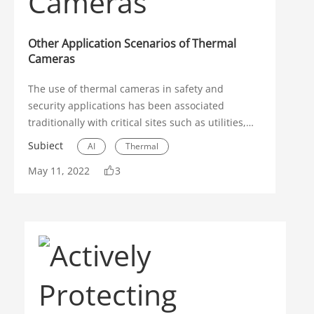
Other Application Scenarios of Thermal
Cameras
The use of thermal cameras in safety and
security applications has been associated
traditionally with critical sites such as utilities,
airports, or chemical plants where monitoring
Subiect
AI
Thermal
human heat signatures could have significant
May 11, 2022
3
implications. These sensitive facilities could
Application Scenarios
justify the higher costs associated with thermal
cameras since there was a need for particularly
sophisticated security systems.