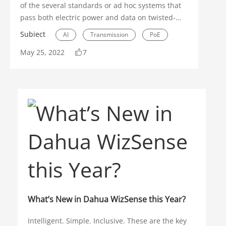
of the several standards or ad hoc systems that
pass both electric power and data on twisted-
pair Ethernet cabling. It’s a more efficient
Subiect
AI
Transmission
PoE
transmission method compared to ordinary
May 25, 2022
7
electrical wiring, which only supplies power and
requires separate wiring for data. Because PoE
transfers both power and data over Ethernet
cable, less wiring is necessary, while keeping the
electrical wiring intact.
What’s New in Dahua WizSense this Year?
Intelligent. Simple. Inclusive. These are the key