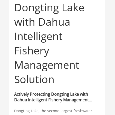
Actively Protecting Dongting Lake with
Dahua Intelligent Fishery Management
Solution
Dongting Lake, the second largest freshwater