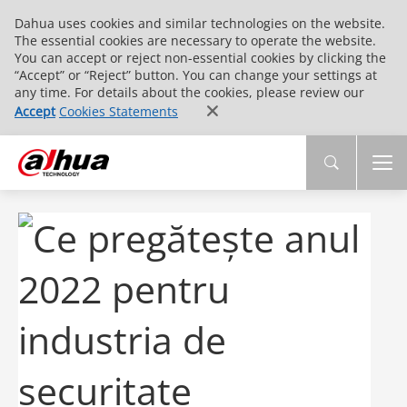
Dahua uses cookies and similar technologies on the website.
The essential cookies are necessary to operate the website.
You can accept or reject non-essential cookies by clicking the
“Accept” or “Reject” button. You can change your settings at
any time. For details about the cookies, please review our
Accept
Cookies Statements