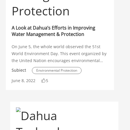
Traffic Management
Solution Spotlight
A Look at Dahua’s Efforts in Improving
Object Monitoring
Water Management & Protection
Illegal Parking Detection
On June 5, the whole world observed the 51st
World Environment Day. This event organized by
ANPR
People Counting
the United Nation encourages environmental
awareness and urges each one of us to protect
Video Metadata
Subiect
Environmental Protection
our natural surroundings. Dahua Technology, a
June 8, 2022
Privacy Protection
5
WizMind
world-leading video-centric smart IoT solution
Water Management
Sustainability
and service provider, has been actively engaged
Dahua TechMonth
Thermal
in developing intelligent solutions to help
address prevailing environmental issues,
Video Conference
including how to efficiently manage and protect
water resources using digital intelligence.
Display Device
WDR