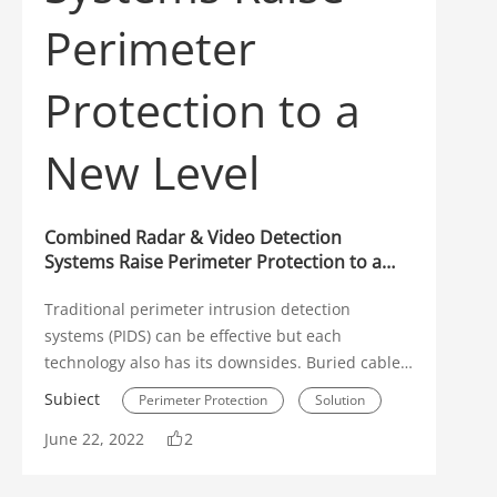
Environmental Protection
WizSense
Application Scenarios
DHOP
Interview
Early Warning
Combined Radar & Video Detection
PoE
Transmission
Systems Raise Perimeter Protection to a
New Level
Video Analytics
SMD
Traditional perimeter intrusion detection
Panoramic Camera
systems (PIDS) can be effective but each
technology also has its downsides. Buried cables
Parking Management
Retail
and fence detection systems are relatively
Subiect
Perimeter Protection
Solution
expensive to install, and can suffer from false
Fire Prevention
Solution
June 22, 2022
2
positives or false negative detections. Even
Radar
camera based perimeter protection systems can
Campus Safety
Analog
suffer from adverse environmental conditions