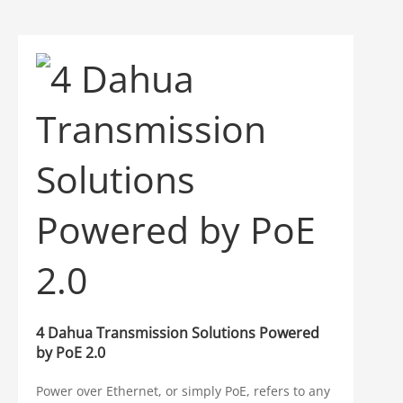
4 Dahua Transmission Solutions Powered
by PoE 2.0
Power over Ethernet, or simply PoE, refers to any