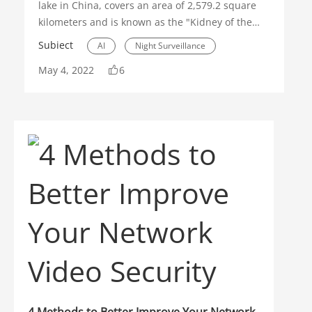
lake in China, covers an area of 2,579.2 square
kilometers and is known as the "Kidney of the
Yangtze River". Since the implementation of the
Subiect
AI
Night Surveillance
national policy pertaining to a "ten-year fishing
May 4, 2022
6
ban" in the Yangtze River, aquatic biodiversity in
Thermal
the lake has been effectively restored.