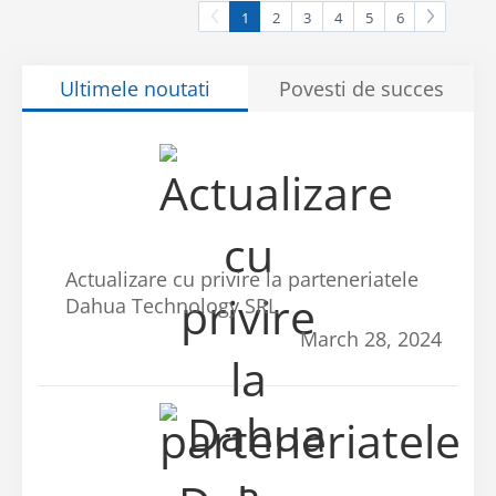
1
2
3
4
5
6
Ultimele noutati
Povesti de succes
Actualizare cu privire la parteneriatele
Dahua Technology SRL
March 28, 2024