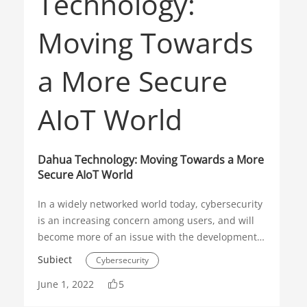
Know-how
Night Surveillance
TiOC
Full-color
Network Camera
Dahua Technology: Moving Towards a More
Secure AIoT World
In a widely networked world today, cybersecurity
is an increasing concern among users, and will
become more of an issue with the development
of AIoT. Many manufacturers have begun to
Subiect
Cybersecurity
proactively take steps towards more secure
June 1, 2022
5
products, both in their hardware and software
Security Operations
AIoT
solutions.