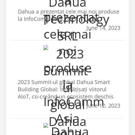
Dahua a prezentat cele mai noi produse
la InfoComm Asia 2023
June 14, 2023
2023 Summit-ul global Dahua Smart
Building Global: Îmbrățișați viitorul
AIoT, co-creând un ecosistem deschis
June 12, 2023