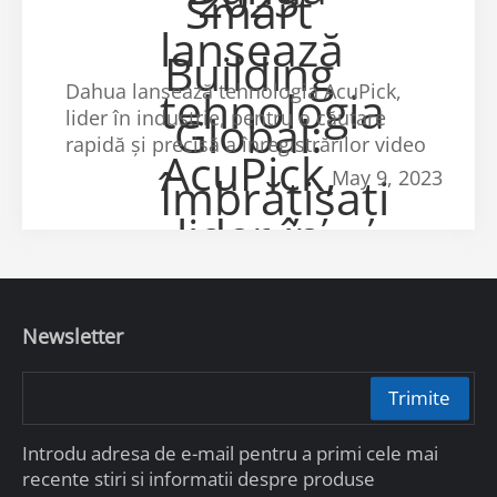
Dahua lansează tehnologia AcuPick,
lider în industrie, pentru o căutare
rapidă și precisă a înregistrărilor video
May 9, 2023
Newsletter
Trimite
Introdu adresa de e-mail pentru a primi cele mai
recente stiri si informatii despre produse