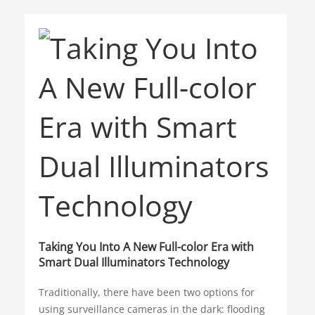
such as large bodies of water, snow, fog and
AR
Intelligent Video System
heavy rain. In addition, some camera systems
can be vulnerable to false alarms caused by
Winter Olympics
HDCVI
small animals, leaves and swaying branches.
Access Control
Smart Education
Green Energy
Carbon Neutrality
Cloud Computing
VSaaS
Solar Energy
AIoT
Taking You Into A New Full-color Era with
Smart Dual Illuminators Technology
IoT
Outdoor Devices
Traditionally, there have been two options for
Camera Ratings
using surveillance cameras in the dark: flooding