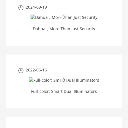
2024-09-19
Dahua，More Than Just Security
2022-06-16
Full-color: Smart Dual Illuminators