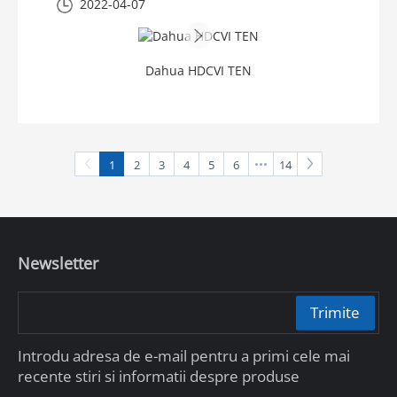
2022-04-07
Dahua HDCVI TEN
1
2
3
4
5
6
14
Newsletter
Trimite
Introdu adresa de e-mail pentru a primi cele mai
recente stiri si informatii despre produse