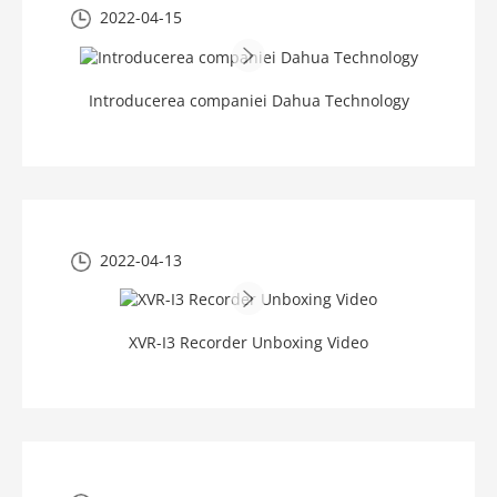
2022-04-15
Introducerea companiei Dahua Technology
2022-04-13
XVR-I3 Recorder Unboxing Video