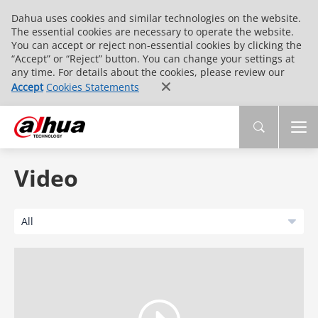
Dahua uses cookies and similar technologies on the website.
The essential cookies are necessary to operate the website.
You can accept or reject non-essential cookies by clicking the
“Accept” or “Reject” button. You can change your settings at
any time. For details about the cookies, please review our
Accept
Cookies Statements
Video