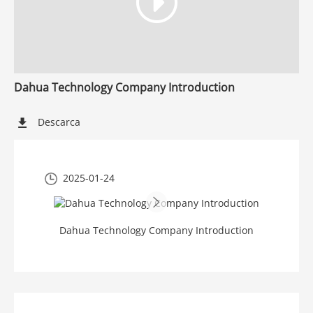
Dahua Technology Company Introduction
Descarca
2025-01-24
Dahua Technology Company Introduction