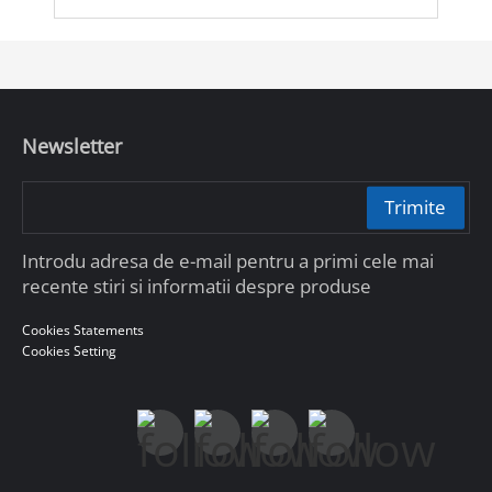
Newsletter
Trimite
Introdu adresa de e-mail pentru a primi cele mai
recente stiri si informatii despre produse
Cookies Statements
Cookies Setting