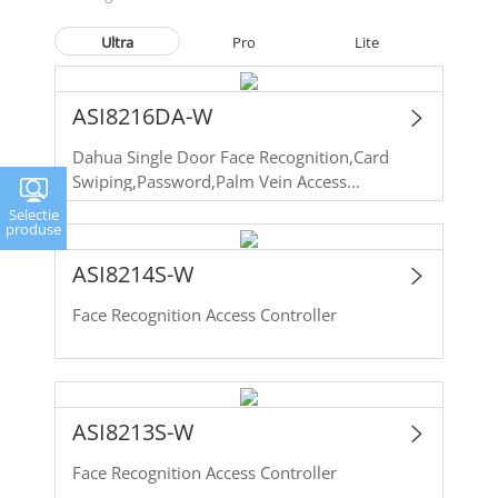
Ultra
Pro
Lite
ASI8216DA-W
Dahua Single Door Face Recognition,Card
Swiping,Password,Palm Vein Access
Controller
Selectie
produse
ASI8214S-W
Face Recognition Access Controller
ASI8213S-W
Face Recognition Access Controller