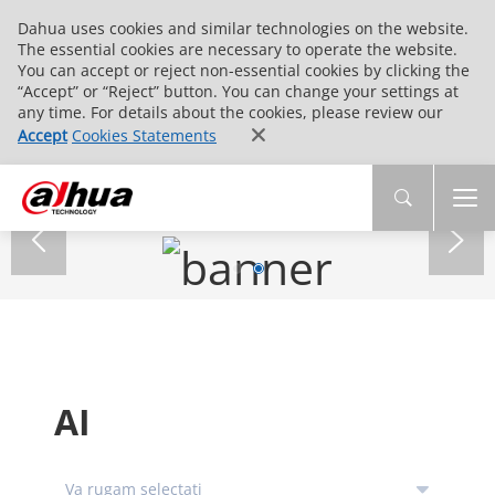
Dahua uses cookies and similar technologies on the website.
The essential cookies are necessary to operate the website.
You can accept or reject non-essential cookies by clicking the
“Accept” or “Reject” button. You can change your settings at
any time. For details about the cookies, please review our
Accept
Cookies Statements
AI