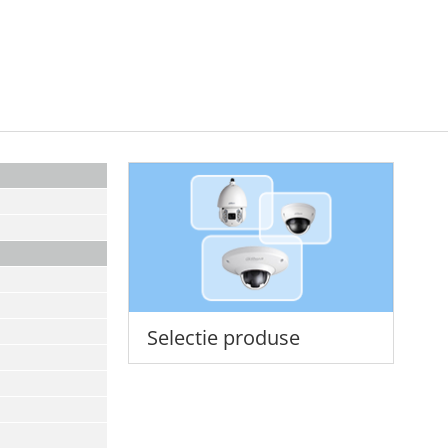
Selectie produse