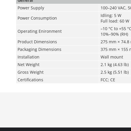
General
Power Supply
100–240 VAC, 5
Idling: 5 W
Power Consumption
Full load: 60 W
–10 °C to +55 °C
Operating Enironment
10%–90% (RH)
Product Dimensions
275 mm × 74.8 m
Packaging Dimensions
375 mm × 155 mm
Installation
Wall mount
Net Weight
2.1 kg (4.63 lb)
Gross Weight
2.5 kg (5.51 lb)
Certifications
FCC; CE