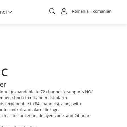
Romania - Romanian
noi
8C
er
 input (expandable to 72 channels); supports NO/
amper, short circuit and mask alarm.
ts (expandable to 84 channels), along with
auto control, and alarm linkage.
such as instant zone, delayed zone, and 24-hour