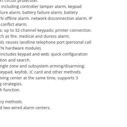
t circuit protection.
, including controller tamper alarm, keypad
ure alarm, battery failure alarm, battery
N offline alarm, network disconnection alarm, IP
conflict alarm.
s; up to 32-channel keypads; printer connection.
h as fire, medical and duress alarm.
ol); reuses landline telephone port (personal call
STN hardware module).
includes keypad and web; quick configuration
tion and search.
ingle zone and subsystem arming/disarming;
keypad, keyfob, IC card and other methods.
iving center at the same time, supports 3
g strategies.
h function.
ery methods.
d two wired alarm centers.