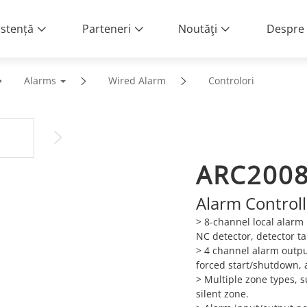
istență
Parteneri
Noutăţi
Despre 
Alarms
Wired Alarm
Controlori
ARC200
Alarm Controll
> 8-channel local alarm
NC detector, detector t
>
4 channel alarm outpu
forced start/shutdown, 
>
Multiple zone types, 
silent zone.