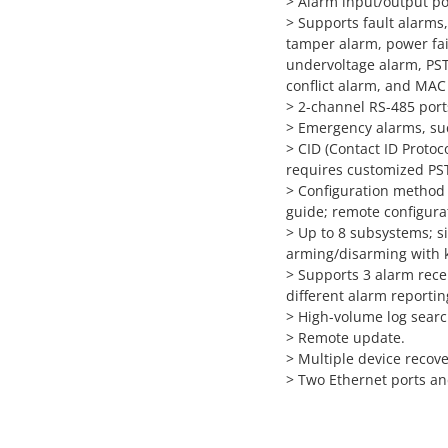
>
Alarm input/output por
>
Supports fault alarms
tamper alarm, power fail
undervoltage alarm, PST
conflict alarm, and MAC 
>
2-channel RS-485 port
>
Emergency alarms, suc
>
CID (Contact ID Protoc
requires customized P
>
Configuration method 
guide; remote configura
>
Up to 8 subsystems; s
arming/disarming with 
>
Supports 3 alarm rece
different alarm reportin
>
High-volume log searc
>
Remote update.
>
Multiple device recov
>
Two Ethernet ports an