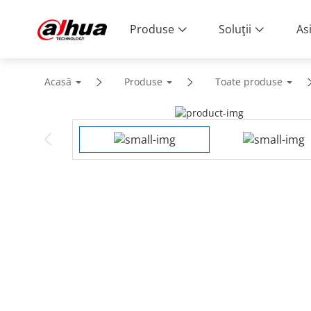
Produse
Soluţii
As
Acasă
Produse
Toate produse