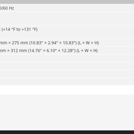
0/60 Hz
 (+14 °F to +131 °F)
m × 275 mm (10.83" × 2.94" × 10.83") (L × W × H)
 × 312 mm (14.76" × 6.10" × 12.28") (L × W × H)