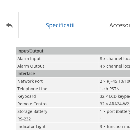
Specificatii
Accesor
Input/Output
Alarm Input
8 x channel loc
Alarm Output
4 x channel loc
Interface
Network Port
2 × RJ–45 10/10
Telephone Line
1-ch PSTN
Keyboard
32 × LCD keypa
Remote Control
32 × ARA24-W2
Storage Battery
1 × port (batte
RS-232
1
Indicator Light
3 × function in