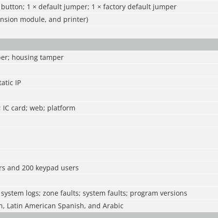
t button; 1 × default jumper; 1 × factory default jumper
ansion module, and printer)
per; housing tamper
atic IP
 IC card; web; platform
rs and 200 keypad users
 system logs; zone faults; system faults; program versions
n, Latin American Spanish, and Arabic