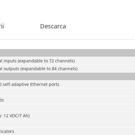
ii
Descarca
al inputs (expandable to 72 channels)
al outputs (expandable to 84 channels)
0 self-adaptive Ethernet ports
ds
ry: 12 VDC/7 Ah)
dicators