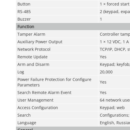
Button
1 × forced star
RS-485
2 (keypad, exp
Buzzer
1
Function
Tamper Alarm
Controller tam
Auxiliary Power Output
1 × 12 VDC, 1 A
Network Protocol
TCP/IP, DHCP, st
Remote Update
Yes
Arm and Disarm
Keypad; keyfob;
Log
20,000
Power Failure Protection for Configure
Yes
Parameters
Search Remote Alarm Event
Yes
User Management
64 network use
Access Configuration
Keypad; web
Search
Configurations;
Language
English, Russia