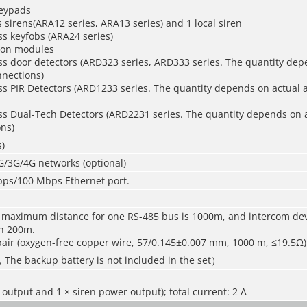
keypads
s sirens(ARA12 series, ARA13 series) and 1 local siren
ss keyfobs (ARA24 series)
ion modules
ss door detectors (ARD323 series, ARD333 series. The quantity dep
nnections)
ss PIR Detectors (ARD1233 series. The quantity depends on actual 
ss Dual-Tech Detectors (ARD2231 series. The quantity depends on 
ns)
)
G/3G/4G networks (optional)
Mbps/100 Mbps Ethernet port.
 maximum distance for one RS-485 bus is 1000m, and intercom de
in 200m.
air (oxygen-free copper wire, 57/0.145±0.007 mm, 1000 m, ≤19.5Ω)
，The backup battery is not included in the set）
 output and 1 × siren power output); total current: 2 A