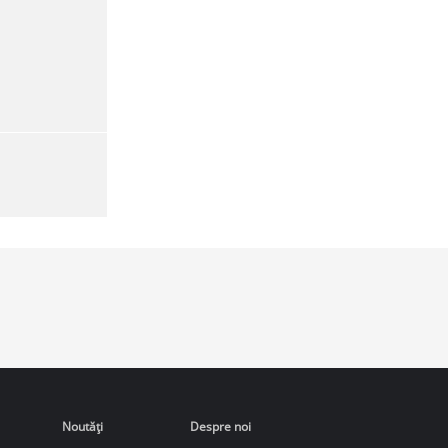
Noutăţi
Despre noi