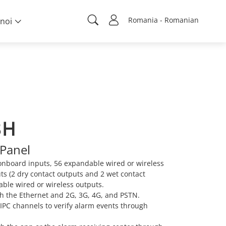
Romania - Romanian
noi
8H
Panel
onboard inputs, 56 expandable wired or wireless
ts (2 dry contact outputs and 2 wet contact
ble wired or wireless outputs.
 the Ethernet and 2G, 3G, 4G, and PSTN.
 IPC channels to verify alarm events through