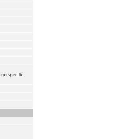
no specific