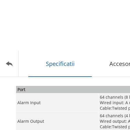
Specificatii
Accesor
Port
64 channels (8 
Alarm Input
Wired input: A
Cable:Twisted p
64 channels (4 
Alarm Output
Wired output: 
Cable:Twisted p