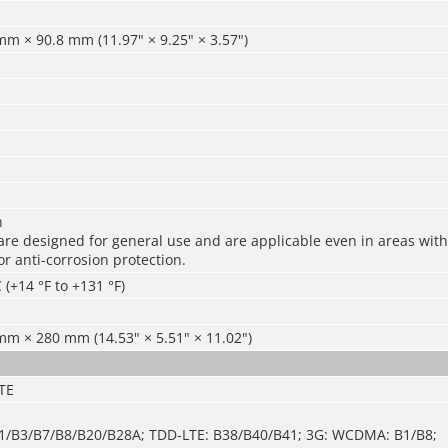
m × 90.8 mm (11.97" × 9.25" × 3.57")
n
re designed for general use and are applicable even in areas with 
r anti-corrosion protection.
 (+14 °F to +131 °F)
m × 280 mm (14.53" × 5.51" × 11.02")
TE
B1/B3/B7/B8/B20/B28A; TDD-LTE: B38/B40/B41; 3G: WCDMA: B1/B8;