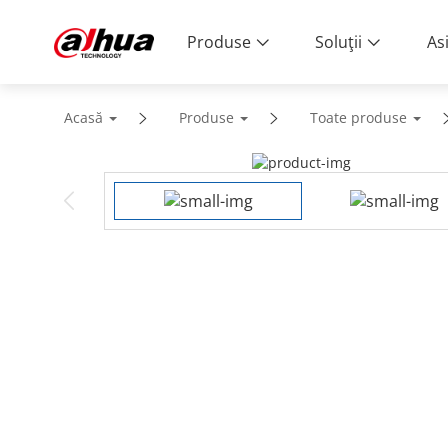
Produse
Soluţii
As
Acasă
Produse
Toate produse