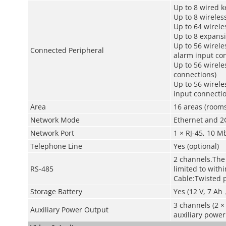
Up to 8 wired 
Up to 8 wireles
Up to 64 wirele
Up to 8 expans
Up to 56 wirele
Connected Peripheral
alarm input co
Up to 56 wirele
connections)
Up to 56 wirele
input connectio
Area
16 areas (rooms
Network Mode
Ethernet and 2
Network Port
1 × RJ-45, 10 
Telephone Line
Yes (optional)
2 channels.The
RS-485
limited to with
Cable:Twisted p
Storage Battery
Yes (12 V, 7 Ah
3 channels (2 ×
Auxiliary Power Output
auxiliary power