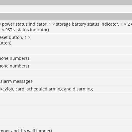
× power status indicator, 1 × storage battery status indicator, 1 × 2
1 × PSTN status indicator)
eset button, 1 ×
utton)
phone numbers)
phone numbers)
0 alarm messages
 keyfob, card, scheduled arming and disarming
amper and 1 × wall tamper)