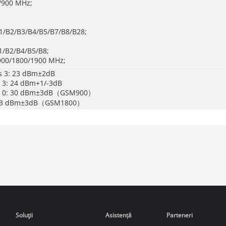
/900 MHz;
B1/B2/B3/B4/B5/B7/B8/B28;
/B2/B4/B5/B8;
900/1800/1900 MHz;
ss 3: 23 dBm±2dB
s 3: 24 dBm+1/-3dB
ss 0: 30 dBm±3dB（GSM900）
: 33 dBm±3dB（GSM1800）
Soluţii
Asistență
Parteneri