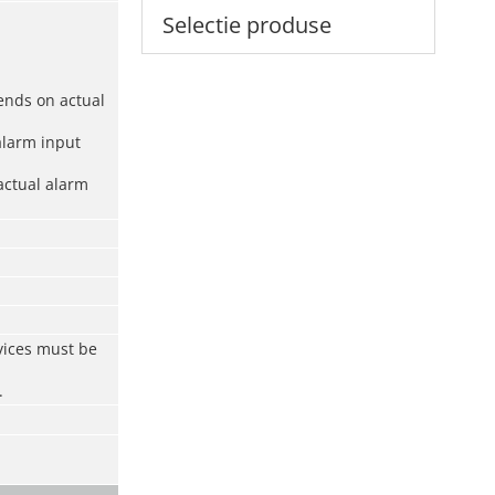
Selectie produse
ends on actual
alarm input
actual alarm
vices must be
.