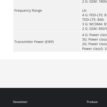
2 G: GSM: 1800
Frequency Range
LA:
4 G: FDD-LTE: 
TDD-LTE: B40;
3 G: WCDMA: B1
2 G: GSM: 850/
4 G: Power cla
3G: Power clas
Transmitter Power (EIRP)
2G: Power cla
Power class5
Newsletter
Produse