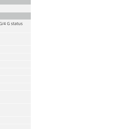
 G/4 G status