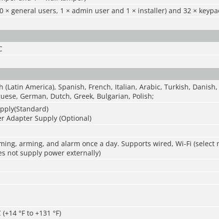
0 × general users, 1 × admin user and 1 × installer) and 32 × keyp
C
h (Latin America), Spanish, French, Italian, Arabic, Turkish, Danish,
uese, German, Dutch, Greek, Bulgarian, Polish;
pply(Standard)
r Adapter Supply (Optional)
ming, arming, and alarm once a day. Supports wired, Wi-Fi (select
s not supply power externally)
 (+14 °F to +131 °F)