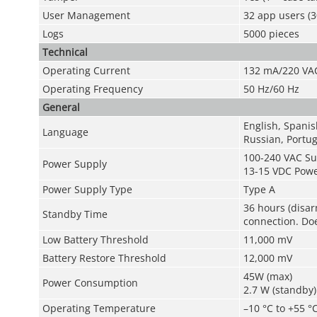
User Management
32 app users (3
Logs
5000 pieces
Technical
Operating Current
132 mA/220 VA
Operating Frequency
50 Hz/60 Hz
General
English, Spanis
Language
Russian, Portug
100-240 VAC Su
Power Supply
13-15 VDC Powe
Power Supply Type
Type A
36 hours (disar
Standby Time
connection. Doe
Low Battery Threshold
11,000 mV
Battery Restore Threshold
12,000 mV
45W (max)
Power Consumption
2.7 W (standby)
Operating Temperature
–10 °C to +55 °C