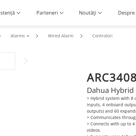
istență
Parteneri
Noutăţi
Despre 
Alarms
Wired Alarm
Controlori
ARC340
Dahua Hybrid 
> Hybrid system with 8 
inputs, 4 onboard outpu
outputs) and 60 expanda
> Communicates through
> Connects with up to 4
videos.