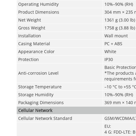
Operating Humidity
10%–90% (RH)
Product Dimensions
304 mm × 235 m
Net Weight
1361 g (3.00 lb)
Gross Weight
1758 g (3.88 lb)
Installation
Wall mount
Casing Material
PC + ABS
Appearance Color
White
Protection
IP30
Basic Protectio
Anti-corrosion Level
*The products a
requirements fo
Storage Temperature
–10 °C to +55 °C
Storage Humidity
10%–90% (RH)
Packaging Dimensions
369 mm × 140 m
Cellular Network
Cellular Network Standard
GSM/WCDMA/L
EU:
4 G: FDD-LTE: 