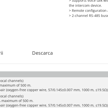
> Supports voice talk wi
the intercom device.
> Remote configuration
> 2-channel RS-485 bus
ii
Descarca
local channels)
 maximum of 500 m.
air (oxygen-free copper wire, 57/0.145±0.007 mm, 1000 m, ≤19.5Ω)
local channels)
A maximum of 500 m.
air (oxygen-free copper wire, 57/0.145±0.007 mm, 1000 m, ≤19.5Ω)