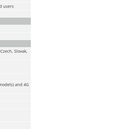
ad users
 Czech, Slovak,
 models) and 4G