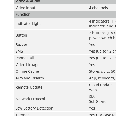
Video & Audio
Video Input
4 channels
Function
4 indicators (1 
Indicator Light
indicator, and 
2 buttons (1 × r
Button
power switch b
Buzzer
Yes
SMS
Yes (up to 12 
Phone Call
Yes (up to 12 
Video Linkage
Yes
Offline Cache
Stores up to 5
Arm and Disarm
App, keyboard,
Cloud update
Remote Update
Web
SIA
Network Protocol
SoftGuard
Low Battery Detection
Yes
Tamper
Yes (1 × case t