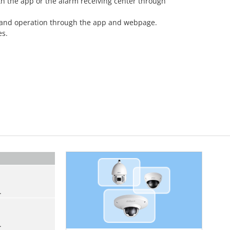
th the app or the alarm receiving center through
 and operation through the app and webpage.
es.
.
.