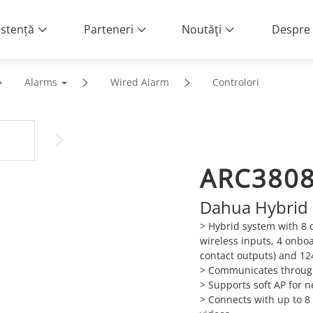
istență
Parteneri
Noutăţi
Despre 
Alarms
Wired Alarm
Controlori
ARC380
Dahua Hybrid 
> Hybrid system with 8 
wireless inputs, 4 onbo
contact outputs) and 12
> Communicates through
> Supports soft AP for n
> Connects with up to 8