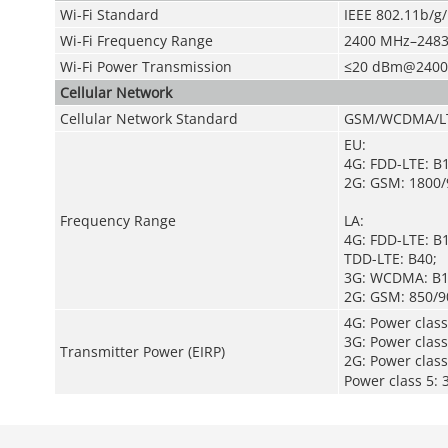
Wi-Fi Standard
IEEE 802.11b/g
Wi-Fi Frequency Range
2400 MHz–2483
Wi-Fi Power Transmission
≤20 dBm@2400
Cellular Network
Cellular Network Standard
GSM/WCDMA/L
EU:
4G: FDD-LTE: B
2G: GSM: 1800
Frequency Range
LA:
4G: FDD-LTE: B
TDD-LTE: B40;
3G: WCDMA: B1
2G: GSM: 850/9
4G: Power clas
3G: Power clas
Transmitter Power (EIRP)
2G: Power cla
Power class 