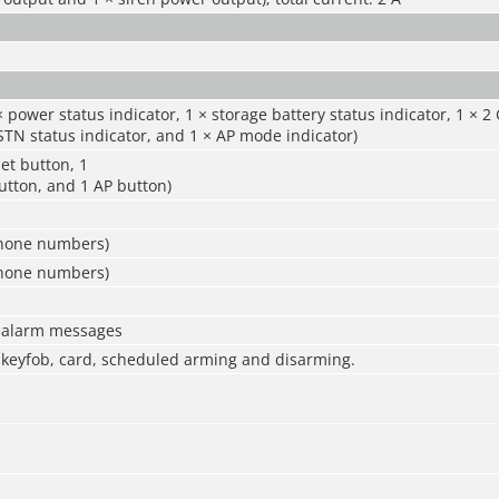
× power status indicator, 1 × storage battery status indicator, 1 × 2
PSTN status indicator, and 1 × AP mode indicator)
set button, 1
utton, and 1 AP button)
phone numbers)
phone numbers)
0 alarm messages
 keyfob, card, scheduled arming and disarming.