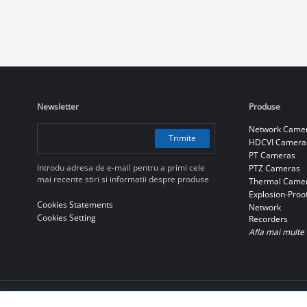
Newsletter
Produse
Network Came
Trimite
HDCVI Camera
PT Cameras
Introdu adresa de e-mail pentru a primi cele
PTZ Cameras
mai recente stiri si informatii despre produse
Thermal Came
Explosion-Proo
Cookies Statements
Network
Cookies Setting
Recorders
Afla mai multe