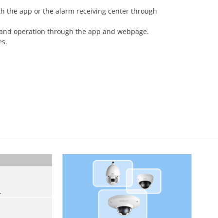
th the app or the alarm receiving center through
 and operation through the app and webpage.
es.
.