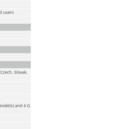
ad users
 Czech, Slovak,
 models) and 4 G