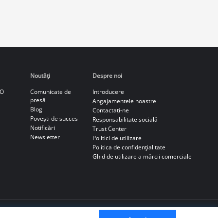
Noutăţi
Despre noi
CO
Comunicate de
Introducere
presă
Angajamentele noastre
Blog
Contactați-ne
Povești de succes
Responsabilitate socială
Notificări
Trust Center
Newsletter
Politici de utilizare
Politica de confidenţialitate
Ghid de utilizare a mărcii comerciale