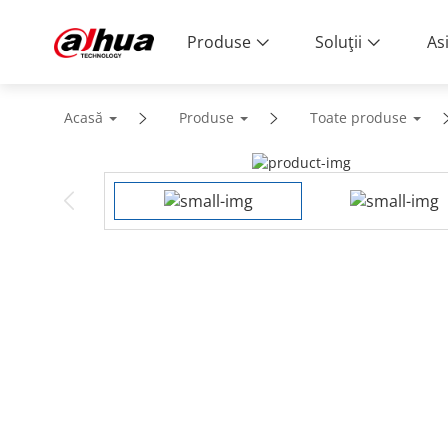
Produse
Soluţii
As
Acasă
Produse
Toate produse