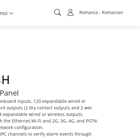
Romania - Romanian
noi
8H
Panel
onboard inputs, 120 expandable wired or
ard outputs (2 dry contact outputs and 2 wet
4 expandable wired or wireless outputs.
 the Ethernet,Wi-Fi and 2G, 3G, 4G, and PSTN.
etwork configuration.
 IPC channels to verify alarm events through