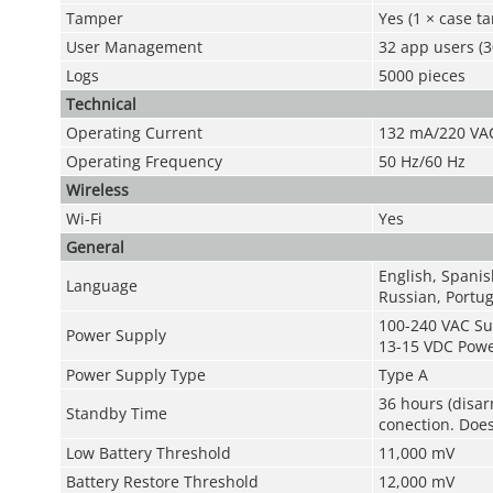
Tamper
Yes (1 × case t
User Management
32 app users (3
Logs
5000 pieces
Technical
Operating Current
132 mA/220 VA
Operating Frequency
50 Hz/60 Hz
Wireless
Wi-Fi
Yes
General
English, Spanis
Language
Russian, Portug
100-240 VAC Su
Power Supply
13-15 VDC Powe
Power Supply Type
Type A
36 hours (disar
Standby Time
conection. Does
Low Battery Threshold
11,000 mV
Battery Restore Threshold
12,000 mV