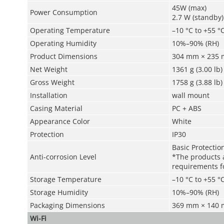
45W (max)
Power Consumption
2.7 W (standby)
Operating Temperature
–10 °C to +55 °C
Operating Humidity
10%–90% (RH)
Product Dimensions
304 mm × 235 m
Net Weight
1361 g (3.00 lb)
Gross Weight
1758 g (3.88 lb)
Installation
wall mount
Casing Material
PC + ABS
Appearance Color
White
Protection
IP30
Basic Protectio
Anti-corrosion Level
*The products a
requirements fo
Storage Temperature
–10 °C to +55 °C
Storage Humidity
10%–90% (RH)
Packaging Dimensions
369 mm × 140 m
Wi-Fi