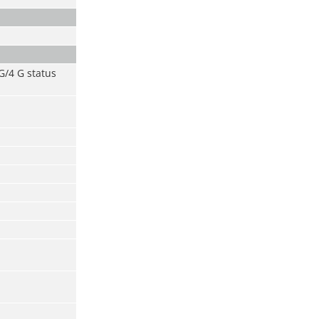
 G/4 G status