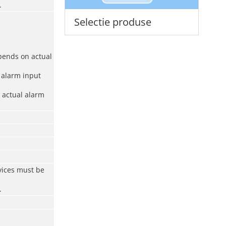
.
Selectie produse
pends on actual
 alarm input
 actual alarm
vices must be
.