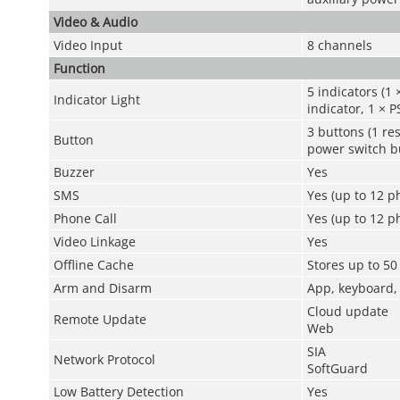
Video & Audio
Video Input
8 channels
Function
5 indicators (1 
Indicator Light
indicator, 1 × 
3 buttons (1 re
Button
power switch b
Buzzer
Yes
SMS
Yes (up to 12 
Phone Call
Yes (up to 12 
Video Linkage
Yes
Offline Cache
Stores up to 5
Arm and Disarm
App, keyboard,
Cloud update
Remote Update
Web
SIA
Network Protocol
SoftGuard
Low Battery Detection
Yes