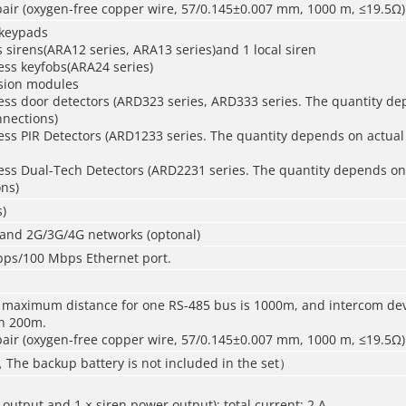
air (oxygen-free copper wire, 57/0.145±0.007 mm, 1000 m, ≤19.5Ω)
 keypads
s sirens(ARA12 series, ARA13 series)and 1 local siren
ess keyfobs(ARA24 series)
sion modules
ess door detectors (ARD323 series, ARD333 series. The quantity de
nnections)
ess PIR Detectors (ARD1233 series. The quantity depends on actual
less Dual-Tech Detectors (ARD2231 series. The quantity depends on
ns)
)
 and 2G/3G/4G networks (optonal)
Mbps/100 Mbps Ethernet port.
 maximum distance for one RS-485 bus is 1000m, and intercom de
in 200m.
air (oxygen-free copper wire, 57/0.145±0.007 mm, 1000 m, ≤19.5Ω)
，The backup battery is not included in the set）
 output and 1 × siren power output); total current: 2 A