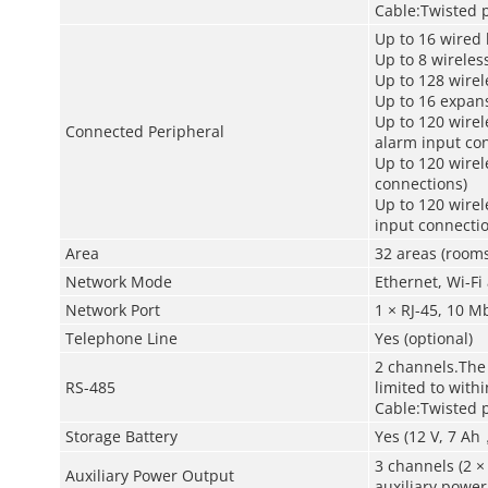
Cable:Twisted p
Up to 16 wired
Up to 8 wireles
Up to 128 wirel
Up to 16 expan
Up to 120 wirel
Connected Peripheral
alarm input co
Up to 120 wirel
connections)
Up to 120 wire
input connectio
Area
32 areas (rooms
Network Mode
Ethernet, Wi-Fi
Network Port
1 × RJ-45, 10 
Telephone Line
Yes (optional)
2 channels.The
RS-485
limited to with
Cable:Twisted p
Storage Battery
Yes (12 V, 7 Ah
3 channels (2 ×
Auxiliary Power Output
auxiliary power