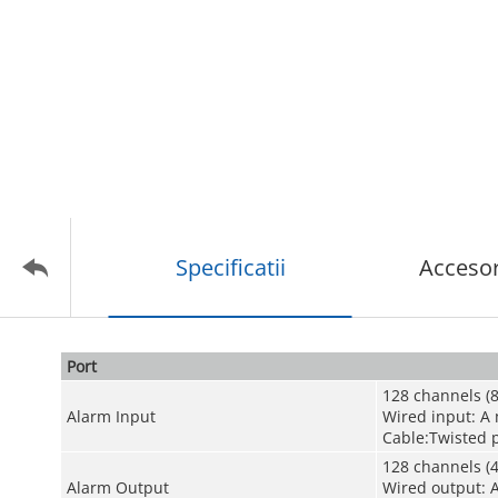
Specificatii
Accesor
Port
128 channels (8
Alarm Input
Wired input: A
Cable:Twisted p
128 channels (4
Alarm Output
Wired output: 