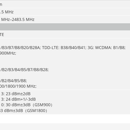
/n
.5 MHz
 MHz–2483.5 MHz
TE
1/B3/B7/B8/B20/B28A; TDD-LTE: B38/B40/B41; 3G: WCDMA: B1/B8;
/900MHz;
1/B2/B3/B4/B5/B7/B8/B28;
/B2/B4/B5/B8;
00/1800/1900 MHz;
s 3: 23 dBm±2dB
s 3: 24 dBm+1/-3dB
ss 0: 30 dBm±3dB（GSM900）
5: 33 dBm±3dB（GSM1800）