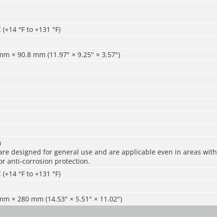
 (+14 °F to +131 °F)
m × 90.8 mm (11.97" × 9.25" × 3.57")
n
re designed for general use and are applicable even in areas with 
r anti-corrosion protection.
 (+14 °F to +131 °F)
m × 280 mm (14.53" × 5.51" × 11.02")