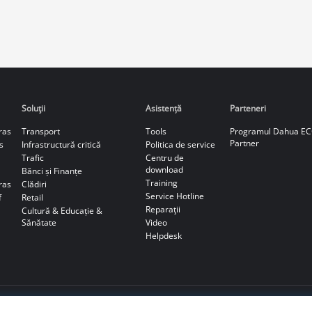
Soluţii
Asistență
Parteneri
ras
Transport
Tools
Programul Dahua E
Partner
s
Infrastructură critică
Politica de service
Trafic
Centru de
download
Bănci și Finanțe
Training
ras
Clădiri
Service Hotline
f
Retail
Reparaţii
Cultură & Educație &
Sănătate
Video
Helpdesk