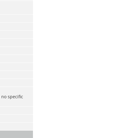
no specific