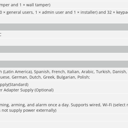
amper and 1 × wall tamper)
0 × general users, 1 × admin user and 1 × installer) and 32 × keyp
C
h (Latin America), Spanish, French, Italian, Arabic, Turkish, Danish,
uese, German, Dutch, Greek, Bulgarian, Polish;
pply(Standard)
r Adapter Supply (Optional)
ming, arming, and alarm once a day. Supports wired, Wi-Fi (select
 not supply power externally)