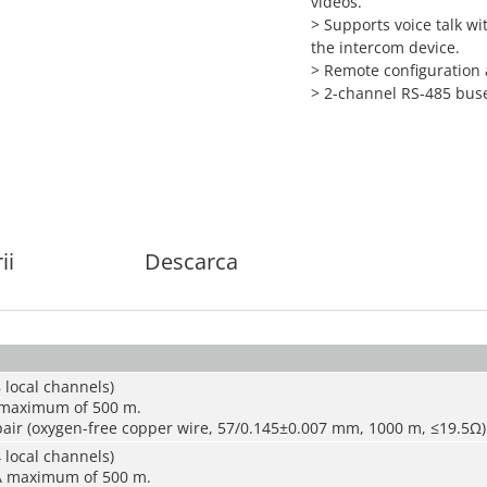
videos.
> Supports voice talk wi
the intercom device.
> Remote configuration
> 2-channel RS-485 bus
ii
Descarca
 local channels)
 maximum of 500 m.
air (oxygen-free copper wire, 57/0.145±0.007 mm, 1000 m, ≤19.5Ω)
 local channels)
A maximum of 500 m.