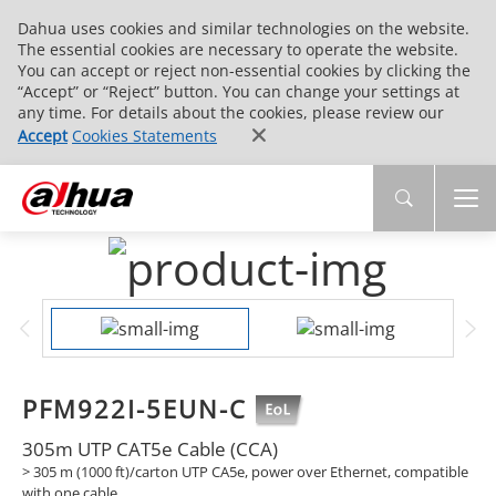
Dahua uses cookies and similar technologies on the website.
The essential cookies are necessary to operate the website.
You can accept or reject non-essential cookies by clicking the
“Accept” or “Reject” button. You can change your settings at
any time. For details about the cookies, please review our
Accept
Cookies Statements
PFM922I-5EUN-C
305m UTP CAT5e Cable (CCA)
> 305 m (1000 ft)/carton UTP CA5e, power over Ethernet, compatible
with one cable.