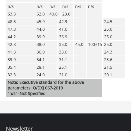
n/s
n/s
n/s
n/s
n/s
n/s
53.3
52.0
49.0
23.0
48.8
45.9
42.9
24.5
47.3
44.0
41.0
25.0
44.2
39.9
36.9
25.0
42.8
38.0
35.0
45.0
100±15
25.0
41.3
36.0
33.0
24.3
39.9
34.1
31.1
23.6
35.4
28.1
25.1
21.5
32.3
24.0
21.0
20.1
Note: Executive standard for the above
parameters: Q/DXJ 067-2019
"n/s"=Not Specified
Newsletter