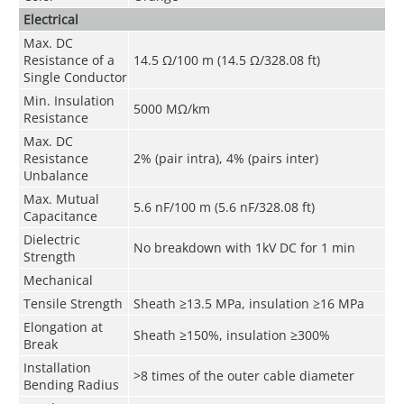
Electrical
Max. DC
Resistance of a
14.5 Ω/100 m (14.5 Ω/328.08 ft)
Single Conductor
Min. Insulation
5000 MΩ/km
Resistance
Max. DC
Resistance
2% (pair intra), 4% (pairs inter)
Unbalance
Max. Mutual
5.6 nF/100 m (5.6 nF/328.08 ft)
Capacitance
Dielectric
No breakdown with 1kV DC for 1 min
Strength
Mechanical
Tensile Strength
Sheath ≥13.5 MPa, insulation ≥16 MPa
Elongation at
Sheath ≥150%, insulation ≥300%
Break
Installation
>8 times of the outer cable diameter
Bending Radius