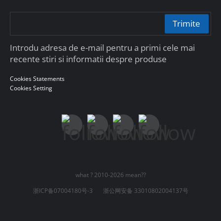
Trimite
Introdu adresa de e-mail pentru a primi cele mai
recente stiri si informatii despre produse
Cookies Statements
Cookies Setting
what ? 2010-2026 mean??
浙ICP备07004180号-3
浙公网安备 33010802004137号