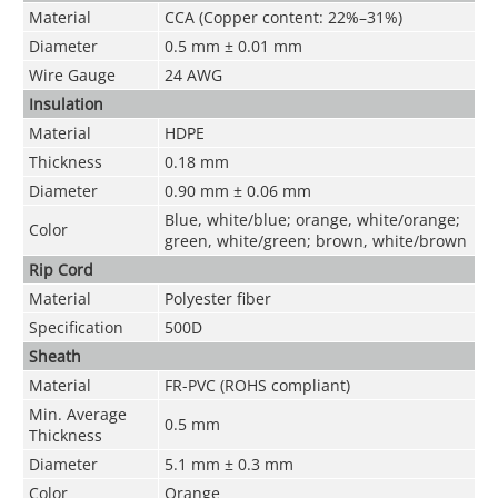
Material
CCA (Copper content: 22%–31%)
Diameter
0.5 mm ± 0.01 mm
Wire Gauge
24 AWG
Insulation
Material
HDPE
Thickness
0.18 mm
Diameter
0.90 mm ± 0.06 mm
Blue, white/blue; orange, white/orange;
Color
green, white/green; brown, white/brown
Rip Cord
Material
Polyester fiber
Specification
500D
Sheath
Material
FR-PVC (ROHS compliant)
Min. Average
0.5 mm
Thickness
Diameter
5.1 mm ± 0.3 mm
Color
Orange