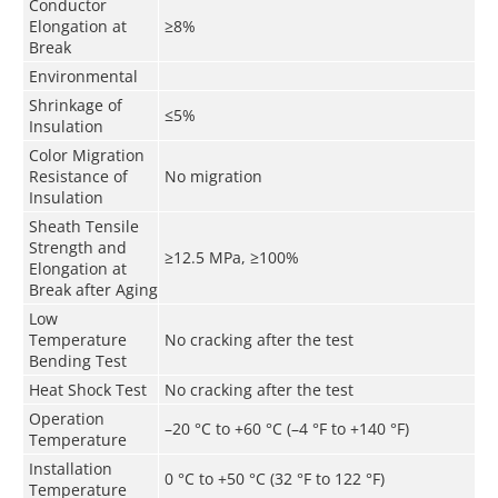
Conductor
Elongation at
≥8%
Break
Environmental
Shrinkage of
≤5%
Insulation
Color Migration
Resistance of
No migration
Insulation
Sheath Tensile
Strength and
≥12.5 MPa, ≥100%
Elongation at
Break after Aging
Low
Temperature
No cracking after the test
Bending Test
Heat Shock Test
No cracking after the test
Operation
–20 °C to +60 °C (–4 °F to +140 °F)
Temperature
Installation
0 °C to +50 °C (32 °F to 122 °F)
Temperature