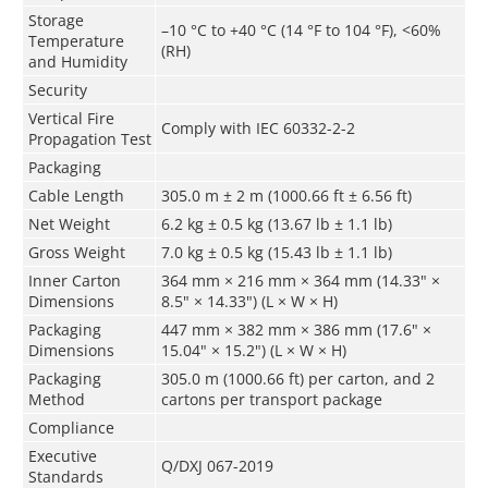
Storage
–10 °C to +40 °C (14 °F to 104 °F), <60%
Temperature
(RH)
and Humidity
Security
Vertical Fire
Comply with IEC 60332-2-2
Propagation Test
Packaging
Cable Length
305.0 m ± 2 m (1000.66 ft ± 6.56 ft)
Net Weight
6.2 kg ± 0.5 kg (13.67 lb ± 1.1 lb)
Gross Weight
7.0 kg ± 0.5 kg (15.43 lb ± 1.1 lb)
Inner Carton
364 mm × 216 mm × 364 mm (14.33" ×
Dimensions
8.5" × 14.33") (L × W × H)
Packaging
447 mm × 382 mm × 386 mm (17.6" ×
Dimensions
15.04" × 15.2") (L × W × H)
Packaging
305.0 m (1000.66 ft) per carton, and 2
Method
cartons per transport package
Compliance
Executive
Q/DXJ 067-2019
Standards