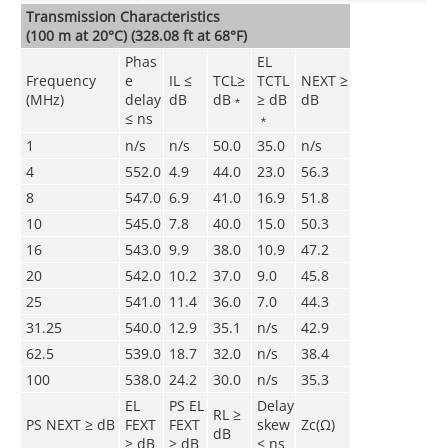
Transmission Characteristics
(100 m at 20°C) (328.08 ft at 68°F)
Phas
EL
Frequency
e
IL ≤
TCL≥
TCTL
NEXT ≥
(MHz)
delay
dB
dB﹡
≥ dB
dB
≤ ns
﹡
1
n/s
n/s
50.0
35.0
n/s
4
552.0
4.9
44.0
23.0
56.3
8
547.0
6.9
41.0
16.9
51.8
10
545.0
7.8
40.0
15.0
50.3
16
543.0
9.9
38.0
10.9
47.2
20
542.0
10.2
37.0
9.0
45.8
25
541.0
11.4
36.0
7.0
44.3
31.25
540.0
12.9
35.1
n/s
42.9
62.5
539.0
18.7
32.0
n/s
38.4
100
538.0
24.2
30.0
n/s
35.3
EL
PS EL
Delay
RL ≥
PS NEXT ≥ dB
FEXT
FEXT
skew
Zc(Ω)
dB
≥ dB
≥ dB
≤ ns