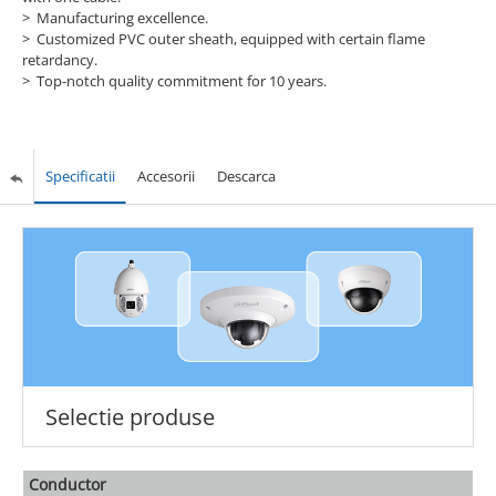
> Manufacturing excellence.
> Customized PVC outer sheath, equipped with certain flame
retardancy.
> Top-notch quality commitment for 10 years.
Specificatii
Accesorii
Descarca
Selectie produse
Conductor