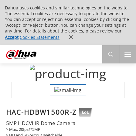
Dahua uses cookies and similar technologies on the website.
The essential cookies are necessary to operate the website.
You can accept or reject non-essential cookies by clicking the
“Accept” or “Reject” button. You can change your settings at
any time. For details about the cookies, please review our
Accept
Cookies Statements
HAC-HDBW1500R-Z
5MP HDCVI IR Dome Camera
> Max. 20fps@5MP
> HD and SD output switchable