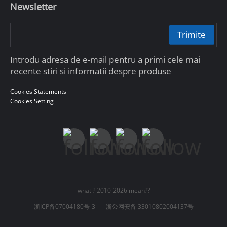
Newsletter
Trimite
Introdu adresa de e-mail pentru a primi cele mai
recente stiri si informatii despre produse
Cookies Statements
Cookies Setting
what ? 2010-2026 mean??
浙ICP备07004180号-3
浙公网安备 33010802004137号