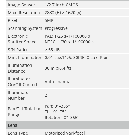
Image Sensor
1/2.7 inch CMOS
Max. Resolution
2880 (H) × 1620 (V)
Pixel
5MP
Scanning System
Progressive
Electronic
PAL: 1/25 s–1/100000 s
Shutter Speed
NTSC: 1/30 s–1/100000 s
S/N Ratio
> 65 dB
Min. Illumination
0.01 Lux/F1.6, 30IRE, 0 Lux IR on
Illumination
30 m (98.4 ft)
Distance
Illuminator
Auto; manual
On/Off Control
Illuminator
2
Number
Pan: 0°–355°
Pan/Tilt/Rotation
Tilt: 0°–75°
Range
Rotation: 0°–355°
Lens
Lens Type
Motorized vari-focal