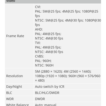
Video
CVI:
PAL: 5M@25 fps; 4M@25 fps; 1080P@25
fps
NTSC: 5M@25 fps; 4M@30 fps; 1080P@30
fps
AHD:
PAL: 4M@25 fps;
Frame Rate
NTSC: 4M@30 fps
TVI:
PAL: 4M@25 fps;
NTSC: 4M@30 fps
CVBS:
PAL: 960H;
NTSC: 960H
5M (2880 × 1620); 4M (2560 × 1440);
Resolution
1080p (1920 × 1080); 960H (960 × 576/960
× 480)
Day/Night
Auto switch by ICR
BLC
BLC/HLC/DWDR
WDR
DWDR
White Balance
Auto; manual