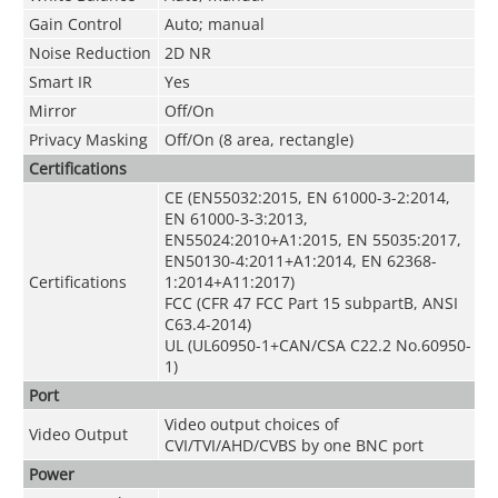
Gain Control
Auto; manual
Noise Reduction
2D NR
Smart IR
Yes
Mirror
Off/On
Privacy Masking
Off/On (8 area, rectangle)
Certifications
CE (EN55032:2015, EN 61000-3-2:2014,
EN 61000-3-3:2013,
EN55024:2010+A1:2015, EN 55035:2017,
EN50130-4:2011+A1:2014, EN 62368-
Certifications
1:2014+A11:2017)
FCC (CFR 47 FCC Part 15 subpartB, ANSI
C63.4-2014)
UL (UL60950-1+CAN/CSA C22.2 No.60950-
1)
Port
Video output choices of
Video Output
CVI/TVI/AHD/CVBS by one BNC port
Power