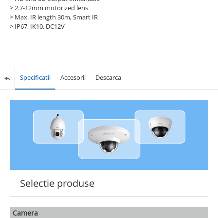
> 2.7-12mm motorized lens
> Max. IR length 30m, Smart IR
> IP67, IK10, DC12V
Specificatii
Accesorii
Descarca
Selectie produse
Camera