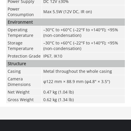
Power Supply
DC 12V ±30%
Power
Max 5.5W (12V DC, IR on)
Consumption
Environment
Operating
–30°C to +60°C (–22°F to +140°F); <95%
Temperature
(non-condensation)
Storage
–30°C to +60°C (–22°F to +140°F); <95%
Temperature
(non-condensation)
Protection Grade
IP67, IK10
Structure
Casing
Metal throughout the whole casing
Camera
φ122 mm × 88.9 mm (φ4.8" × 3.5")
Dimensions
Net Weight
0.47 kg (1.04 lb)
Gross Weight
0.62 kg (1.34 lb)