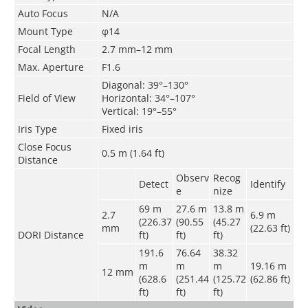
Auto Focus
N/A
Mount Type
φ14
Focal Length
2.7 mm–12 mm
Max. Aperture
F1.6
Diagonal: 39°–130°
Field of View
Horizontal: 34°–107°
Vertical: 19°–55°
Iris Type
Fixed iris
Close Focus
0.5 m (1.64 ft)
Distance
Observ
Recog
Detect
Identify
e
nize
69 m
27.6 m
13.8 m
2.7
6.9 m
(226.37
(90.55
(45.27
mm
(22.63 ft)
DORI Distance
ft)
ft)
ft)
191.6
76.64
38.32
m
m
m
19.16 m
12 mm
(628.6
(251.44
(125.72
(62.86 ft)
ft)
ft)
ft)