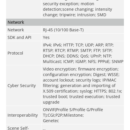
security exception; motion
detection;scene changing; intensity
change; tripwire; intrusion; SMD
Network
Network
RJ-45 (10/100 Base-T)
SDK and API
Yes
IPv4; IPv6; HTTP; TCP; UDP; ARP; RTP;
RTSP; RTCP; RTMP; SMTP; FTP; SFTP;
Protocol
DHCP; DNS; DDNS; QoS; UPnP; NTP;
Multicast; ICMP; IGMP; NFS; PPPoE; SNMP
Video encryption; firmware encryption;
configuration encryption; Digest; WSSE;
account lockout; security logs; IP/MAC
Cyber Security
filtering; generation and importing of
X.509 certification; syslog; HTTPS; 802.1x;
trusted boot; trusted execution; trusted
upgrade
ONVIF(Profile S/Profile G/Profile
Interoperability
T);CGI;P2P;Milestone;
Genetec
Scene Self-