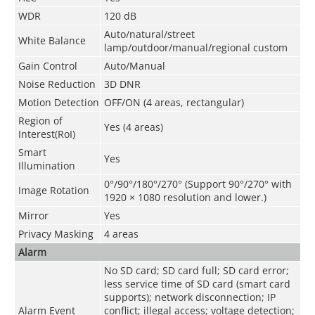
WDR
120 dB
Auto/natural/street
White Balance
lamp/outdoor/manual/regional custom
Gain Control
Auto/Manual
Noise Reduction
3D DNR
Motion Detection
OFF/ON (4 areas, rectangular)
Region of
Yes (4 areas)
Interest(RoI)
Smart
Yes
Illumination
0°/90°/180°/270° (Support 90°/270° with
Image Rotation
1920 × 1080 resolution and lower.)
Mirror
Yes
Privacy Masking
4 areas
Alarm
No SD card; SD card full; SD card error;
less service time of SD card (smart card
supports); network disconnection; IP
Alarm Event
conflict; illegal access; voltage detection;