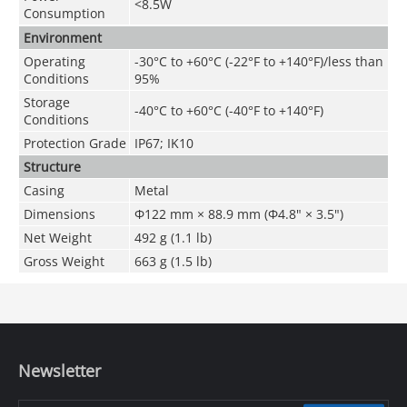
<8.5W
Consumption
Environment
Operating
-30°C to +60°C (-22°F to +140°F)/less than
Conditions
95%
Storage
-40°C to +60°C (-40°F to +140°F)
Conditions
Protection Grade
IP67; IK10
Structure
Casing
Metal
Dimensions
Φ122 mm × 88.9 mm (Φ4.8" × 3.5")
Net Weight
492 g (1.1 lb)
Gross Weight
663 g (1.5 lb)
Newsletter