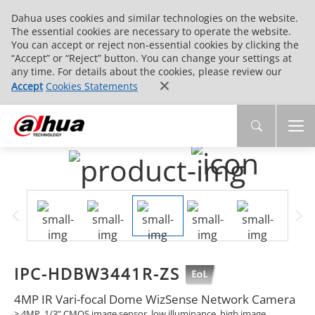
Dahua uses cookies and similar technologies on the website.
The essential cookies are necessary to operate the website.
You can accept or reject non-essential cookies by clicking the
“Accept” or “Reject” button. You can change your settings at
any time. For details about the cookies, please review our
Accept
Cookies Statements
IPC-HDBW3441R-ZS
4MP IR Vari-focal Dome WizSense Network Camera
> 4MP, 1/3” CMOS image sensor, low illuminance, high image