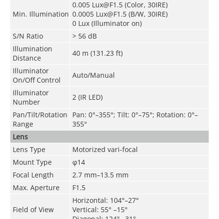
0.005 Lux@F1.5 (Color, 30IRE)
Min. Illumination
0.0005 Lux@F1.5 (B/W, 30IRE)
0 Lux (Illuminator on)
S/N Ratio
> 56 dB
Illumination
40 m (131.23 ft)
Distance
Illuminator
Auto/Manual
On/Off Control
Illuminator
2 (IR LED)
Number
Pan/Tilt/Rotation
Pan
: 0°–355°;
Tilt
: 0°–75°;
Rotation
: 0°–
Range
355°
Lens
Lens Type
Motorized vari-focal
Mount Type
φ14
Focal Length
2.7 mm–13.5 mm
Max. Aperture
F1.5
Horizontal: 104°–27°
Field of View
Vertical: 55° –15°
Diagonal: 124° –31°