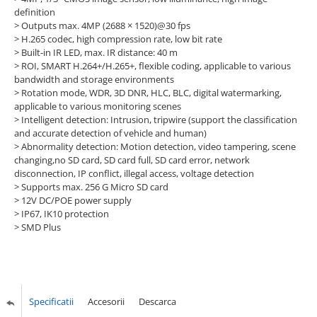
definition
> Outputs max. 4MP (2688 × 1520)@30 fps
> H.265 codec, high compression rate, low bit rate
> Built-in IR LED, max. IR distance: 40 m
> ROI, SMART H.264+/H.265+, flexible coding, applicable to various
bandwidth and storage environments
> Rotation mode, WDR, 3D DNR, HLC, BLC, digital watermarking,
applicable to various monitoring scenes
> Intelligent detection: Intrusion, tripwire (support the classification
and accurate detection of vehicle and human)
> Abnormality detection: Motion detection, video tampering, scene
changing,no SD card, SD card full, SD card error, network
disconnection, IP conflict, illegal access, voltage detection
> Supports max. 256 G Micro SD card
> 12V DC/POE power supply
> IP67, IK10 protection
> SMD Plus
Specificatii
Accesorii
Descarca