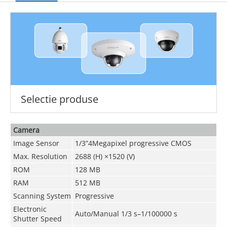
Selectie produse
Camera
Image Sensor
1/3”4Megapixel progressive CMOS
Max. Resolution
2688 (H) ×1520 (V)
ROM
128 MB
RAM
512 MB
Scanning System
Progressive
Electronic
Auto/Manual 1/3 s–1/100000 s
Shutter Speed