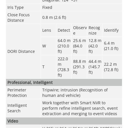
Iris Type
Fixed
Close Focus
0.8 m (2.6 ft)
Distance
Observ
Recog
Lens
Detect
Identify
e
nize
64.0 m
25.6 m
12.8 m
6.4 m
W
(210.0
(84.0
(42.0
(21.0 ft)
DORI Distance
ft)
ft)
ft)
222.0
88.8 m
44.4 m
m
22.2 m
T
(291.3
(145.7
(728.3
(72.8 ft)
ft)
ft)
ft)
Professional, Intelligent
Perimeter
Tripwire; intrusion (Recognition of
Protection
human and vehicle)
Work together with Smart NVR to
Intelligent
perform refine intelligent search, event
Search
extraction and merging to event videos
Video