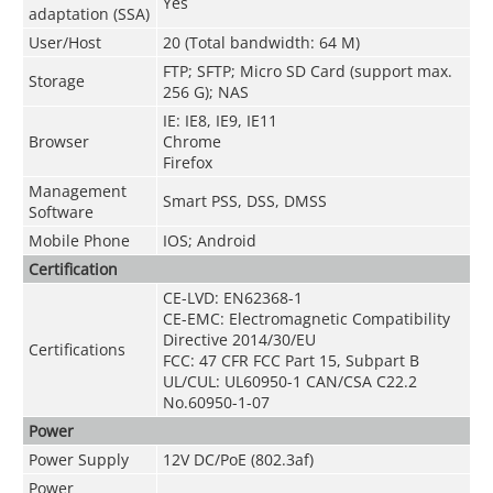
Yes
adaptation (SSA)
User/Host
20 (Total bandwidth: 64 M)
FTP; SFTP; Micro SD Card (support max.
Storage
256 G); NAS
IE: IE8, IE9, IE11
Browser
Chrome
Firefox
Management
Smart PSS, DSS, DMSS
Software
Mobile Phone
IOS; Android
Certification
CE-LVD: EN62368-1
CE-EMC: Electromagnetic Compatibility
Directive 2014/30/EU
Certifications
FCC: 47 CFR FCC Part 15, Subpart B
UL/CUL: UL60950-1 CAN/CSA C22.2
No.60950-1-07
Power
Power Supply
12V DC/PoE (802.3af)
Power