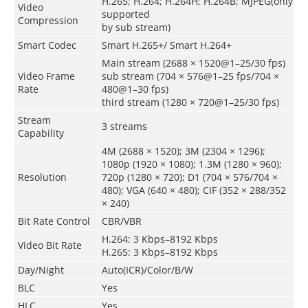
H.265; H.264; H.264H; H.264B; MJPEG(only
Video
supported
Compression
by sub stream)
Smart Codec
Smart H.265+/ Smart H.264+
Main stream (2688 × 1520@1–25/30 fps)
Video Frame
sub stream (704 × 576@1–25 fps/704 ×
Rate
480@1–30 fps)
third stream (1280 × 720@1–25/30 fps)
Stream
3 streams
Capability
4M (2688 × 1520); 3M (2304 × 1296);
1080p (1920 × 1080); 1.3M (1280 × 960);
Resolution
720p (1280 × 720); D1 (704 × 576/704 ×
480); VGA (640 × 480); CIF (352 × 288/352
× 240)
Bit Rate Control
CBR/VBR
H.264: 3 Kbps–8192 Kbps
Video Bit Rate
H.265: 3 Kbps–8192 Kbps
Day/Night
Auto(ICR)/Color/B/W
BLC
Yes
HLC
Yes