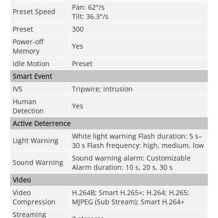
Pan: 62°/s
Preset Speed
Tilt: 36.3°/s
Preset
300
Power-off
Yes
Memory
Idle Motion
Preset
Smart Event
IVS
Tripwire; intrusion
Human
Yes
Detection
Active Deterrence
White light warning Flash duration: 5 s–
Light Warning
30 s Flash frequency: high, medium, low
Sound warning alarm: Customizable
Sound Warning
Alarm duration: 10 s, 20 s, 30 s
Video
Video
H.264B; Smart H.265+; H.264; H.265;
Compression
MJPEG (Sub Stream); Smart H.264+
Streaming