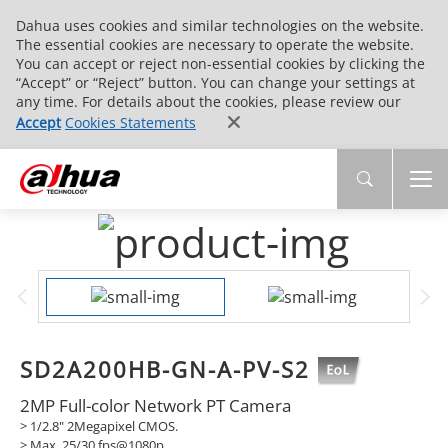
Dahua uses cookies and similar technologies on the website.
The essential cookies are necessary to operate the website.
You can accept or reject non-essential cookies by clicking the
“Accept” or “Reject” button. You can change your settings at
any time. For details about the cookies, please review our
Accept
Cookies Statements
SD2A200HB-GN-A-PV-S2
2MP Full-color Network PT Camera
> 1/2.8" 2Megapixel CMOS.
>
Max. 25/30 fps@1080p.