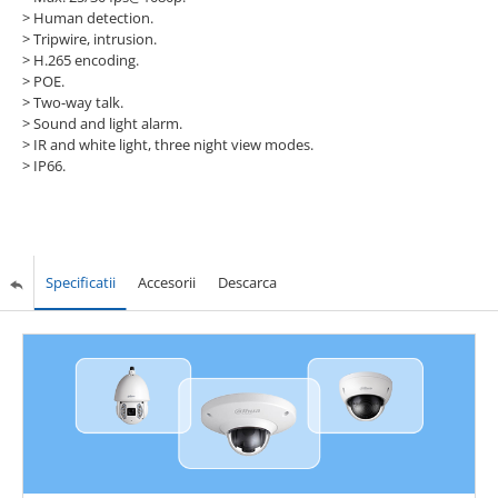
>
Human detection.
>
Tripwire, intrusion.
>
H.265 encoding.
>
POE.
>
Two-way talk.
>
Sound and light alarm.
>
IR and white light, three night view modes.
>
IP66.
Specificatii
Accesorii
Descarca