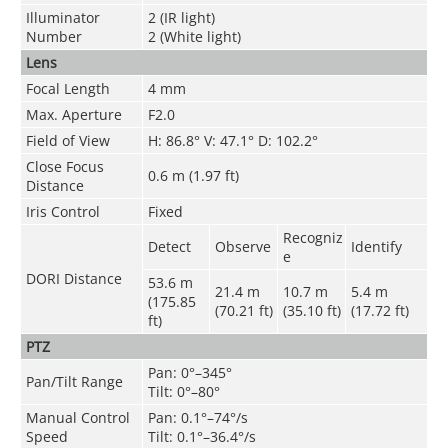
Illuminator
2 (IR light)
Number
2 (White light)
Lens
Focal Length
4 mm
Max. Aperture
F2.0
Field of View
H: 86.8° V: 47.1° D: 102.2°
Close Focus
0.6 m (1.97 ft)
Distance
Iris Control
Fixed
Recogniz
Detect
Observe
Identify
e
DORI Distance
53.6 m
21.4 m
10.7 m
5.4 m
(175.85
(70.21 ft)
(35.10 ft)
(17.72 ft)
ft)
PTZ
Pan: 0°–345°
Pan/Tilt Range
Tilt: 0°–80°
Manual Control
Pan: 0.1°–74°/s
Speed
Tilt: 0.1°–36.4°/s