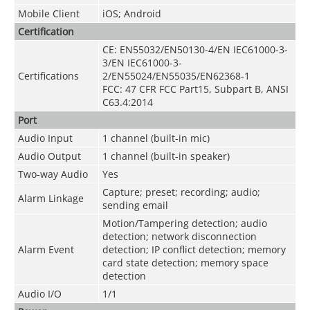
Mobile Client
iOS; Android
Certification
CE: EN55032/EN50130-4/EN IEC61000-3-
3/EN IEC61000-3-
Certifications
2/EN55024/EN55035/EN62368-1
FCC: 47 CFR FCC Part15, Subpart B, ANSI
C63.4:2014
Port
Audio Input
1 channel (built-in mic)
Audio Output
1 channel (built-in speaker)
Two-way Audio
Yes
Capture; preset; recording; audio;
Alarm Linkage
sending email
Motion/Tampering detection; audio
detection; network disconnection
Alarm Event
detection; IP conflict detection; memory
card state detection; memory space
detection
Audio I/O
1/1