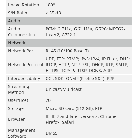
Image Rotation
180°
S/N Ratio
≥ 55 dB
Audio
Audio
PCM; G.711a; G.711Mu; G.726; MPEG2-
Compression
Layer2; G722.1
Network
Network Port
RJ-45 (10/100 Base-T)
UDP; FTP; RTMP; IPv6; IPv4; IP Filter; DNS;
Network Protocol
RTCP; HTTP; NTP; SSL; DHCP; RTP; SMTP;
HTTPS; TCP/IP; RTSP; DDNS; ARP
Interoperability
CGI; SDK; ONVIF (Profile S&T); P2P
Streaming
Unicast/Multicast
Method
User/Host
20
Storage
Micro SD card (512 GB); FTP
IE: IE 7 and later versions; Chrome;
Browser
Firefox; Safari
Management
DMSS
Software