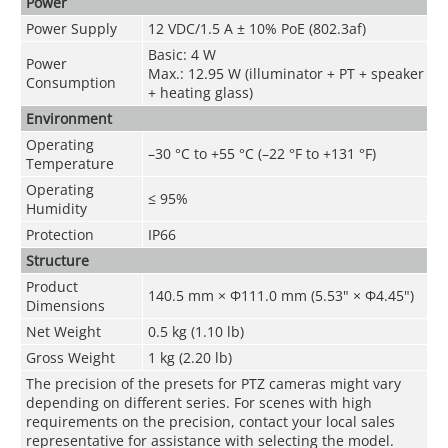
Power
Power Supply
12 VDC/1.5 A ± 10% PoE (802.3af)
Basic: 4 W
Power
Max.: 12.95 W (illuminator + PT + speaker
Consumption
+ heating glass)
Environment
Operating
–30 °C to +55 °C (–22 °F to +131 °F)
Temperature
Operating
≤ 95%
Humidity
Protection
IP66
Structure
Product
140.5 mm × Φ111.0 mm (5.53" × Φ4.45")
Dimensions
Net Weight
0.5 kg (1.10 lb)
Gross Weight
1 kg (2.20 lb)
The precision of the presets for PTZ cameras might vary
depending on different series. For scenes with high
requirements on the precision, contact your local sales
representative for assistance with selecting the model.