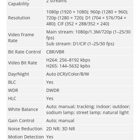
2 streams
Capability
1080p (1920 × 1080); 960p (1280 × 960);
Resolution
720p (1280 × 720); D1 (704 × 576/704 ×
480); CIF (352 × 288/352 × 240)
Main stream: 1080p/1.3M/720p (1–25/30
Video Frame
fps)
Rate
Sub stream: D1/CIF (1–25/30 fps)
Bit Rate Control
CBR/VBR
H264: 256–8192 kbps
Video Bit Rate
H265: 144–5632 kpbs
Day/Night
Auto (ICR)/Color/B/W
BLC
Yes
WDR
DWDR
HLC
Yes
Auto; manual; tracking; indoor; outdoor;
White Balance
sodium lamp; street lamp; natural light
Gain Control
Auto; manual
Noise Reduction
2D NR; 3D NR
Motion Detection
Yes