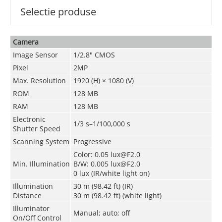
Selectie produse
Camera
Image Sensor
1/2.8" CMOS
Pixel
2MP
Max. Resolution
1920 (H) × 1080 (V)
ROM
128 MB
RAM
128 MB
Electronic
1/3 s–1/100,000 s
Shutter Speed
Scanning System
Progressive
Color: 0.05 lux@F2.0
Min. Illumination
B/W: 0.005 lux@F2.0
0 lux (IR/white light on)
Illumination
30 m (98.42 ft) (IR)
Distance
30 m (98.42 ft) (white light)
Illuminator
Manual; auto; off
On/Off Control