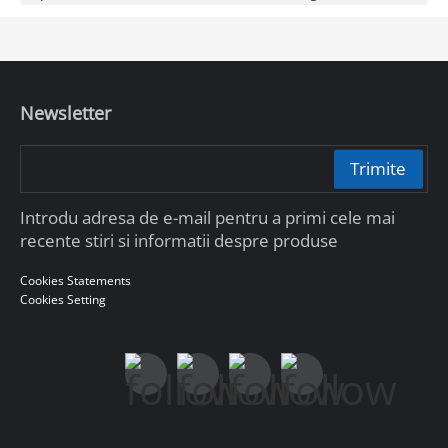
Newsletter
Trimite
Introdu adresa de e-mail pentru a primi cele mai
recente stiri si informatii despre produse
Cookies Statements
Cookies Setting