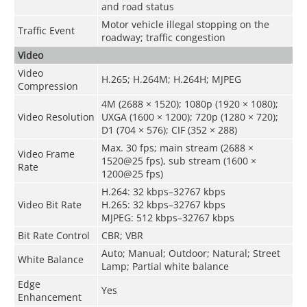
and road status
Motor vehicle illegal stopping on the
Traffic Event
roadway; traffic congestion
Video
Video
H.265; H.264M; H.264H; MJPEG
Compression
4M (2688 × 1520); 1080p (1920 × 1080);
Video Resolution
UXGA (1600 × 1200); 720p (1280 × 720);
D1 (704 × 576); CIF (352 × 288)
Max. 30 fps; main stream (2688 ×
Video Frame
1520@25 fps), sub stream (1600 ×
Rate
1200@25 fps)
H.264: 32 kbps–32767 kbps
Video Bit Rate
H.265: 32 kbps–32767 kbps
MJPEG: 512 kbps–32767 kbps
Bit Rate Control
CBR; VBR
Auto; Manual; Outdoor; Natural; Street
White Balance
Lamp; Partial white balance
Edge
Yes
Enhancement