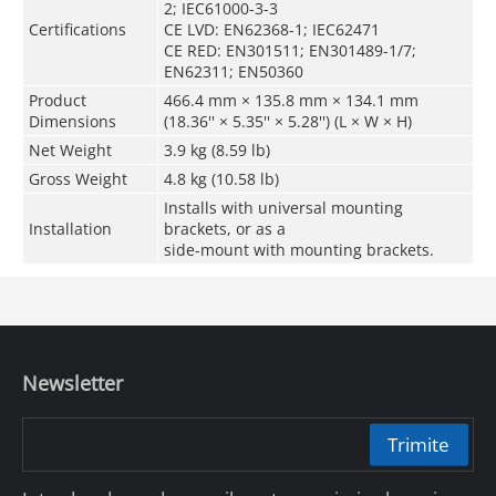
2; IEC61000-3-3
Certifications
CE LVD: EN62368-1; IEC62471
CE RED: EN301511; EN301489-1/7;
EN62311; EN50360
Product
466.4 mm × 135.8 mm × 134.1 mm
Dimensions
(18.36'' × 5.35'' × 5.28'') (L × W × H)
Net Weight
3.9 kg (8.59 lb)
Gross Weight
4.8 kg (10.58 lb)
Installs with universal mounting
Installation
brackets, or as a
side-mount with mounting brackets.
Newsletter
Trimite