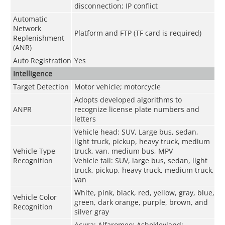
disconnection; IP conflict
Automatic
Network
Platform and FTP (TF card is required)
Replenishment
(ANR)
Auto Registration
Yes
Intelligence
Target Detection
Motor vehicle; motorcycle
Adopts developed algorithms to
ANPR
recognize license plate numbers and
letters
Vehicle head: SUV, Large bus, sedan,
light truck, pickup, heavy truck, medium
Vehicle Type
truck, van, medium bus, MPV
Recognition
Vehicle tail: SUV, large bus, sedan, light
truck, pickup, heavy truck, medium truck,
van
White, pink, black, red, yellow, gray, blue,
Vehicle Color
green, dark orange, purple, brown, and
Recognition
silver gray
Acura; Alfaromeo; Ashokleyland;