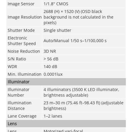
Image Sensor
1/1.8'' CMOS
2688 (H) × 1520 (V) (OSD black
Image Resolution
background is not calculated in the
pixels)
Shutter Mode
Single shutter
Electronic
Auto/Manual 1/50 s–1/100,000 s
Shutter Speed
Noise Reduction
3D NR
S/N Ratio
> 56 dB
WDR
140 dB
Min. Illumination
0.0001lux
Illuminator
Illuminator
4 illuminators (3500 K LED illuminator,
Number
brightness adjustable)
Illumination
23 m–30 m (75.46 ft–98.43 ft) (adjustable
Distance
brightness)
Lane Coverage
1–2 lanes
Lens
Lens
Motorized vari-focal