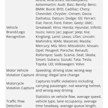
Astonmartin; Audi; Baic; Bently; Benz;
BMW; Buick; BYD; Cadillac; Chery;
Chevrolet; Chrysler; Citroen; Dacia;
Daihatsu; Datsun; Dodge; DS; Ferrari;
Fiat; Force; Ford; Foton; Geely; GMC;
Vehicle
Greatwall; Hino; Honda; Hyundai; Infiniti;
Brand/Logo
Isuzu; Iveco; Jac; Jaguar; Jeep; Kia;
Recognition
Kinglong; Land; Lexus; Lifan; Lincoln;
Mahindra; MAN; Maserati; Mazda;
Mercury; MG; Mini; Mitsubishi; Nissan;
Opel; Peugeot; Porsche; Renault;
Rollsroyce; Saab; Scania; Seat; Skoda;
Smart; Subaru; Suzuki; Tata; Tesla;
Toyota; UD; Volkswagen; Volvo
Motor Vehicle
Speeding; driving slow; wrong-way
Violation Capture
driving; illegal lane change
Captures traffic violations including
Motorcycle
carrying passenger, not wearing helmet,
Violation Capture
and wrong-way driving
Statistics on vehicle flow, average speed,
Traffic Flow
vehicle type, lane occupancy, average
Detection
time headway, average queue length,