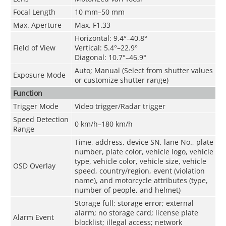
Focal Length
10 mm–50 mm
Max. Aperture
Max. F1.33
Horizontal: 9.4°–40.8°
Field of View
Vertical: 5.4°–22.9°
Diagonal: 10.7°–46.9°
Auto; Manual (Select from shutter values
Exposure Mode
or customize shutter range)
Function
Trigger Mode
Video trigger/Radar trigger
Speed Detection
0 km/h–180 km/h
Range
Time, address, device SN, lane No., plate
number, plate color, vehicle logo, vehicle
type, vehicle color, vehicle size, vehicle
OSD Overlay
speed, country/region, event (violation
name), and motorcycle attributes (type,
number of people, and helmet)
Storage full; storage error; external
alarm; no storage card; license plate
Alarm Event
blocklist; illegal access; network