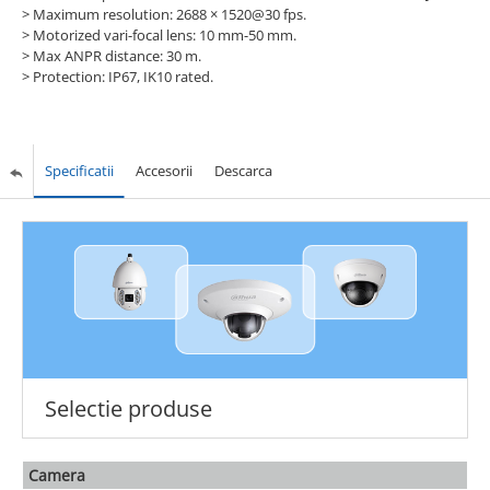
>
Maximum resolution: 2688 × 1520@30 fps.
>
Motorized vari-focal lens: 10 mm-50 mm.
>
Max ANPR distance: 30 m.
>
Protection: IP67, IK10 rated.
Specificatii
Accesorii
Descarca
Selectie produse
Camera