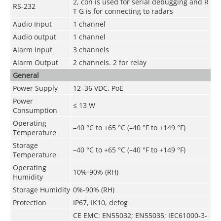
2, con is used for serial debugging and R
RS-232
T G is for connecting to radars
Audio Input
1 channel
Audio output
1 channel
Alarm Input
3 channels
Alarm Output
2 channels. 2 for relay
General
Power Supply
12–36 VDC, PoE
Power
≤ 13 W
Consumption
Operating
–40 °C to +65 °C (–40 °F to +149 °F)
Temperature
Storage
–40 °C to +65 °C (–40 °F to +149 °F)
Temperature
Operating
10%-90% (RH)
Humidity
Storage Humidity
0%-90% (RH)
Protection
IP67, IK10, defog
CE EMC: EN55032; EN55035; IEC61000-3-