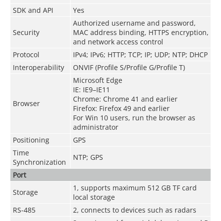
SDK and API
Yes
Authorized username and password,
Security
MAC address binding, HTTPS encryption,
and network access control
Protocol
IPv4; IPv6; HTTP; TCP; IP; UDP; NTP; DHCP
Interoperability
ONVIF (Profile S/Profile G/Profile T)
Microsoft Edge
IE: IE9–IE11
Chrome: Chrome 41 and earlier
Browser
Firefox: Firefox 49 and earlier
For Win 10 users, run the browser as
administrator
Positioning
GPS
Time
NTP; GPS
Synchronization
Port
1, supports maximum 512 GB TF card
Storage
local storage
RS-485
2, connects to devices such as radars