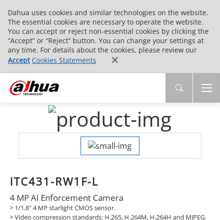
Dahua uses cookies and similar technologies on the website.
The essential cookies are necessary to operate the website.
You can accept or reject non-essential cookies by clicking the
“Accept” or “Reject” button. You can change your settings at
any time. For details about the cookies, please review our
Accept
Cookies Statements
ITC431-RW1F-L
4 MP AI Enforcement Camera
> 1/1.8" 4 MP starlight CMOS sensor.
>
Video compression standards: H.265, H.264M, H.264H and MJPEG.