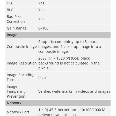
HLC
Yes
BLC
Yes
Bad Pixel
Yes
Correction
Gain Range
0–100
Image
Supports combining up to 3 source
Composite Image
images, and 1 close-up image into a
composite image
2688 (H) × 1520 (V) (OSD black
Image Resolution
background is not calculated in the
pixels)
Image Encoding
JPEG
Format
Image
Tampering
Verifies watermarks in videos and images
Prevention
Network
1 × RJ-45 Ethernet port, 10/100/1000 M
Network Port
network transmission