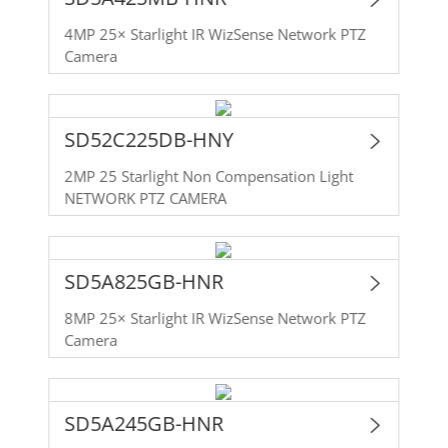
4MP 25× Starlight IR WizSense Network PTZ
Camera
SD52C225DB-HNY
2MP 25 Starlight Non Compensation Light
NETWORK PTZ CAMERA
SD5A825GB-HNR
8MP 25× Starlight IR WizSense Network PTZ
Camera
SD5A245GB-HNR