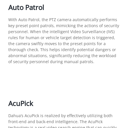
Auto Patrol
With Auto Patrol, the PTZ camera automatically performs
key preset point patrols, mimicking the actions of security
personnel. When the intelligent Video Surveillance (IVS)
rules for human or vehicle target detection is triggered,
the camera swiftly moves to the preset points for a
thorough check. This helps identify potential dangers or
abnormal situations, significantly reducing the workload
of security personnel during manual patrols.
AcuPick
Dahua’s AcuPick is realized by effectively utilizing both
front-end and back-end intelligence. The AcuPick
technology is a real video search engine that can quickly