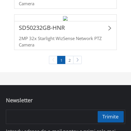
Camera
SD50232GB-HNR
2MP 32x Starlight WizSense Network PTZ
Camera
1
2
Newsletter
Trimite