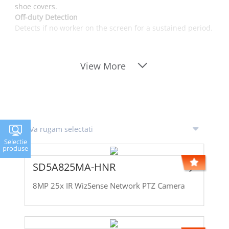
shoe covers.
Off-duty Detection
Detects if no worker on the screen for a sustained period.
View More
Selectie
produse
SD5A825MA-HNR
8MP 25x IR WizSense Network PTZ Camera