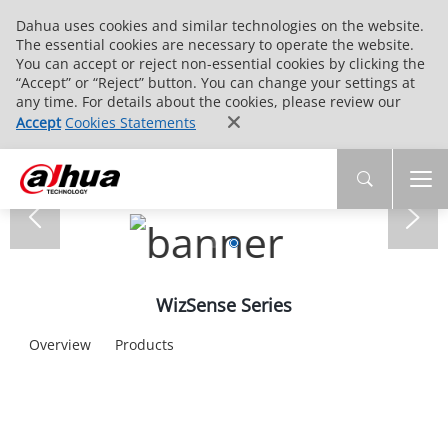
Dahua uses cookies and similar technologies on the website.
The essential cookies are necessary to operate the website.
You can accept or reject non-essential cookies by clicking the
“Accept” or “Reject” button. You can change your settings at
any time. For details about the cookies, please review our
Accept
Cookies Statements
WizSense Series
Overview
Products