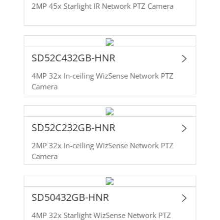
2MP 45x Starlight IR Network PTZ Camera
SD52C432GB-HNR
4MP 32x In-ceiling WizSense Network PTZ
Camera
SD52C232GB-HNR
2MP 32x In-ceiling WizSense Network PTZ
Camera
SD50432GB-HNR
4MP 32x Starlight WizSense Network PTZ