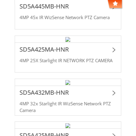
SD5A445MB-HNR
4MP 45x IR WizSense Network PTZ Camera
SD5A425MA-HNR
4MP 25X Starlight IR NETWORK PTZ CAMERA
SD5A432MB-HNR
4MP 32x Starlight IR WizSense Network PTZ
Camera
SD5A425MB-HNR