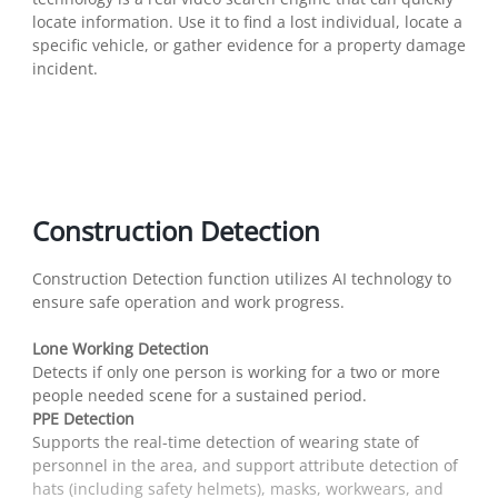
locate information. Use it to find a lost individual, locate a
specific vehicle, or gather evidence for a property damage
incident.
Construction Detection
Construction Detection function utilizes AI technology to
ensure safe operation and work progress.
Lone Working Detection
Detects if only one person is working for a two or more
people needed scene for a sustained period.
PPE Detection
Supports the real-time detection of wearing state of
personnel in the area, and support attribute detection of
hats (including safety helmets), masks, workwears, and