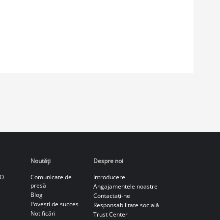
Noutăţi
Despre noi
CO
Comunicate de
Introducere
presă
Angajamentele noastre
Blog
Contactați-ne
Povești de succes
Responsabilitate socială
Notificări
Trust Center