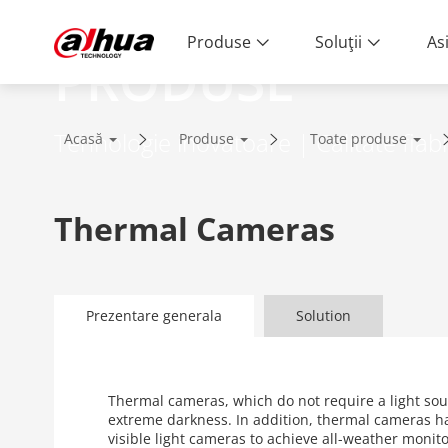
Produse
Soluţii
As
PRODUSE
Tehnologie inovatoare | Calitate fiabi
Acasă
Produse
Toate produse
Thermal Cameras
Prezentare generala
Solution
Thermal cameras, which do not require a light sou
extreme darkness. In addition, thermal cameras h
visible light cameras to achieve all-weather moni