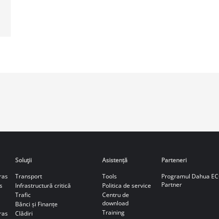
Soluţii
Asistență
Parteneri
ras
Transport
Tools
Programul Dahua E
Partner
s
Infrastructură critică
Politica de service
Trafic
Centru de
download
Bănci și Finanțe
Training
ras
Clădiri