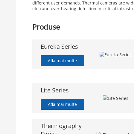
different user demands. Thermal cameras are widely
etc.) and over-heating detection in critical infrastr
Produse
Eureka Series
Afla mai multe
Lite Series
Afla mai multe
Thermography
Series