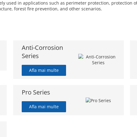
 used in applications such as perimeter protection, protection of 
ucture, forest fire prevention, and other scenarios.
Anti-Corrosion
Series
Afla mai multe
Pro Series
Afla mai multe