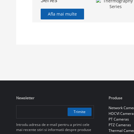
Afla mai multe
Newsletter
Produse
Network Came
Trimite
HDCVI Camera
PT Cameras
Introdu adresa de e-mail pentru a primi cele
PTZ Cameras
mai recente stiri si informatii despre produse
Thermal Came