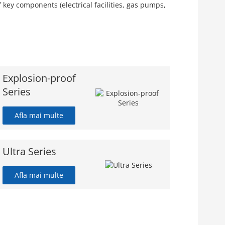
key components (electrical facilities, gas pumps,
Explosion-proof
Series
Afla mai multe
Ultra Series
Afla mai multe