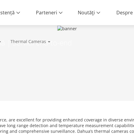
istență
Parteneri
Noutăţi
Despre 
lă | Servicii end-to-end
Thermal Cameras
rce, are excellent for providing enhanced coverage in diverse envi
ave long range detection and temperature measurement capabilitie
toring and comprehensive surveillance. Dahua’s thermal cameras c