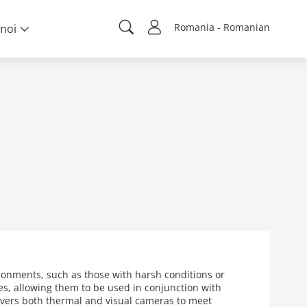
Romania - Romanian
noi
ronments, such as those with harsh conditions or
s, allowing them to be used in conjunction with
overs both thermal and visual cameras to meet