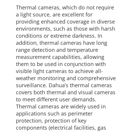
Thermal cameras, which do not require
a light source, are excellent for
providing enhanced coverage in diverse
environments, such as those with harsh
conditions or extreme darkness. In
addition, thermal cameras have long
range detection and temperature
measurement capabilities, allowing
them to be used in conjunction with
visible light cameras to achieve all-
weather monitoring and comprehensive
surveillance. Dahua’s thermal cameras
covers both thermal and visual cameras
to meet different user demands.
Thermal cameras are widely used in
applications such as perimeter
protection, protection of key
components (electrical facilities, gas