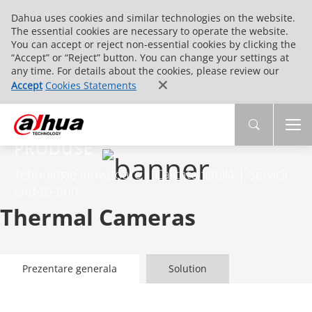
Dahua uses cookies and similar technologies on the website.
The essential cookies are necessary to operate the website.
You can accept or reject non-essential cookies by clicking the
“Accept” or “Reject” button. You can change your settings at
any time. For details about the cookies, please review our
Accept
Cookies Statements
PRODUSE
Tehnologie inovatoare | Calitate fiabilă | Servicii
end-to-end
Thermal Cameras
Prezentare generala
Solution