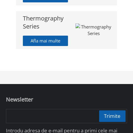
Thermography
Series
Afla mai multe
Newsletter
Trimite
Introdu adresa de e-mail pentru a primi cele mai