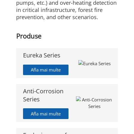
pumps, etc.) and over-heating detection
in critical infrastructure, forest fire
prevention, and other scenarios.
Produse
Eureka Series
Afla mai multe
Anti-Corrosion
Series
Afla mai multe