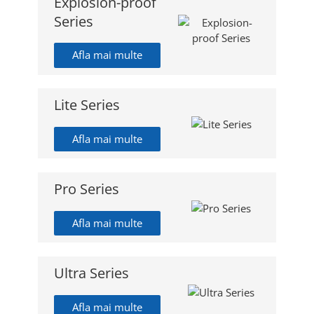
Explosion-proof
Series
Afla mai multe
Lite Series
Afla mai multe
Pro Series
Afla mai multe
Ultra Series
Afla mai multe