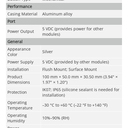
Performance
Casing Material
Aluminum alloy
Port
5 VDC (provides power for other
Power Output
modules)
General
Appearance
Silver
Color
Power Supply
5 VDC (provided by other modules)
Installation
Flush Mount; Surface Mount
Product
100 mm × 50.0 mm × 30.50 mm (3.94" ×
Dimensions
1.97" × 1.20")
IK07; IP65 (silicone sealant is needed for
Protection
installation)
Operating
–30 °C to +60 °C (–22 °F to +140 °F)
Temperature
Operating
10%–90% (RH)
Humidity