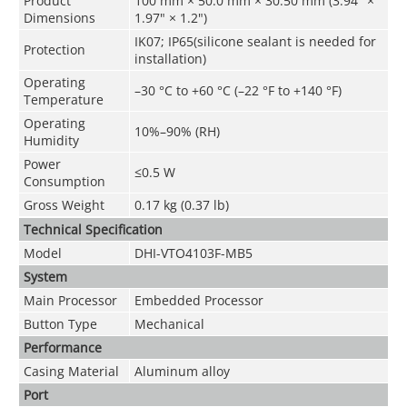
Product
100 mm × 50.0 mm × 30.50 mm (3.94" ×
Dimensions
1.97" × 1.2")
IK07; IP65(silicone sealant is needed for
Protection
installation)
Operating
–30 °C to +60 °C (–22 °F to +140 °F)
Temperature
Operating
10%–90% (RH)
Humidity
Power
≤0.5 W
Consumption
Gross Weight
0.17 kg (0.37 lb)
Technical Speciﬁcation
Model
DHI-VTO4103F-MB5
System
Main Processor
Embedded Processor
Button Type
Mechanical
Performance
Casing Material
Aluminum alloy
Port