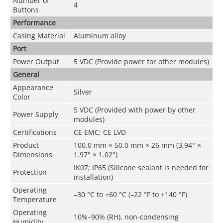
Number of
4
Buttons
Performance
Casing Material
Aluminum alloy
Port
Power Output
5 VDC (Provide power for other modules)
General
Appearance
Silver
Color
5 VDC (Provided with power by other
Power Supply
modules)
Certifications
CE EMC; CE LVD
Product
100.0 mm × 50.0 mm × 26 mm (3.94" ×
Dimensions
1.97" × 1.02")
IK07; IP65 (Silicone sealant is needed for
Protection
installation)
Operating
–30 °C to +60 °C (–22 °F to +140 °F)
Temperature
Operating
10%–90% (RH), non-condensing
Humidity