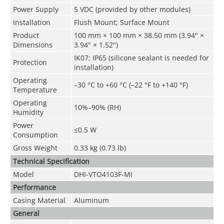
Power Supply
5 VDC (provided by other modules)
Installation
Flush Mount; Surface Mount
Product
100 mm × 100 mm × 38.50 mm (3.94" ×
Dimensions
3.94" × 1.52")
IK07; IP65 (silicone sealant is needed for
Protection
installation)
Operating
–30 °C to +60 °C (–22 °F to +140 °F)
Temperature
Operating
10%–90% (RH)
Humidity
Power
≤0.5 W
Consumption
Gross Weight
0.33 kg (0.73 lb)
Technical Speciﬁcation
Model
DHI-VTO4103F-MI
Performance
Casing Material
Aluminum
General