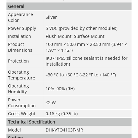
General
Appearance
Silver
Color
Power Supply
5 VDC (provided by other modules)
Installation
Flush Mount; Surface Mount
Product
100 mm × 50.0 mm × 28.50 mm (3.94" ×
Dimensions
1.97" × 1.12")
IK07; IP65(silicone sealant is needed for
Protection
installation)
Operating
–30 °C to +60 °C (–22 °F to +140 °F)
Temperature
Operating
10%–90% (RH)
Humidity
Power
≤2 W
Consumption
Gross Weight
0.16 kg (0.35 lb)
Technical Speciﬁcation
Model
DHI-VTO4103F-MR
System