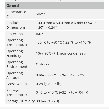
General
Appearance
Silver
Color
Product
100.0 mm × 50.0 mm × 6 mm (3.94" ×
Dimensions
1.97" × 0.24")
Protection
IK07
Operating
–30 °C to +60 °C (–22 °F to +140 °F)
Temperature
Operating
10%–90% (RH, non-condensing)
Humidity
Operating
Outdoor
Environment
Operating
0 m–3,000 m (0 ft–9,842.52 ft)
Altitude
Gross Weight
0.28 kg (0.62 lb)
Storage
0 °C to +40 °C (+32 °F to +104 °F)
Temperature
Storage Humidity
30%–75% (RH)