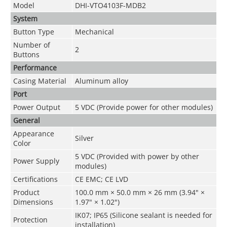
Model
DHI-VTO4103F-MDB2
System
Button Type
Mechanical
Number of
2
Buttons
Performance
Casing Material
Aluminum alloy
Port
Power Output
5 VDC (Provide power for other modules)
General
Appearance
Silver
Color
5 VDC (Provided with power by other
Power Supply
modules)
Certifications
CE EMC; CE LVD
Product
100.0 mm × 50.0 mm × 26 mm (3.94" ×
Dimensions
1.97" × 1.02")
IK07; IP65 (Silicone sealant is needed for
Protection
installation)