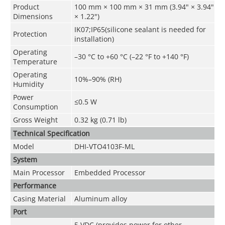
Product
100 mm × 100 mm × 31 mm (3.94" × 3.94"
Dimensions
× 1.22")
IK07;IP65(silicone sealant is needed for
Protection
installation)
Operating
–30 °C to +60 °C (–22 °F to +140 °F)
Temperature
Operating
10%–90% (RH)
Humidity
Power
≤0.5 W
Consumption
Gross Weight
0.32 kg (0.71 lb)
Technical Speciﬁcation
Model
DHI-VTO4103F-ML
System
Main Processor
Embedded Processor
Performance
Casing Material
Aluminum alloy
Port
5 VDC (provides power for other