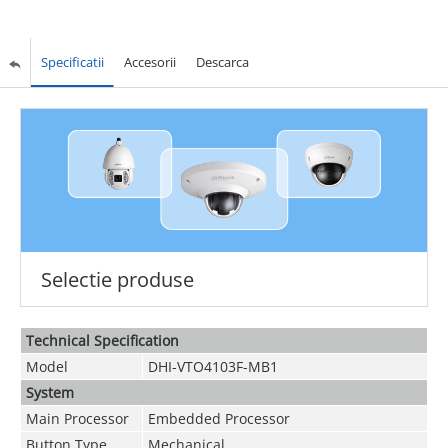
Specificatii
Accesorii
Descarca
Selectie produse
Technical Speciﬁcation
Model
DHI-VTO4103F-MB1
System
Main Processor
Embedded Processor
Button Type
Mechanical