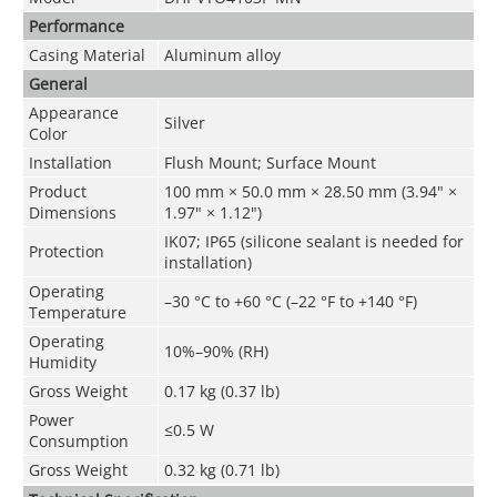
Performance
Casing Material
Aluminum alloy
General
Appearance
Silver
Color
Installation
Flush Mount; Surface Mount
Product
100 mm × 50.0 mm × 28.50 mm (3.94" ×
Dimensions
1.97" × 1.12")
IK07; IP65 (silicone sealant is needed for
Protection
installation)
Operating
–30 °C to +60 °C (–22 °F to +140 °F)
Temperature
Operating
10%–90% (RH)
Humidity
Gross Weight
0.17 kg (0.37 lb)
Power
≤0.5 W
Consumption
Gross Weight
0.32 kg (0.71 lb)