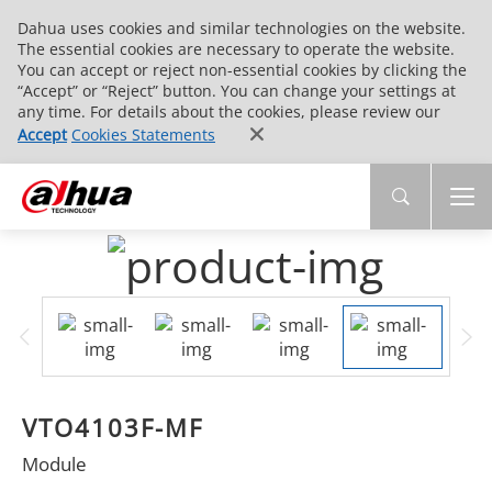
Dahua uses cookies and similar technologies on the website.
The essential cookies are necessary to operate the website.
You can accept or reject non-essential cookies by clicking the
“Accept” or “Reject” button. You can change your settings at
any time. For details about the cookies, please review our
Accept
Cookies Statements
VTO4103F-MF
Module