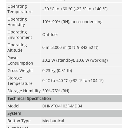
Operating
–30 °C to +60 °C (–22 °F to +140 °F)
Temperature
Operating
10%–90% (RH), non-condensing
Humidity
Operating
Outdoor
Environment
Operating
0 m–3,000 m (0 ft–9,842.52 ft)
Altitude
Power
≤0.2 W (standby), ≤0.6 W (working)
Consumption
Gross Weight
0.23 kg (0.51 lb)
Storage
0 °C to +40 °C (+32 °F to +104 °F)
Temperature
Storage Humidity
30%–75% (RH)
Technical Speciﬁcation
Model
DHI-VTO4103F-MDB4
System
Button Type
Mechanical