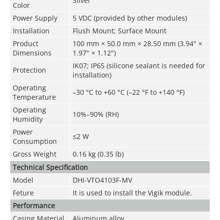
Silver
Color
Power Supply
5 VDC (provided by other modules)
Installation
Flush Mount; Surface Mount
Product
100 mm × 50.0 mm × 28.50 mm (3.94" ×
Dimensions
1.97" × 1.12")
IK07; IP65 (silicone sealant is needed for
Protection
installation)
Operating
–30 °C to +60 °C (–22 °F to +140 °F)
Temperature
Operating
10%–90% (RH)
Humidity
Power
≤2 W
Consumption
Gross Weight
0.16 kg (0.35 lb)
Technical Speciﬁcation
Model
DHI-VTO4103F-MV
Feture
It is used to install the Vigik module.
Performance
Casing Material
Aluminum alloy