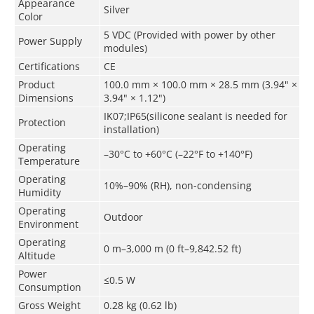
Appearance
Silver
Color
5 VDC (Provided with power by other
Power Supply
modules)
Certifications
CE
Product
100.0 mm × 100.0 mm × 28.5 mm (3.94" ×
Dimensions
3.94" × 1.12")
IK07;IP65(silicone sealant is needed for
Protection
installation)
Operating
–30°C to +60°C (–22°F to +140°F)
Temperature
Operating
10%–90% (RH), non-condensing
Humidity
Operating
Outdoor
Environment
Operating
0 m–3,000 m (0 ft–9,842.52 ft)
Altitude
Power
≤0.5 W
Consumption
Gross Weight
0.28 kg (0.62 lb)