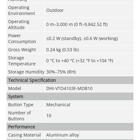
Operating
Outdoor
Environment
Operating
0 m–3,000 m (0 ft–9,842.52 ft)
Altitude
Power
≤0.2 W (standby), ≤0.6 W (working)
Consumption
Gross Weight
0.24 kg (0.53 lb)
Storage
0 °C to +40 °C (+32 °F to +104 °F)
Temperature
Storage Humidity
30%–75% (RH)
Technical Speciﬁcation
Model
DHI-VTO4103F-MDB10
System
Button Type
Mechanical
Number of
10
Buttons
Performance
Casing Material
Aluminum alloy