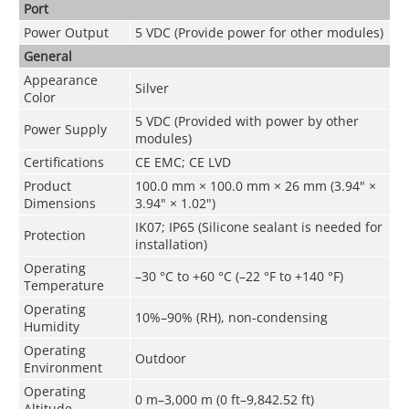
Port
Power Output
5 VDC (Provide power for other modules)
General
Appearance
Silver
Color
5 VDC (Provided with power by other
Power Supply
modules)
Certifications
CE EMC; CE LVD
Product
100.0 mm × 100.0 mm × 26 mm (3.94" ×
Dimensions
3.94" × 1.02")
IK07; IP65 (Silicone sealant is needed for
Protection
installation)
Operating
–30 °C to +60 °C (–22 °F to +140 °F)
Temperature
Operating
10%–90% (RH), non-condensing
Humidity
Operating
Outdoor
Environment
Operating
0 m–3,000 m (0 ft–9,842.52 ft)
Altitude