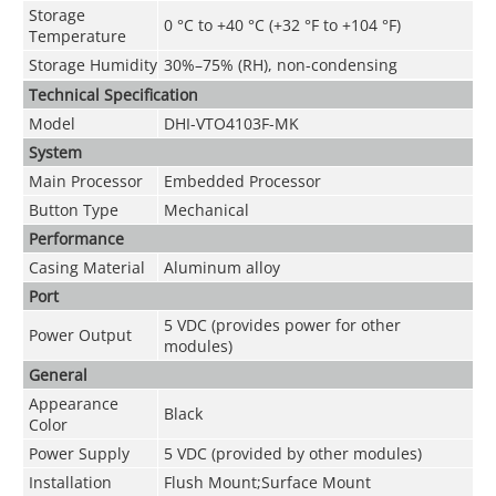
Storage
0 °C to +40 °C (+32 °F to +104 °F)
Temperature
Storage Humidity
30%–75% (RH), non-condensing
Technical Speciﬁcation
Model
DHI-VTO4103F-MK
System
Main Processor
Embedded Processor
Button Type
Mechanical
Performance
Casing Material
Aluminum alloy
Port
5 VDC (provides power for other
Power Output
modules)
General
Appearance
Black
Color
Power Supply
5 VDC (provided by other modules)
Installation
Flush Mount;Surface Mount