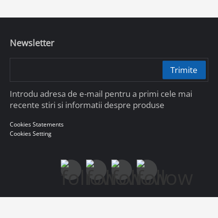
Newsletter
Trimite
Introdu adresa de e-mail pentru a primi cele mai
recente stiri si informatii despre produse
Cookies Statements
Cookies Setting