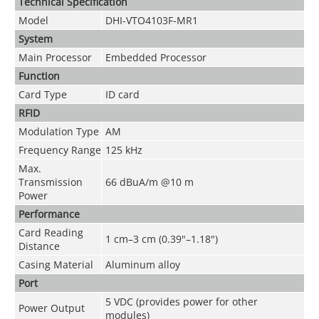
Technical Speciﬁcation
Model
DHI-VTO4103F-MR1
System
Main Processor
Embedded Processor
Function
Card Type
ID card
RFID
Modulation Type
AM
Frequency Range
125 kHz
Max.
Transmission
66 dBuA/m @10 m
Power
Performance
Card Reading
1 cm–3 cm (0.39"–1.18")
Distance
Casing Material
Aluminum alloy
Port
5 VDC (provides power for other
Power Output
modules)