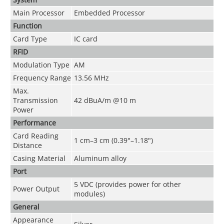
Main Processor
Embedded Processor
Function
Card Type
IC card
RFID
Modulation Type
AM
Frequency Range
13.56 MHz
Max.
Transmission
42 dBuA/m @10 m
Power
Performance
Card Reading
1 cm–3 cm (0.39"–1.18")
Distance
Casing Material
Aluminum alloy
Port
5 VDC (provides power for other
Power Output
modules)
General
Appearance