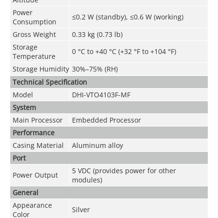
Power
≤0.2 W (standby), ≤0.6 W (working)
Consumption
Gross Weight
0.33 kg (0.73 lb)
Storage
0 °C to +40 °C (+32 °F to +104 °F)
Temperature
Storage Humidity
30%–75% (RH)
Technical Speciﬁcation
Model
DHI-VTO4103F-MF
System
Main Processor
Embedded Processor
Performance
Casing Material
Aluminum alloy
Port
5 VDC (provides power for other
Power Output
modules)
General
Appearance
Silver
Color