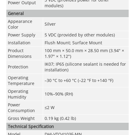
Power Output
modules)
General
Appearance
Silver
Color
Power Supply
5 VDC (provided by other modules)
Installation
Flush Mount; Surface Mount
Product
100 mm × 50.0 mm × 28.50 mm (3.94" ×
Dimensions
1.97" × 1.12")
IK07; IP65 (silicone sealant is needed for
Protection
installation)
Operating
–30 °C to +60 °C (–22 °F to +140 °F)
Temperature
Operating
10%–90% (RH)
Humidity
Power
≤2 W
Consumption
Gross Weight
0.19 kg (0.42 lb)
Technical Speciﬁcation
Model
DHI-VTO4103F-MN