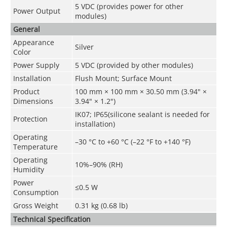
5 VDC (provides power for other
Power Output
modules)
General
Appearance
Silver
Color
Power Supply
5 VDC (provided by other modules)
Installation
Flush Mount; Surface Mount
Product
100 mm × 100 mm × 30.50 mm (3.94" ×
Dimensions
3.94" × 1.2")
IK07; IP65(silicone sealant is needed for
Protection
installation)
Operating
–30 °C to +60 °C (–22 °F to +140 °F)
Temperature
Operating
10%–90% (RH)
Humidity
Power
≤0.5 W
Consumption
Gross Weight
0.31 kg (0.68 lb)
Technical Speciﬁcation