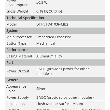
Power
≤0.5 W
Consumption
Gross Weight
0.18 kg (0.40 lb)
Technical Speciﬁcation
Model
DHI-VTO4103F-MB2
System
Main Processor
Embedded Processor
Button Type
Mechanical
Performance
Casing Material
Aluminum alloy
Port
5 VDC (provides power for other
Power Output
modules)
General
Appearance
Silver
Color
Power Supply
5 VDC (provided by other modules)
Installation
Flush Mount; Surface Mount