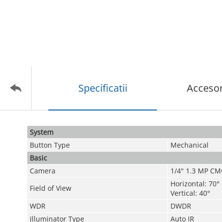
Specificatii
Accesor
System
Button Type
Mechanical
Basic
Camera
1/4" 1.3 MP C
Horizontal: 70°
Field of View
Vertical: 40°
WDR
DWDR
Illuminator Type
Auto IR