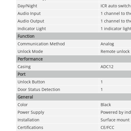
Day/Night
ICR auto switch
Audio Input
1 channel to t
Audio Output
1 channel to th
Indicator Light
1 indicator lig
Function
Communication Method
Analog
Unlock Mode
Remote unlock
Performance
Casing
ADC12
Port
Unlock Button
1
Door Status Detection
1
General
Color
Black
Power Supply
Powered by ind
Installation
Surface mount
Certifications
CE/FCC