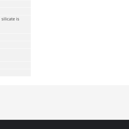
silicate is