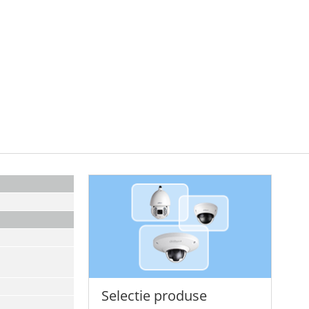
Selectie produse