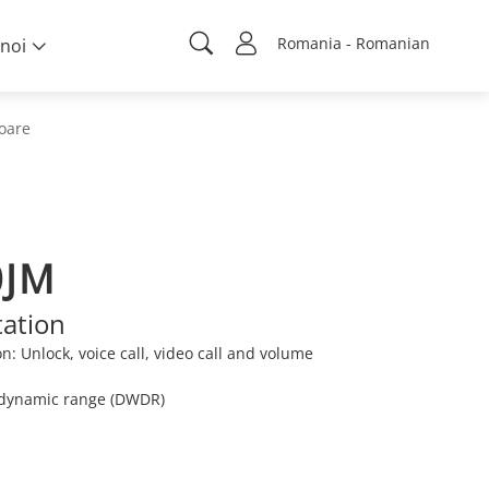
Romania - Romanian
noi
ioare
0JM
tation
n: Unlock, voice call, video call and volume
e dynamic range (DWDR)