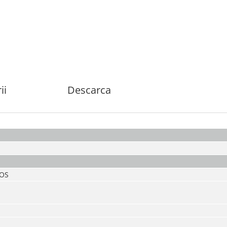
ii
Descarca
MOS