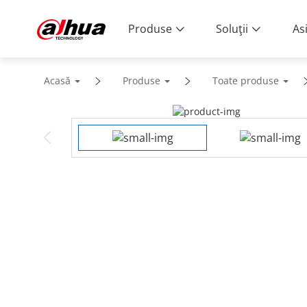
Produse
Soluţii
As
Acasă
Produse
Toate produse