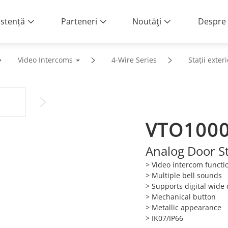
istență
Parteneri
Noutăţi
Despre 
Video Intercoms
4-Wire Series
Stații exter
VTO100
Analog Door S
> Video intercom functio
> Multiple bell sounds
> Supports digital wid
> Mechanical button
> Metallic appearance
> IK07/IP66