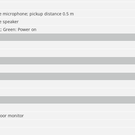
he microphone; pickup distance 0.5 m
e speaker
ht; Green: Power on
oor monitor