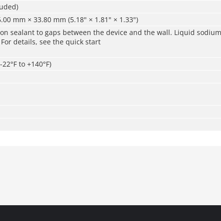
luded)
.00 mm × 33.80 mm (5.18" × 1.81" × 1.33")
icon sealant to gaps between the device and the wall. Liquid sodium 
r details, see the quick start
-22°F to +140°F)