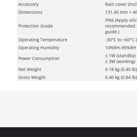
Accessory
Rain cover (inc
Dimensions
131.45 mm × 46
IP66 (Apply sil
Protection Grade
recommended. Fo
guide.)
Operating Temperature
-30°C to +60°C (
Operating Humidity
10%RH–95%RH
≤ 1W (standby)
Power Consumption
≤ 3W (working)
Net Weight
0.18 kg (0.40 lb)
Gross Weight
0.40 kg (0.84 lb)