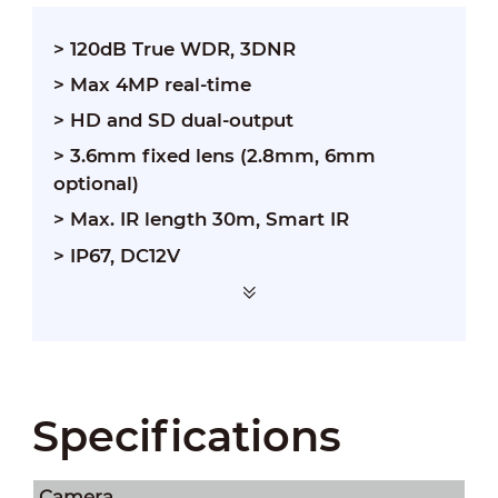
> 120dB True WDR, 3DNR
> Max 4MP real-time
> HD and SD dual-output
> 3.6mm fixed lens (2.8mm, 6mm
optional)
> Max. IR length 30m, Smart IR
> IP67, DC12V
Specifications
Camera