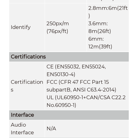
2.8mm:6m(21ft
)
250px/m
3.6mm:
Identify
(76px/ft)
8m(26ft)
6mm:
12m(39ft)
Certifications
CE (EN55032, EN55024,
EN50130-4)
Certification
FCC (CFR 47 FCC Part 15
s
subpartB, ANSI C63.4-2014)
UL (UL60950-1+CAN/CSA C22.2
No.60950-1)
Interface
Audio
N/A
Interface