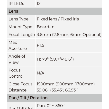
IR LEDs
12
Lens
L
ens Type
Fixed lens / Fixed iris
Mount Type
Board-in
Focal Length
3.6mm (2.8mm, 6mm Optional)
Max
F1.5
Aperture
Angle of
H: 79° (99.7°/48.6°)
View
Focus
N/A
Control
Close Focus
1500mm (900mm, 1700mm)
Distance
59.06'' (35.43'', 66.93'')
Pan / Tilt / Rotation
Pan: 0° ~ 360°
Pan/Tilt/Rot