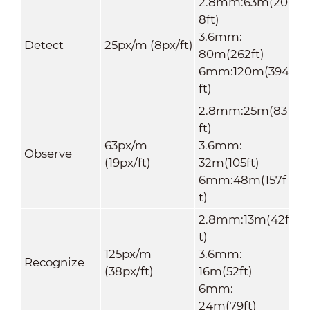
2.8mm:63m(20
8ft)
3.6mm:
Detect
25px/m (8px/ft)
80m(262ft)
6mm:120m(394
ft)
2.8mm:25m(83
ft)
63px/m
3.6mm:
Observe
(19px/ft)
32m(105ft)
6mm:48m(157f
t)
2.8mm:13m(42f
t)
125px/m
3.6mm:
Recognize
(38px/ft)
16m(52ft)
6mm:
24m(79ft)