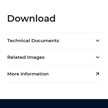
Download
Technical Documents
Related Images
More Information