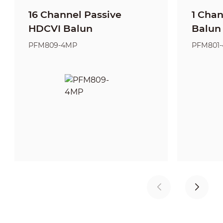
16 Channel Passive
1 Cha
HDCVI Balun
Balun
PFM809-4MP
PFM801