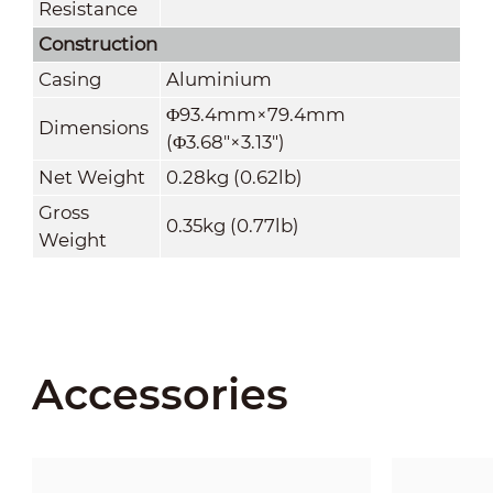
Resistance
Construction
Casing
Aluminium
Φ93.4mm×79.4mm
Dimensions
(Φ3.68"×3.13")
Net Weight
0.28kg (0.62lb)
Gross
0.35kg (0.77lb)
Weight
Accessories