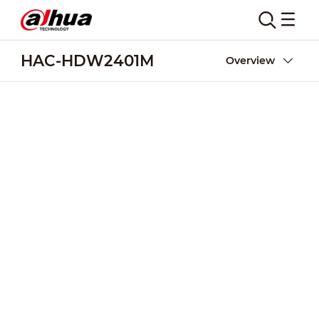
HAC-HDW2401M
Overview