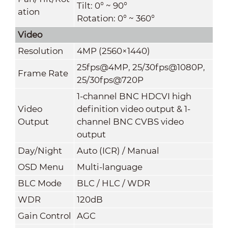
Tilt: 0° ~ 90°
ation
Rotation: 0° ~ 360°
Video
Resolution
4MP (2560×1440)
25fps@4MP, 25/30fps@1080P,
Frame Rate
25/30fps@720P
1-channel BNC HDCVI high
Video
definition video output & 1-
Output
channel BNC CVBS video
output
Day/Night
Auto (ICR) / Manual
OSD Menu
Multi-language
BLC Mode
BLC / HLC / WDR
WDR
120dB
Gain Control
AGC