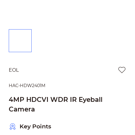
EOL
HAC-HDW2401M
4MP HDCVI WDR IR Eyeball
Camera
Key Points