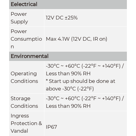
Eelectrical
Power
12V DC ±25%
Supply
Power
Consumptio
Max 4.1W (12V DC, IR on)
n
Environmental
-30°C ~ +60°C (-22°F ~ +140°F) /
Operating
Less than 90% RH
Conditions
* Start up should be done at
above -30°C (-22°F)
Storage
-30°C ~ +60°C (-22°F ~ +140°F) /
Conditions
Less than 90% RH
Ingress
Protection &
IP67
Vandal