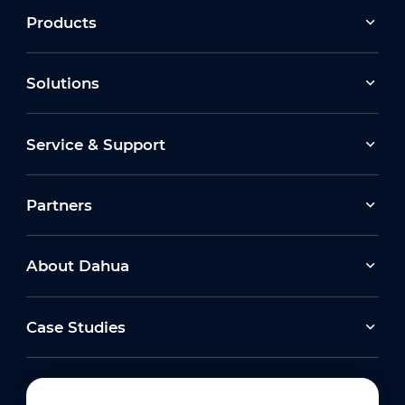
Products
Solutions
Service & Support
Partners
About Dahua
Case Studies