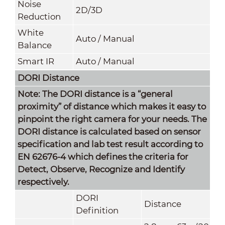
Noise
2D/3D
Reduction
White
Auto / Manual
Balance
Smart IR
Auto / Manual
DORI Distance
Note: The DORI distance is a “general
proximity” of distance which makes it easy to
pinpoint the right camera for your needs. The
DORI distance is calculated based on sensor
specification and lab test result according to
EN 62676-4 which defines the criteria for
Detect, Observe, Recognize and Identify
respectively.
DORI
Distance
Definition