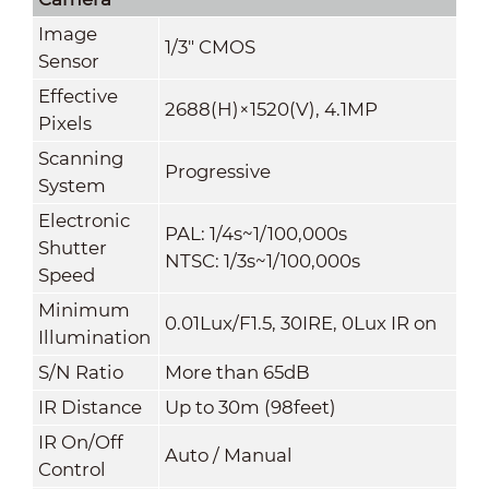
Image
1/3" CMOS
Sensor
Effective
2688(H)×1520(V), 4.1MP
Pixels
Scanning
Progressive
System
Electronic
PAL: 1/4s~1/100,000s
Shutter
NTSC: 1/3s~1/100,000s
Speed
Minimum
0.01Lux/F1.5, 30IRE, 0Lux IR on
Illumination
S/N Ratio
More than 65dB
IR Distance
Up
to 30m (98feet)
IR On/Off
Auto / Manual
Control