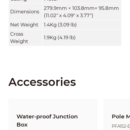
279.9mm × 103.8mm× 95.8mm
Dimensions
(11.02" x 4.09" x 3.77")
Net Weight
1.4Kg (3.09 lb)
Cross
1.9Kg
(4.19 lb)
Weight
Accessories
Water-proof Junction
Pole 
Box
PFA152-