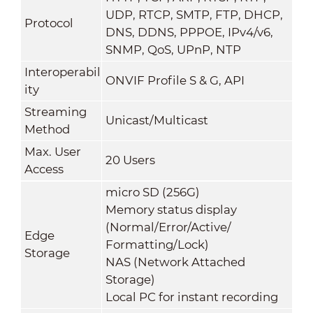
UDP, RTCP, SMTP, FTP, DHCP,
Protocol
DNS, DDNS, PPPOE, IPv4/v6,
SNMP, QoS, UPnP, NTP
Interoperabil
ONVIF Profile S & G, API
ity
Streaming
Unicast/Multicast
M
ethod
Max. User
20 Users
Access
micro SD (256G)
Memory status display
(Normal/Error/Active/
Edge
Formatting/Lock)
Storage
NAS (Network Attached
Storage)
Local PC for instant recording