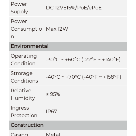
Power
DC 12V±15%/PoE/ePoE
Supply
Power
Consumptio
Max 12W
n
Environmental
Operating
-30°C ~ +60°C (-22°F ~ +140°F)
Condition
Strorage
-40°C ~ +70°C
(
-40°F ~ +158°F)
Conditions
Relative
≤ 95%
Humidity
Ingress
IP67
Protection
Construction
Casing
Metal