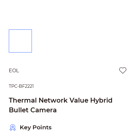
EOL
TPC-BF2221
Thermal Network Value Hybrid
Bullet Camera
Key Points