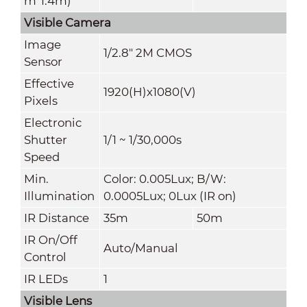
m*1
.4
m)
Visible Camera
Image
1/2.8" 2M CMOS
Sensor
Effective
1920(H)x1080(V)
Pixels
Electronic
Shutter
1/1 ~ 1/30,000s
Speed
Min.
Color: 0.005Lux; B/W:
Illumination
0.0005Lux; 0Lux (IR on)
IR Distance
35m
50m
IR On/Off
Auto
/Manual
Control
IR LEDs
1
Visible Lens