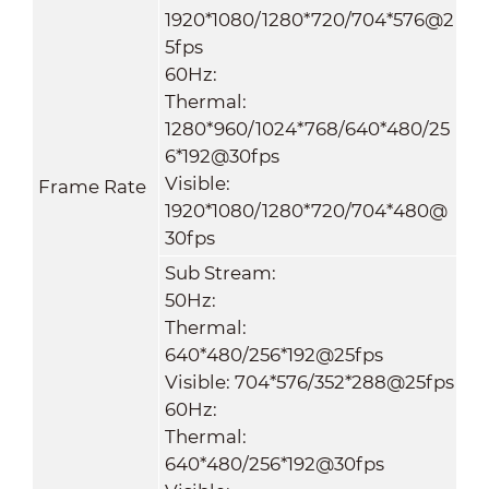
1920*1080/1280*720/704*576@2
5fps
60Hz:
Thermal:
1280*960/1024*768/640*480
/
25
6*192@30fps
Visible:
Frame Rate
1920*1080/1280*720/704*480@
30fps
Sub Stream:
50Hz:
Thermal:
640*480/256*192@25fps
Visible: 704*576/352*288@25fps
60Hz:
Thermal:
640*480
/
256*192@30fps