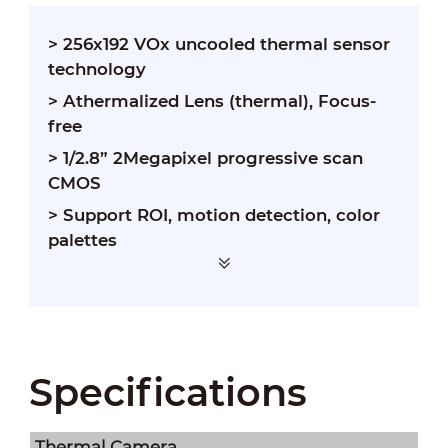
> 256x192 VOx uncooled thermal sensor
technology
> Athermalized Lens (thermal), Focus-
free
> 1/2.8” 2Megapixel progressive scan
CMOS
> Support ROI, motion detection, color
palettes
> Smart alarm linkage with white light &
loudspeaker
Specifications
Thermal Camera