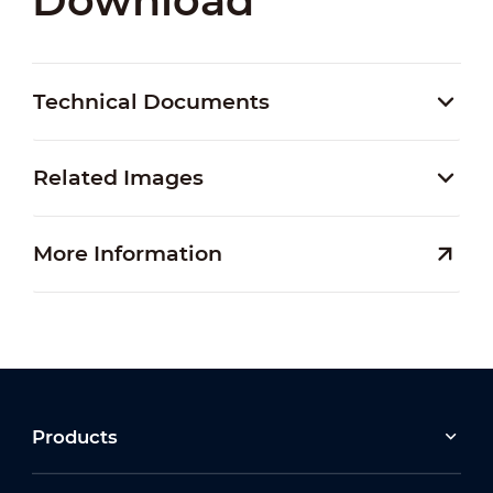
Download
Technical Documents
Related Images
More Information
Products