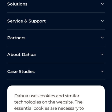
Solutions
Service & Support
Partners
About Dahua
Case Studies
Dahua uses cookies and similar
technologies on the website. The
Newsletter Subscription
essential cookies are necessary to