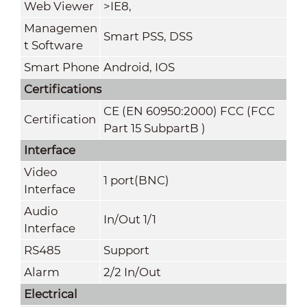
Web Viewer
>
IE8,
Managemen
Smart PSS, DSS
t Software
Smart Phone
Android, IOS
Certifications
CE (EN 60950:2000) FCC (FCC
Certification
Part 15 SubpartB )
Interface
Video
1 port(BNC)
Interface
Audio
In/Out 1/1
Interface
RS485
Support
Alarm
2/2 In/Out
Electrical