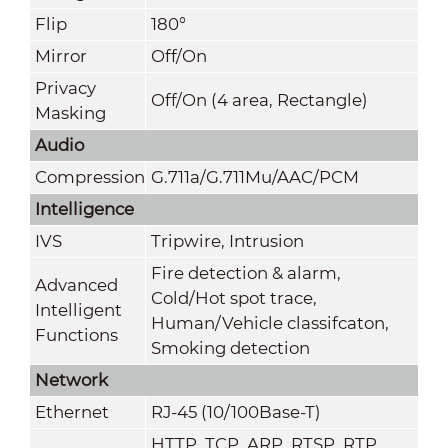
Flip
180°
Mirror
Off/On
Privacy
Off/On (4 area, Rectangle)
Masking
Audio
Compression
G.711a/G.711Mu/AAC/PCM
Intelligence
IVS
Tripwire, Intrusion
Fire detection & alarm,
Advanced
Cold/Hot spot trace,
Intelligent
Human/Vehicle classifcaton,
Functions
Smoking detection
Network
Ethernet
RJ-45 (10/100Base-T)
HTTP
,
TCP, ARP, RTSP, RTP,