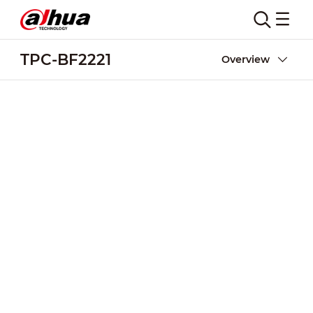
TPC-BF2221
Overview