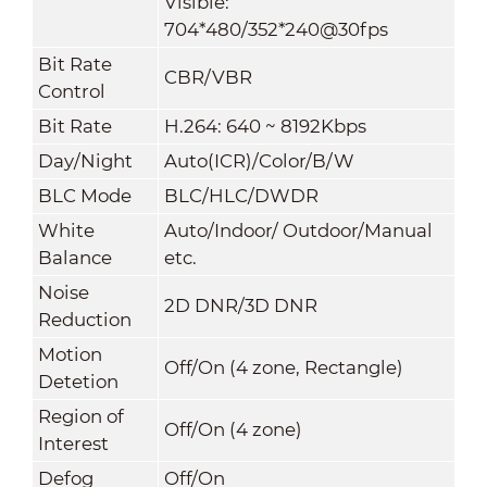
Visible:
704*480/352*240@30fps
Bit Rate
CBR/VBR
Control
Bit Rate
H.264: 640 ~ 8192Kbps
Day/Night
Auto(ICR)/Color/B/W
BLC Mode
BLC/HLC/DWDR
White
Auto/Indoor/ Outdoor/Manual
Balance
etc.
Noise
2D DNR/3D DNR
Reduction
Motion
Off/On (4 zone, Rectangle)
Detetion
Region of
Off/On (4 zone)
Interest
Defog
Off/On