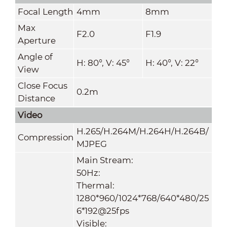
Focal Length
4mm
8mm
Max
F2.0
F1.9
Aperture
Angle of
H: 80°, V: 45°
H: 40°, V: 22°
View
Close Focus
0.2m
Distance
Video
H.265/H.264M/H.264H
/
H.264B/
Compression
MJPEG
Main Stream:
50Hz:
Thermal:
1280*960/1024*768/640*480
/
25
6*192@25fps
Visible: