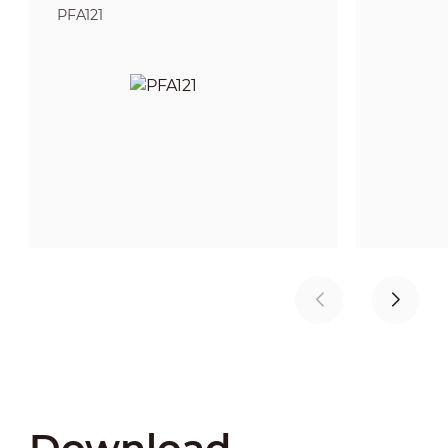
PFA121