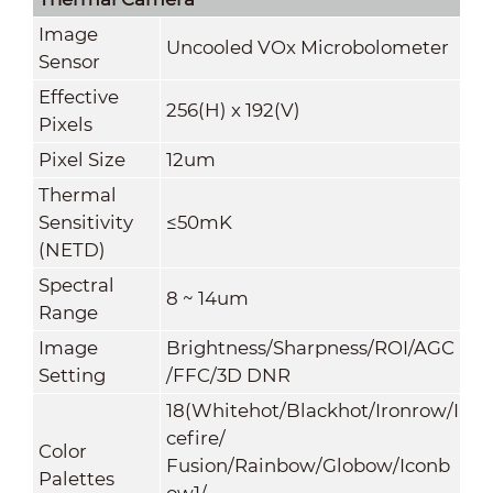
Image
Uncooled VOx Microbolometer
Sensor
Effective
256(H) x 192(V)
Pixels
Pixel Size
12um
Thermal
Sensitivity
≤50mK
(NETD)
Spectral
8 ~ 14um
Range
Image
Brightness/Sharpness/ROI/AGC
Setting
/FFC/3D DNR
18(Whitehot/Blackhot/Ironrow/I
cefire/
Color
Fusion/Rainbow/Globow/Iconb
Palettes
ow1/