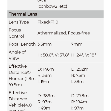
Iconbow2 .etc)
Thermal Lens
Lens Type
Fixed/F1.0
Focus
Athermalized, Focus-free
Control
Focal Length
3.5mm
7mm
Angle of
H: 50.6
°, V:
37.8
°
H: 24
°, V:
18
°
View
Effective
D: 146m
D: 292m
Distance①
R: 38m
R: 75m
Human(1.8m
I: 19m
I: 38m
*0.5m)
Effective
D: 389m
D: 778m
Distance
R: 97m
R: 194m
Vehicle(4.0
I: 49m
I: 97m