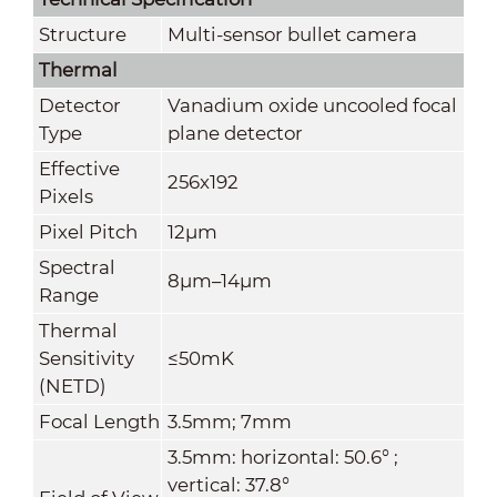
Structure
Multi-sensor bullet camera
Thermal
Detector
Vanadium oxide uncooled focal
Type
plane detector
Effective
256x192
Pixels
Pixel Pitch
12μm
Spectral
8μm–14μm
Range
Thermal
Sensitivity
≤50mK
(NETD)
Focal Length
3.5mm; 7mm
3.5mm: horizontal: 50.6° ;
vertical: 37.8°