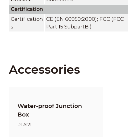
Certification
Certification
CE (EN 60950:2000); FCC (FCC
s
Part 15 SubpartB )
Accessories
Water-proof Junction
Box
PFA121