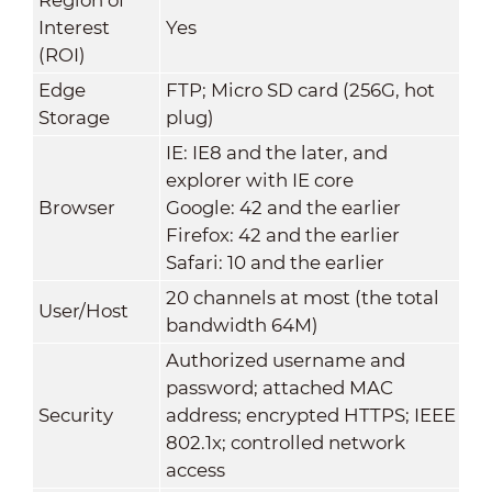
Interest
Yes
(ROI)
Edge
FTP; Micro SD card (256G, hot
Storage
plug)
IE: IE8 and the later, and
explorer with IE core
Browser
Google: 42 and the earlier
Firefox: 42 and the earlier
Safari: 10 and the earlier
20 channels at most (the total
User/Host
bandwidth 64M)
Authorized username and
password; attached MAC
Security
address; encrypted HTTPS; IEEE
802.1x; controlled network
access