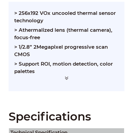
> 256x192 VOx uncooled thermal sensor
technology
> Athermalized lens (thermal camera),
focus-free
> 1/2.8” 2Megapixel progressive scan
CMOS
> Support ROI, motion detection, color
palettes
> Support temperature measurement
Specifications
Technical Speciﬁcation