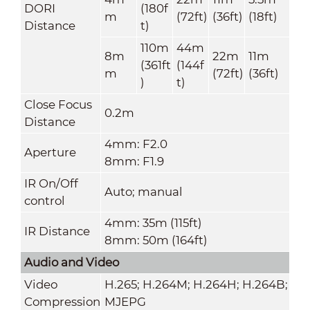
DORI
(180f
m
(72ft)
(36ft)
(18ft)
Distance
t)
110m
44m
8m
22m
11m
(361ft
(144f
m
(72ft)
(36ft)
)
t)
Close Focus
0.2m
Distance
4mm: F2.0
Aperture
8mm: F1.9
IR On/Off
Auto; manual
control
4mm: 35m (115ft)
IR Distance
8mm: 50m (164ft)
Audio and Video
Video
H.265; H.264M; H.264H; H.264B;
Compression
MJEPG