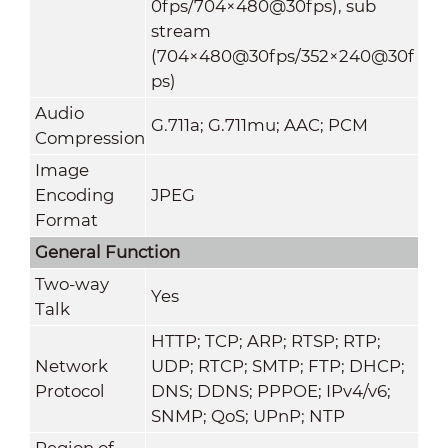
0fps/704×480@30fps), sub
stream
(704×480@30fps/352×240@30f
ps)
Audio
G.711a; G.711mu; AAC; PCM
Compression
Image
Encoding
JPEG
Format
General Function
Two-way
Yes
Talk
HTTP; TCP; ARP; RTSP; RTP;
Network
UDP; RTCP; SMTP; FTP; DHCP;
Protocol
DNS; DDNS; PPPOE; IPv4/v6;
SNMP; QoS; UPnP; NTP
Region of