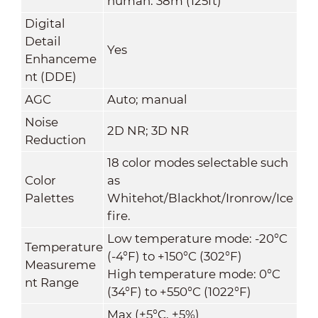
human: 38m (125ft)
Digital
Detail
Yes
Enhanceme
nt (DDE)
AGC
Auto; manual
Noise
2D NR; 3D NR
Reduction
18 color modes selectable such
Color
as
Palettes
Whitehot/Blackhot/Ironrow/Ice
fire.
Low temperature mode: -20°C
Temperature
(-4°F) to +150°C (302°F)
Measureme
High temperature mode: 0°C
nt Range
(34°F) to +550°C (1022°F)
Max (±5°C, ±5%)