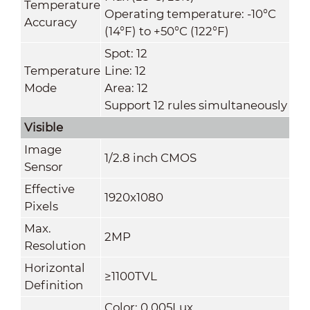
Temperature
Operating temperature: -10°C
Accuracy
(14°F) to +50°C (122°F)
Spot: 12
Temperature
Line: 12
Mode
Area: 12
Support 12 rules simultaneously
Visible
Image
1/2.8 inch CMOS
Sensor
Effective
1920x1080
Pixels
Max.
2MP
Resolution
Horizontal
≥1100TVL
Definition
Color: 0.005Lux