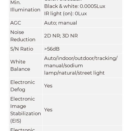
Min.
Black & white: 0.0005Lux
Illumination
IR light (on): 0Lux
AGC
Auto; manual
Noise
2D NR; 3D NR
Reduction
S/N Ratio
>56dB
Auto/indoor/outdoor/tracking/
White
manual/sodium
Balance
lamp/natural/street light
Electronic
Yes
Defog
Electronic
Image
Yes
Stabilization
(EIS)
Electronic