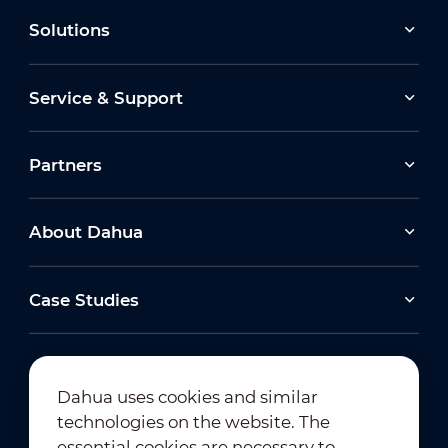
Solutions
Service & Support
Partners
About Dahua
Case Studies
Dahua uses cookies and similar
technologies on the website. The
Newsletter Subscription
essential cookies are necessary to