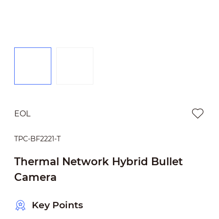
EOL
TPC-BF2221-T
Thermal Network Hybrid Bullet
Camera
Key Points