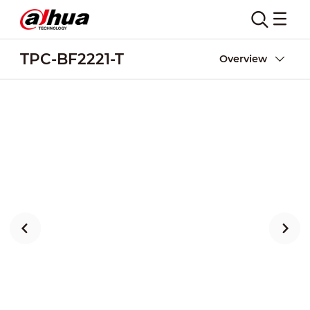
TPC-BF2221-T
Overview