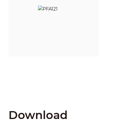
Download