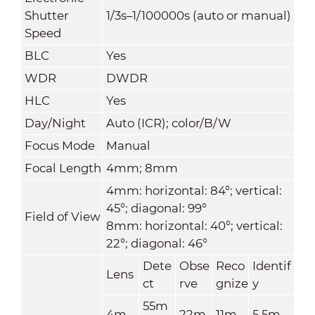
Shutter
1/3s–1/100000s (auto or manual)
Speed
BLC
Yes
WDR
DWDR
HLC
Yes
Day/Night
Auto (ICR); color/B/W
Focus Mode
Manual
Focal Length
4mm; 8mm
4mm: horizontal: 84°; vertical:
45°; diagonal: 99°
Field of View
8mm: horizontal: 40°; vertical:
22°; diagonal: 46°
Dete
Obse
Reco
Identif
Lens
ct
rve
gnize
y
55m
4m
22m
11m
5.5m