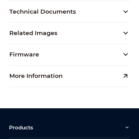
Technical Documents
Related Images
Firmware
More Information
Products