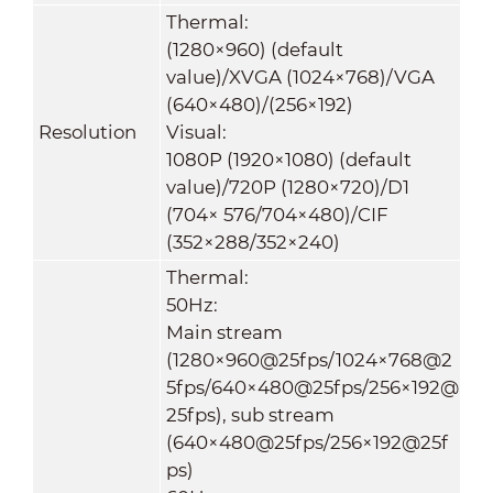
Thermal:
(1280×960) (default
value)/XVGA (1024×768)/VGA
(640×480)/(256×192)
Resolution
Visual:
1080P (1920×1080) (default
value)/720P (1280×720)/D1
(704× 576/704×480)/CIF
(352×288/352×240)
Thermal:
50Hz:
Main stream
(1280×960@25fps/1024×768@2
5fps/640×480@25fps/256×192@
25fps), sub stream
(640×480@25fps/256×192@25f
ps)