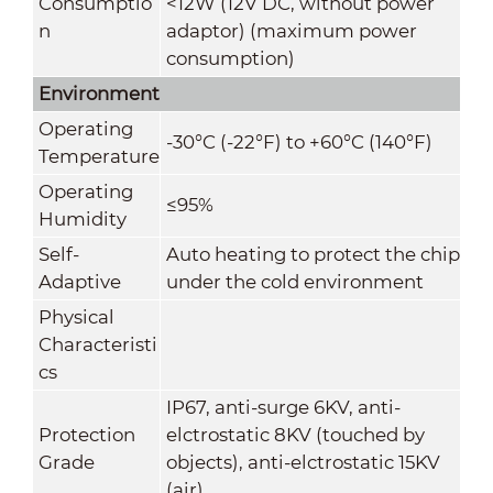
Consumptio
<12W (12V DC, without power
n
adaptor) (maximum power
consumption)
Environment
Operating
-30
°C
(-22°F) to +60
°C
(140°F)
Temperature
Operating
≤95%
Humidity
Self-
Auto heating to protect the chip
Adaptive
under the cold environment
Physical
Characteristi
cs
IP67, anti-surge 6KV, anti-
Protection
elctrostatic 8KV (touched by
Grade
objects), anti-elctrostatic 15KV
(air)