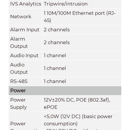
IVS Analytics
Tripwire/intrusion
1 10M/100M Ethernet port (RJ-
Network
45)
Alarm Input
2 channels
Alarm
2 channels
Output
Audio Input
1 channel
Audio
1 channel
Output
RS-485
1 channel
Power
Power
12V±20% DC, POE (802.3af),
Supply
ePOE
<5.0W (12V DC) (basic power
Power
consumption)