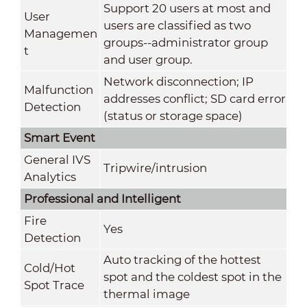
Support 20 users at most and
User
users are classified as two
Managemen
groups--administrator group
t
and user group.
Network disconnection; IP
Malfunction
addresses conflict; SD card error
Detection
(status or storage space)
Smart Event
General IVS
Tripwire/intrusion
Analytics
Professional and Intelligent
Fire
Yes
Detection
Auto tracking of the hottest
Cold/Hot
spot and the coldest spot in the
Spot Trace
thermal image