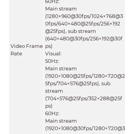
60Hz:
Main stream
(1280×960@30fps/1024×768@3
0fps/640×480@25fps/256×192
@25fps), sub stream
(640×480@30fps/256×192@30f
Video Frame
ps)
Rate
Visual:
50Hz:
Main stream
(1920×1080@25fps/1280×720@2
5fps/704×576@25fps), sub
stream
(704×576@25fps/352×288@25f
ps)
60Hz:
Main stream
(1920×1080@30fps/1280×720@3