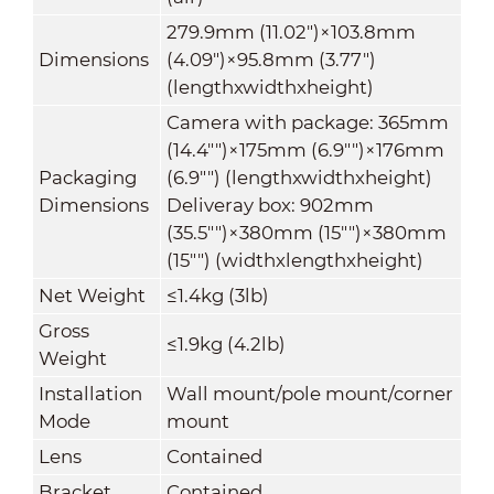
279.9mm (11.02")×103.8mm
Dimensions
(4.09")×95.8mm (3.77")
(lengthxwidthxheight)
Camera with package: 365mm
(14.4"")×175mm (6.9"")×176mm
Packaging
(6.9"") (lengthxwidthxheight)
Dimensions
Deliveray box: 902mm
(35.5"")×380mm (15"")×380mm
(15"") (widthxlengthxheight)
Net Weight
≤1.4kg (3lb)
Gross
≤1.9kg (4.2lb)
Weight
Installation
Wall mount/pole mount/corner
Mode
mount
Lens
Contained
Bracket
Contained