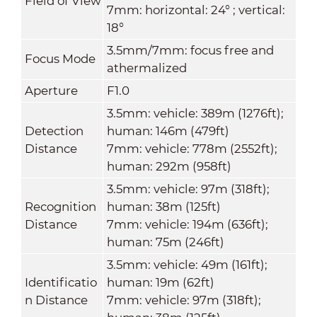
Field of View
7mm: horizontal: 24° ; vertical:
18°
3.5mm/7mm: focus free and
Focus Mode
athermalized
Aperture
F1.0
3.5mm: vehicle: 389m (1276ft);
Detection
human: 146m (479ft)
Distance
7mm: vehicle: 778m (2552ft);
human: 292m (958ft)
3.5mm: vehicle: 97m (318ft);
Recognition
human: 38m (125ft)
Distance
7mm: vehicle: 194m (636ft);
human: 75m (246ft)
3.5mm: vehicle: 49m (161ft);
Identificatio
human: 19m (62ft)
n Distance
7mm: vehicle: 97m (318ft);