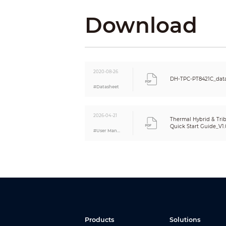
Identification Distance
Download
Digital Detail Enhancement (DDE)
AGC
Noise Reduction
Color Palettes
Visible
2020-08-26
DH-TPC-PT8421C_dat
Image Sensor
#Datasheet
Effective Pixels
2026-04-21
Max. Resolution
Thermal Hybrid & Tri
Quick Start Guide_V1.
Horizontal Definition
#User Manual
Min. Illumination
AGC
Noise Reduction
S/N Ratio
White Balance
Electronic Defog
Products
Solutions
Electronic Image Stabilization (EIS)