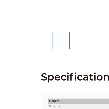
Specificatio
General
Structure