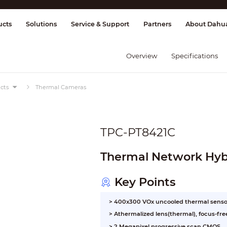
splay & Control
Transmission
Fire Al
ucts
Solutions
Service & Support
Partners
About Dahu
Overview
Specifications
cts
Thermal Cameras
TPC-PT8421C
Thermal Network Hyb
Key Points
> 400x300 VOx uncooled thermal senso
> Athermalized lens(thermal), focus-fre
> 2 Megapixel progressive scan CMOS