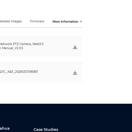
Related Images
Firmware
More Information
 Network PTZ Camera_Web3.0
n Manual_V2.0.5
21C_A&E_20260313185801
black & white: 0.0005Lux @(F1.5, AGC ON)
amp
Dahua
Case Studies