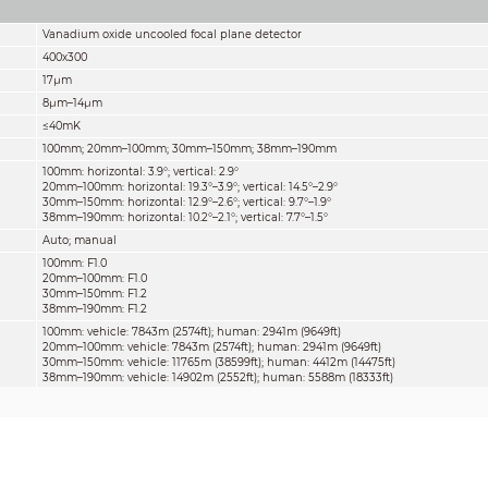
Vanadium oxide uncooled focal plane detector
400x300
17μm
8μm–14μm
≤40mK
100mm; 20mm–100mm; 30mm–150mm; 38mm–190mm
100mm: horizontal: 3.9°; vertical: 2.9°
20mm–100mm: horizontal: 19.3°–3.9°; vertical: 14.5°–2.9°
30mm–150mm: horizontal: 12.9°–2.6°; vertical: 9.7°–1.9°
38mm–190mm: horizontal: 10.2°–2.1°; vertical: 7.7°–1.5°
Auto; manual
100mm: F1.0
20mm–100mm: F1.0
30mm–150mm: F1.2
38mm–190mm: F1.2
100mm: vehicle: 7843m (2574ft); human: 2941m (9649ft)
20mm–100mm: vehicle: 7843m (2574ft); human: 2941m (9649ft)
30mm–150mm: vehicle: 11765m (38599ft); human: 4412m (14475ft)
38mm–190mm: vehicle: 14902m (2552ft); human: 5588m (18333ft)
100mm: vehicle: 1961m (6434ft); human: 756m (2480ft)
20mm–100mm: vehicle: 1961m (6434ft); human: 756m (2480ft)
30mm–150mm: vehicle: 2941m (9649ft); human: 1134m (14475ft)
38mm–190mm: vehicle: 3725m (12221ft); human: 1437m (4715ft)
100mm: vehicle: 980m (3215ft); human: 378m (1240ft)
20mm–100mm: vehicle: 980m (3215ft); human: 378m (1240ft)