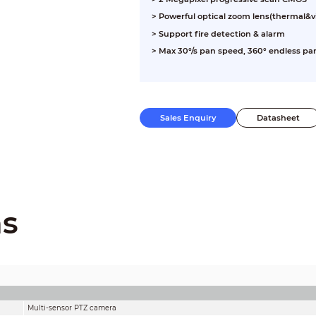
> Powerful optical zoom lens(thermal&vi
> Support fire detection & alarm
> Max 30°/s pan speed, 360° endless pan
Sales Enquiry
Datasheet
ns
Multi-sensor PTZ camera