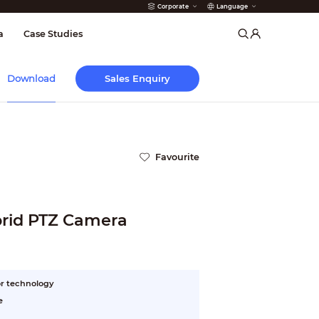
Corporate
Language
arms
a
Case Studies
Sales Enquiry
Download
Favourite
rid PTZ Camera
r technology
e