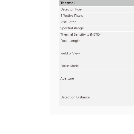
Thermal
Detector Type
Effective Pixels
Pixel Pitch
Spectral Range
Thermal Sensitivity (NETD)
Focal Length
Field of View
Focus Mode
Aperture
Detection Distance
Recognition Distance