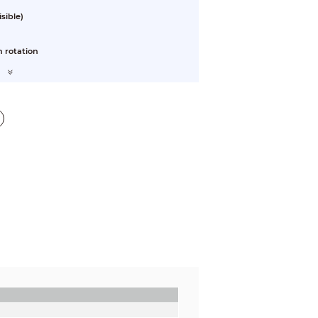
sible)
 rotation