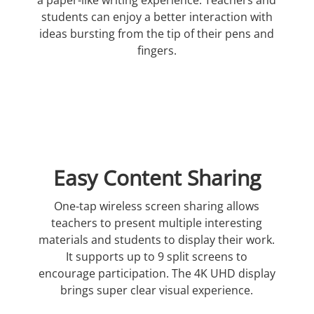
students can enjoy a better interaction with
ideas bursting from the tip of their pens and
fingers.
Easy Content Sharing
One-tap wireless screen sharing allows
teachers to present multiple interesting
materials and students to display their work.
It supports up to 9 split screens to
encourage participation. The 4K UHD display
brings super clear visual experience.