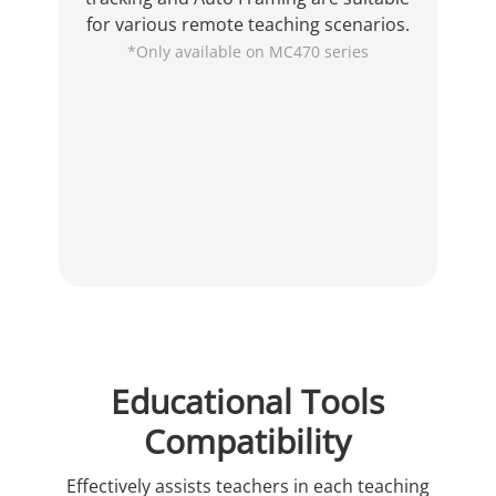
for various remote teaching scenarios.
*Only available on MC470 series
Educational Tools
Compatibility
Effectively assists teachers in each teaching