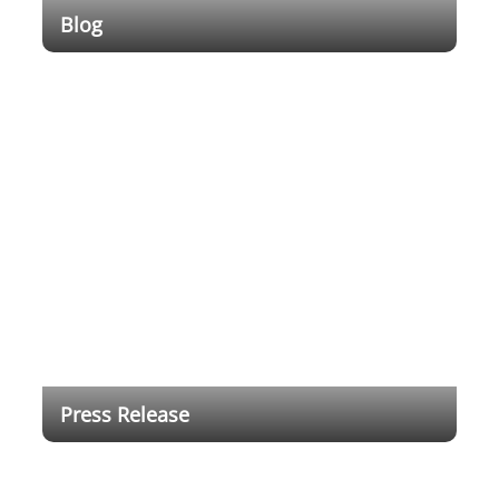
Blog
Empowering Education Through Cutting-Edge
Technology
Press Release
Dahua Technology Brings Full-range DeepHub
Smart Interactive Whiteboard for Digital Education