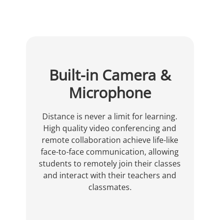
Built-in Camera &
Microphone
Distance is never a limit for learning.
High quality video conferencing and
remote collaboration achieve life-like
face-to-face communication, allowing
students to remotely join their classes
and interact with their teachers and
classmates.