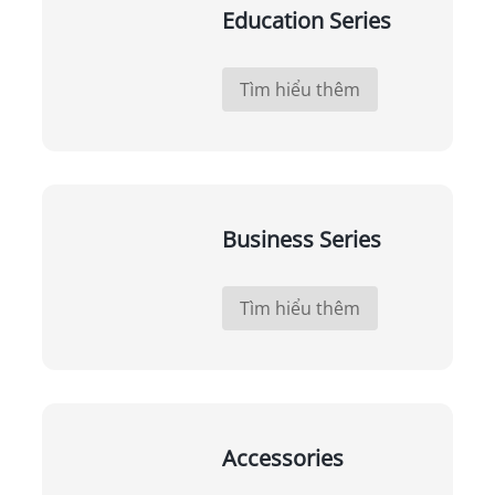
Education Series
Tìm hiểu thêm
Business Series
Tìm hiểu thêm
Accessories