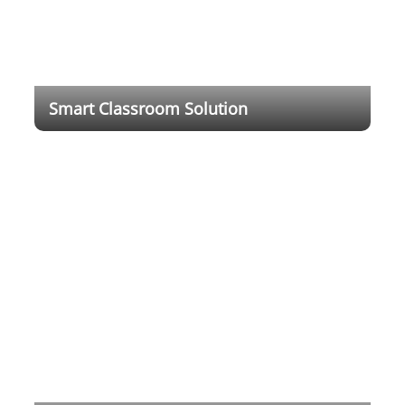
Smart Classroom Solution
With rapid technology development, digital
transformation has changed the society and
economy with an ever deepening impact on
everyday life. It demonstrated the need for more
advanced digital education system.