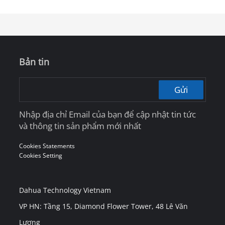
and Intelligent Workspace
Bản tin
Gửi
Nhập địa chỉ Email của bạn để cập nhật tin tức
và thông tin sản phẩm mới nhất
Cookies Statements
Cookies Setting
Dahua Technology Vietnam
VP HN: Tầng 15, Diamond Flower Tower, 48 Lê Văn
Lương