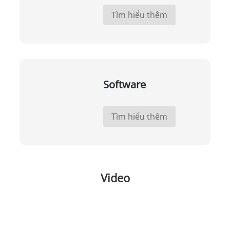
Tìm hiểu thêm
Software
Tìm hiểu thêm
Video