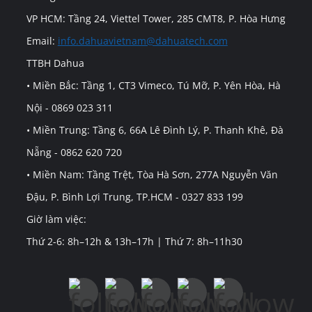
VP HCM: Tầng 24, Viettel Tower, 285 CMT8, P. Hòa Hưng
Email:
info.dahuavietnam@dahuatech.com
TTBH Dahua
• Miền Bắc: Tầng 1, CT3 Vimeco, Tú Mỡ, P. Yên Hòa, Hà
Nội - 0869 023 311
• Miền Trung: Tầng 6, 66A Lê Đình Lý, P. Thanh Khê, Đà
Nẵng - 0862 620 720
• Miền Nam: Tầng Trệt, Tòa Hà Sơn, 277A Nguyễn Văn
Đậu, P. Bình Lợi Trung, TP.HCM - 0327 833 199
Giờ làm việc:
Thứ 2-6: 8h–12h & 13h–17h | Thứ 7: 8h–11h30