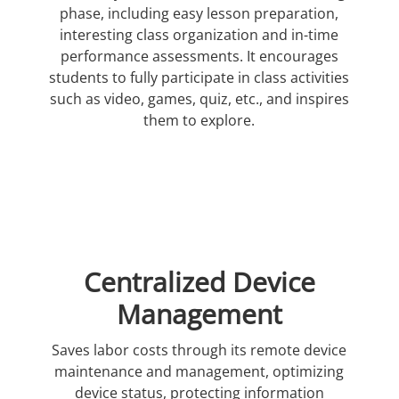
phase, including easy lesson preparation,
interesting class organization and in-time
performance assessments. It encourages
students to fully participate in class activities
such as video, games, quiz, etc., and inspires
them to explore.
Centralized Device
Management
Saves labor costs through its remote device
maintenance and management, optimizing
device status, protecting information