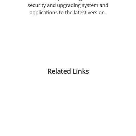
security and upgrading system and
applications to the latest version.
Related Links