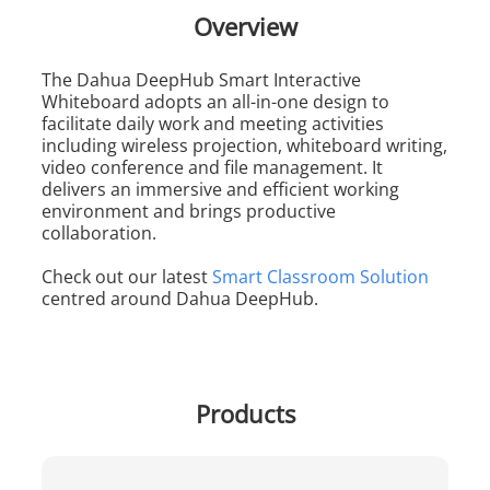
Overview
The Dahua DeepHub Smart Interactive
Whiteboard adopts an all-in-one design to
facilitate daily work and meeting activities
including wireless projection, whiteboard writing,
video conference and file management. It
delivers an immersive and efficient working
environment and brings productive
collaboration.
Check out our latest
Smart Classroom Solution
centred around Dahua DeepHub.
Products