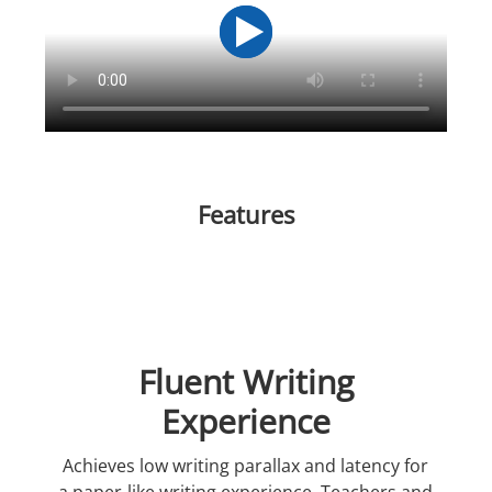
Features
Fluent Writing
Experience
Achieves low writing parallax and latency for
a paper-like writing experience. Teachers and