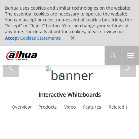
Dahua uses cookies and similar technologies on the website.
The essential cookies are necessary to operate the website.
You can accept or reject non-essential cookies by clicking the
“Accept” or “Reject” button. You can change your settings at
any time. For details about the cookies, please review our
Accept
Cookies Statements
Interactive Whiteboards
Overview
Products
Video
Features
Related Links