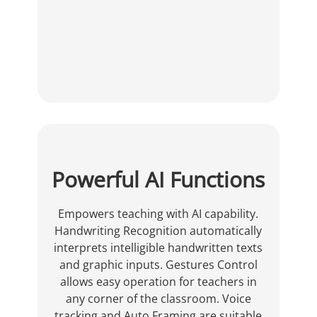
Powerful AI Functions
Empowers teaching with AI capability.
Handwriting Recognition automatically
interprets intelligible handwritten texts
and graphic inputs. Gestures Control
allows easy operation for teachers in
any corner of the classroom. Voice
tracking and Auto Framing are suitable