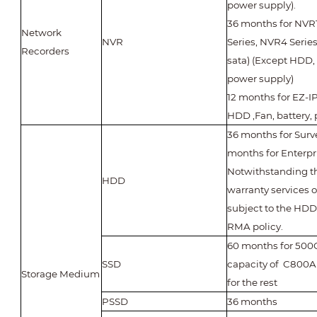
power supply).
36 months for NVR1
Network
NVR
Series, NVR4 Series
Recorders
sata) (Except HDD, 
power supply)
12 months for EZ-IP
HDD ,Fan, battery,
36 months for Surv
months for Enterp
Notwithstanding th
HDD
warranty services 
subject to the HD
RMA policy.
60 months for 500
SSD
capacity of C800A 
Storage Medium
for the rest
PSSD
36 months