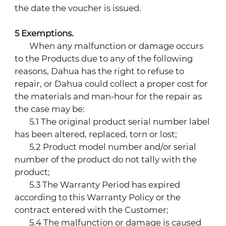
the date the voucher is issued.
5
Exemptions.
When any malfunction or damage occurs
to the Products due to any of the following
reasons, Dahua has the right to refuse to
repair, or Dahua could collect a proper cost for
the materials and man-hour for the repair as
the case may be:
5.1 The original product serial number label
has been altered, replaced, torn or lost;
5.2 Product model number and/or serial
number of the product do not tally with the
product;
5.3 The Warranty Period has expired
according to this Warranty Policy or the
contract entered with the Customer;
5.4 The malfunction or damage is caused