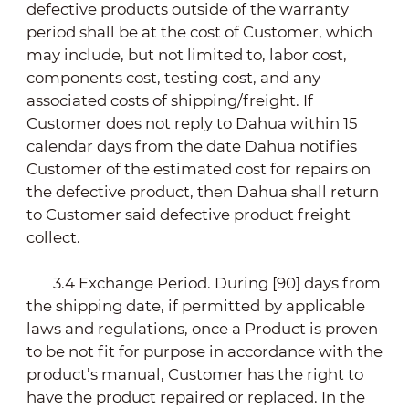
defective products outside of the warranty
period shall be at the cost of Customer, which
may include, but not limited to, labor cost,
components cost, testing cost, and any
associated costs of shipping/freight. If
Customer does not reply to Dahua within 15
calendar days from the date Dahua notifies
Customer of the estimated cost for repairs on
the defective product, then Dahua shall return
to Customer said defective product freight
collect.
3.4 Exchange Period. During [90] days from
the shipping date, if permitted by applicable
laws and regulations, once a Product is proven
to be not fit for purpose in accordance with the
product’s manual, Customer has the right to
have the product repaired or replaced. In the