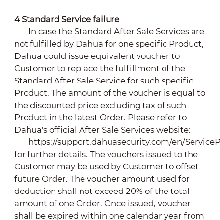
4
Standard Service failure
In case the Standard After Sale Services are
not fulfilled by Dahua for one specific Product,
Dahua could issue equivalent voucher to
Customer to replace the fulfillment of the
Standard After Sale Service for such specific
Product. The amount of the voucher is equal to
the discounted price excluding tax of such
Product in the latest Order. Please refer to
Dahua's official After Sale Services website:
https://support.dahuasecurity.com/en/ServiceP
for further details. The vouchers issued to the
Customer may be used by Customer to offset
future Order. The voucher amount used for
deduction shall not exceed 20% of the total
amount of one Order. Once issued, voucher
shall be expired within one calendar year from