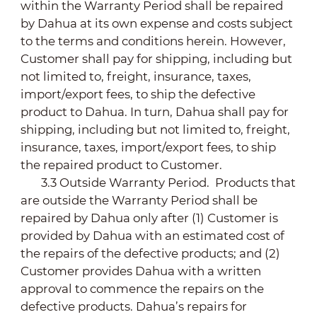
within the Warranty Period shall be repaired
by Dahua at its own expense and costs subject
to the terms and conditions herein. However,
Customer shall pay for shipping, including but
not limited to, freight, insurance, taxes,
import/export fees, to ship the defective
product to Dahua. In turn, Dahua shall pay for
shipping, including but not limited to, freight,
insurance, taxes, import/export fees, to ship
the repaired product to Customer.
3.3 Outside Warranty Period. Products that
are outside the Warranty Period shall be
repaired by Dahua only after (1) Customer is
provided by Dahua with an estimated cost of
the repairs of the defective products; and (2)
Customer provides Dahua with a written
approval to commence the repairs on the
defective products. Dahua’s repairs for