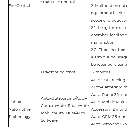
Smart Fire Control
Fire Control
2. Malfunction not
equipment itself i
scope of product w
2.1 Long-term use 
chamber, leading t
malfunction;
2.2 There has been
alarm during usage
be repaired, clean
Fire-fighting robot
12 months
Auto-Outsourcing:
Auto–Camera:24 m
Auto–Radar:36 mo
Auto-Outsourcing/Auto–
Dahua
Auto–Mobile:Main 
Camera/Auto–Radar/Auto–
Automotive
Accessory 12 mont
Mobile/Auto–OEM/Auto-
Technology
Auto–OEM:36 mon
Software
Auto-Software:36 