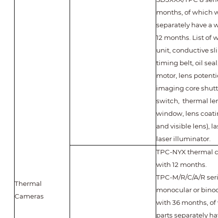
months, of which w
separately have a w
12 months. List of 
unit, conductive sli
timing belt, oil seal
motor, lens potent
imaging core shutte
switch, thermal le
window, lens coati
and visible lens), l
laser illuminator.
TPC-NYX thermal 
with 12 months.
TPC-M/R/C/A/R seri
Thermal
monocular or bino
Cameras
with 36 months, of
parts separately ha