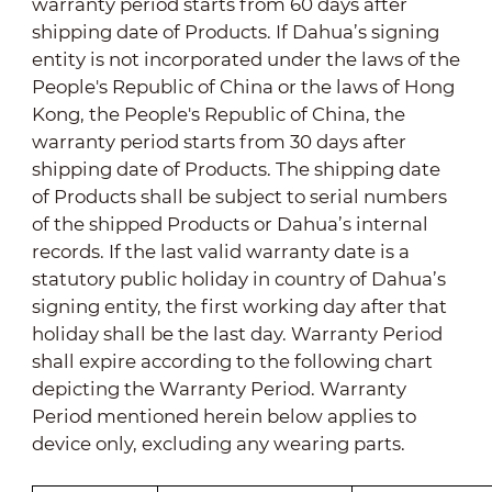
warranty period starts from 60 days after
shipping date of Products. If Dahua’s signing
entity is
not
incorporated under the laws of the
People's Republic of China or the laws of Hong
Kong, the People's Republic of China, the
warranty period starts from 30 days after
shipping date of Products. The shipping date
of Products shall be subject to serial numbers
of the shipped Products or Dahua’s internal
records. If the last valid warranty date is a
statutory public holiday in country of Dahua’s
signing entity, the first working day after that
holiday shall be the last day. Warranty Period
shall expire according to the following chart
depicting the Warranty Period. Warranty
Period mentioned herein below applies to
device only, excluding any wearing parts.