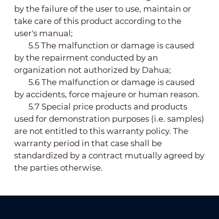
by the failure of the user to use, maintain or
take care of this product according to the
user's manual;
5.5 The malfunction or damage is caused
by the repairment conducted by an
organization not authorized by Dahua;
5.6 The malfunction or damage is caused
by accidents, force majeure or human reason.
5.7 Special price products and products
used for demonstration purposes (i.e. samples)
are not entitled to this warranty policy. The
warranty period in that case shall be
standardized by a contract mutually agreed by
the parties otherwise.