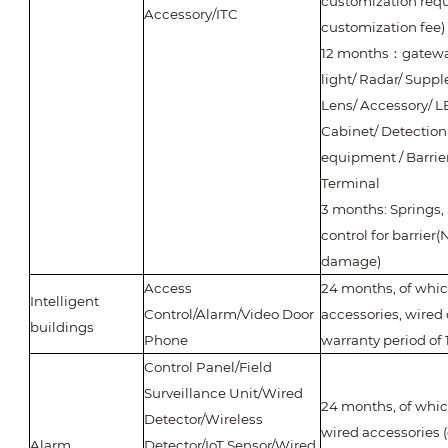
customization requ
Accessory/ITC
customization fee)
12 months
：
gateway
light/ Radar/ Supp
Lens/ Accessory/ L
Cabinet/ Detection
equipment / Barrie
Terminal
3 months: Springs,
control for barrie
damage)
Access
24 months, of whi
Intelligent
Control/Alarm/Video Door
accessories, wired 
buildings
Phone
warranty period of
Control Panel/Field
Surveillance Unit/Wired
24 months, of which
Detector/Wireless
wired accessories 
Alarm
Detector/IoT Sensor/Wired