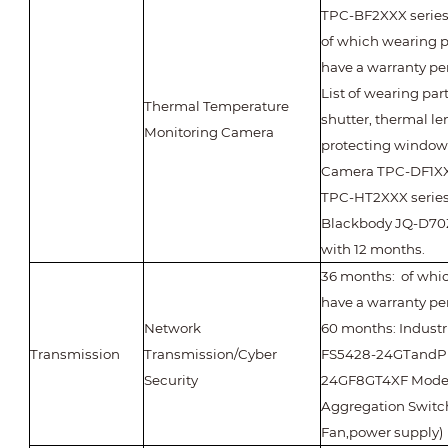
TPC-BF2XXX series
of which wearing p
have a warranty per
List of wearing par
Thermal Temperature
shutter, thermal le
Monitoring Camera
protecting window
Camera TPC-DF1X
TPC-HT2XXX series
Blackbody JQ-D70Z
with 12 months.
36 months: of whic
have a warranty pe
Network
60 months: Industr
Transmission
Transmission/Cyber
FS5428-24GTandP
Security
24GF8GT4XF Model
Aggregation Switc
Fan,power supply)