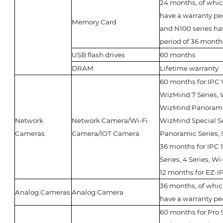
24 months, of whic
have a warranty pe
Memory Card
and N100 series ha
period of 36 month
USB flash drives
60 months
DRAM
Lifetime warranty
60 months for IPC 
WizMind 7 Series, 
WizMind Panoramic
Network
Network Camera/Wi-Fi
WizMind Special Ser
Cameras
Camera/IOT Camera
Panoramic Series, 
36 months for IPC 1 
Series, 4 Series, Wi-
12 months for EZ-IP
36 months, of whi
Analog Cameras
Analog Camera
have a warranty pe
60 months for Pro 