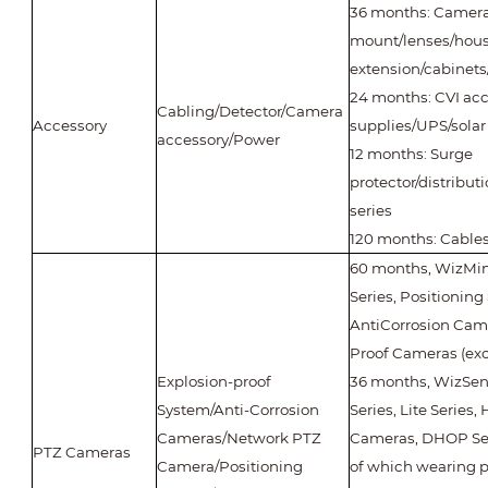
36 months: Camer
mount/lenses/housi
extension/cabinets/
24 months: CVI ac
Cabling/Detector/Camera
Accessory
supplies/UPS/solar
accessory/Power
12 months: Surge
protector/distribut
series
120 months: Cable
60 months, WizMind
Series, Positioning
AntiCorrosion Came
Proof Cameras (ex
Explosion-proof
36 months, WizSens
System/Anti-Corrosion
Series, Lite Series
Cameras/Network PTZ
Cameras, DHOP Se
PTZ Cameras
Camera/Positioning
of which wearing p