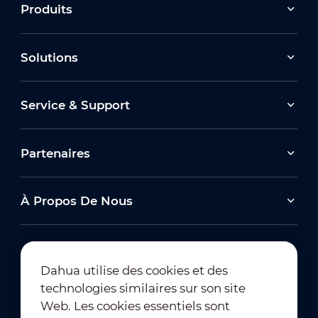
Produits
Solutions
Service & Support
Partenaires
À Propos De Nous
Dahua utilise des cookies et des
technologies similaires sur son site
Abonnement à la newsletter
Web. Les cookies essentiels sont