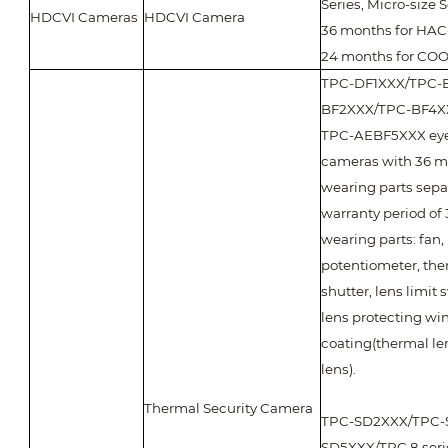
Series, Micro-size S
HDCVI Cameras
HDCVI Camera
36 months for HAC-
24 months for COO
TPC-DF1XXX/TPC-
BF2XXX/TPC-BF4X
TPC-AEBF5XXX eyeb
cameras with 36 m
wearing parts sepa
warranty period of 
wearing parts: fan,
potentiometer, the
shutter, lens limit
lens protecting wi
coating(thermal len
lens).
Thermal Security Camera
TPC-SD2XXX/TPC-
SD5XXX/TPC 8 seri