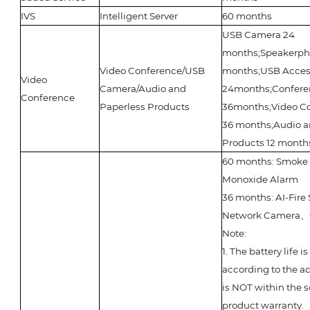
IVS
Intelligent Server
60 months
USB Camera 24
months;Speakerph
Video Conference/USB
months;USB Acces
Video
Camera/Audio and
24months;Confere
Conference
Paperless Products
36months;Video C
36 months;Audio a
Products 12 month
60 months: Smoke
Monoxide Alarm
36 months: AI-Fir
Network Camera
、
Note:
1. The battery life 
according to the a
is NOT within the s
product warranty.