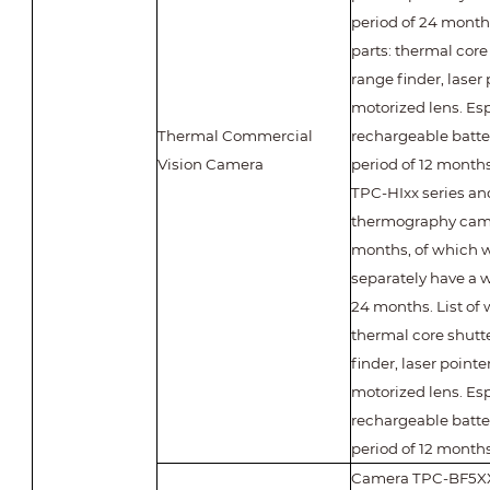
period of 24 months
parts: thermal core 
range finder, laser
motorized lens. Esp
Thermal Commercial
rechargeable batte
Vision Camera
period of 12 months
TPC-HIxx series an
thermography came
months, of which w
separately have a w
24 months. List of 
thermal core shutte
finder, laser pointe
motorized lens. Esp
rechargeable batte
period of 12 months
Camera TPC-BF5X