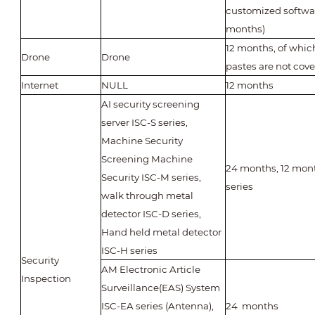
customized softwar
months)
12 months, of whic
Drone
Drone
pastes are not cove
Internet
NULL
12 months
AI security screening
server ISC-S series,
Machine Security
Screening Machine
24 months, 12 mont
Security ISC-M series,
series
walk through metal
detector ISC-D series,
Hand held metal detector
ISC-H series
Security
AM Electronic Article
Inspection
Surveillance(EAS) System
ISC-EA series (Antenna),
24 months