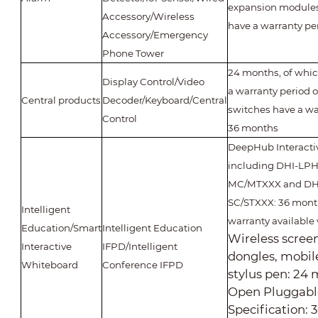
expansion modules)
Accessory/Wireless
have a warranty pe
Accessory/Emergency
Phone Tower
24 months, of whi
Display Control/Video
a warranty period o
Central products
Decoder/Keyboard/Central
switches have a wa
Control
36 months
DeepHub Interacti
including DHI-LP
MC/MTXXX and DH
SC/STXXX: 36 month
Intelligent
warranty available 
Education/Smart
Intelligent Education
Wireless scree
Interactive
IFPD/Intelligent
dongles, mobil
Whiteboard
Conference IFPD
stylus pen: 24
Open Pluggabl
Specification: