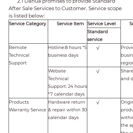
2.1 Dahua promises to provide Standard
After Sale Services to Customer. Service scope
is listed below:
Service Category
Service Item
Service Level
S
Standard
service
Remote
Hotline:8 hours *5
√
Provi
Technical
business days
busin
Support
regio
Website
√
Share
Technical
and d
Support: 24 hours
*7 calendar days
Products
Hardware return
√
Origi
Warranty Service
& repair within 30
produ
calendar days
withi
the a
the a