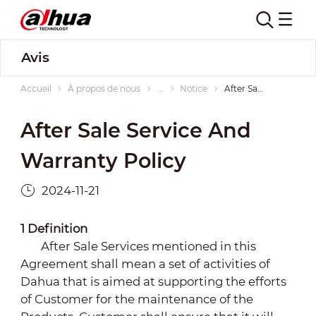
Avis
Accueil
À propos de nous
...
Notice
After Sale Service and Warranty Policy
After Sale Service And
Warranty Policy
2024-11-21
1
Definition
After Sale Services mentioned in this
Agreement shall mean a set of activities of
Dahua that is aimed at supporting the efforts
of Customer for the maintenance of the