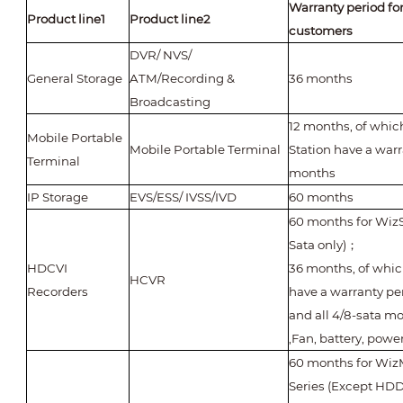
Warranty period fo
Product line1
Product line2
customers
DVR/ NVS/
General Storage
ATM/Recording &
36 months
Broadcasting
12 months, of whic
Mobile Portable
Mobile Portable Terminal
Station have a warr
Terminal
months
IP Storage
EVS/ESS/ IVSS/IVD
60 months
60 months for WizS
Sata only)
；
HDCVI
36 months, of whi
HCVR
Recorders
have a warranty pe
and all 4/8-sata m
,Fan, battery, powe
60 months for WizM
Series (Except HDD,