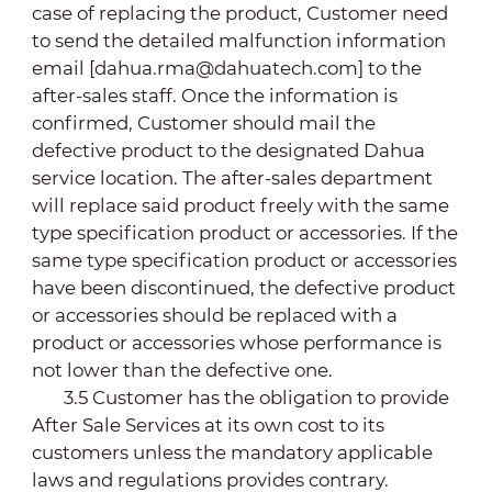
case of replacing the product, Customer need
to send the detailed malfunction information
email [dahua.rma@dahuatech.com] to the
after-sales staff. Once the information is
confirmed, Customer should mail the
defective product to the designated Dahua
service location. The after-sales department
will replace said product freely with the same
type specification product or accessories. If the
same type specification product or accessories
have been discontinued, the defective product
or accessories should be replaced with a
product or accessories whose performance is
not lower than the defective one.
3.5 Customer has the obligation to provide
After Sale Services at its own cost to its
customers unless the mandatory applicable
laws and regulations provides contrary.