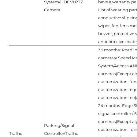
System/HDCVI PTZ
have a warranty per
Camera
List of wearing part
conductive slip ring
wiper, fan, lens mot
buzzer, protective
anticorrosive coati
36 months: Road int
cameras/ Speed M
System/Access A
cameras(Except al
customization, fun
customization requ
customization fee
24 months: Edge Sto
signal controller / 
cameras(Except al
Parking/Signal
customization, fun
Traffic
Controller/Traffic