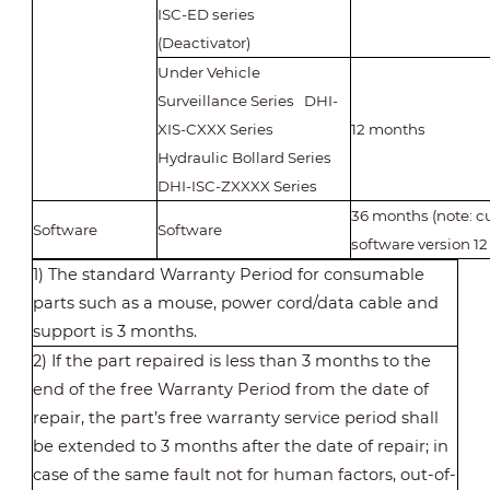
ISC-ED series
(Deactivator)
Under Vehicle
Surveillance Series DHI-
XIS-CXXX Series
12 months
Hydraulic Bollard Series
DHI-ISC-ZXXXX Series
36 months (note: 
Software
Software
software version 1
1) The standard Warranty Period for consumable
parts such as a mouse, power cord/data cable and
support is 3 months.
2) If the part repaired is less than 3 months to the
end of the free Warranty Period from the date of
repair, the part’s free warranty service period shall
be extended to 3 months after the date of repair; in
case of the same fault not for human factors, out-of-