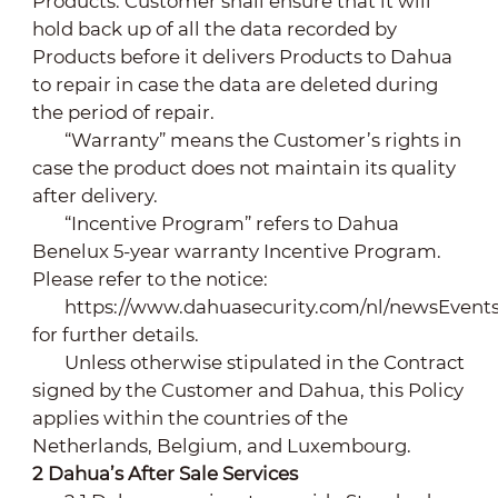
Products. Customer shall ensure that it will
hold back up of all the data recorded by
Products before it delivers Products to Dahua
to repair in case the data are deleted during
the period of repair.
“Warranty” means the Customer’s rights in
case the product does not maintain its quality
after delivery.
“Incentive Program” refers to Dahua
Benelux 5-year warranty Incentive Program.
Please refer to the notice:
https://www.dahuasecurity.com/nl/newsEvent
for further details.
Unless otherwise stipulated in the Contract
signed by the Customer and Dahua, this Policy
applies within the countries of the
Netherlands, Belgium, and Luxembourg.
2
Dahua’s After Sale Services