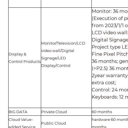
Monitor: 36 mo
(Execution of p
from 2023/1/1 
LCD video wall
Digital Signag
Monitor/Television/LCD
Project type LE
video wall/Digital
Fine Pixel Pitc
Display &
Signage/LED
36 months; gen
Control Products
Display/Control
(>P2.5) 36 mont
2year warranty
extra cost;
Control: 24 mo
Keyboards: 12 
BIG DATA
Private Cloud
60 months
Cloud Value-
hardware 60 month
Public Cloud
added Service
months