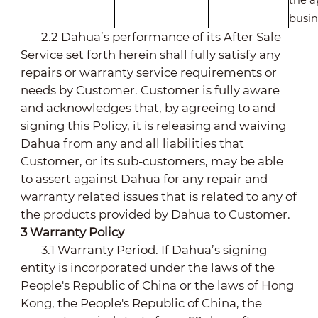
busin
2.2 Dahua’s performance of its After Sale
Service set forth herein shall fully satisfy any
repairs or warranty service requirements or
needs by Customer. Customer is fully aware
and acknowledges that, by agreeing to and
signing this Policy, it is releasing and waiving
Dahua from any and all liabilities that
Customer, or its sub-customers, may be able
to assert against Dahua for any repair and
warranty related issues that is related to any of
the products provided by Dahua to Customer.
3
Warranty Policy
3.1 Warranty Period.
If Dahua’s signing
entity is incorporated under the laws of the
People's Republic of China or the laws of Hong
Kong
, the People's Republic of China, the