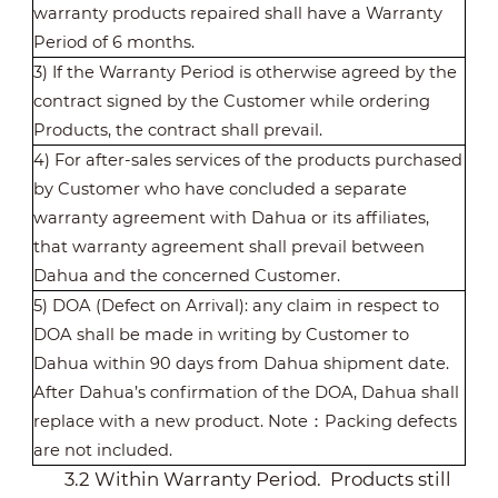
warranty products repaired shall have a Warranty
Period of 6 months.
3) If the Warranty Period is otherwise agreed by the
contract signed by the Customer while ordering
Products, the contract shall prevail.
4) For after-sales services of the products purchased
by Customer who have concluded a separate
warranty agreement with Dahua or its affiliates,
that warranty agreement shall prevail between
Dahua and the concerned Customer.
5) DOA (Defect on Arrival): any claim in respect to
DOA shall be made in writing by Customer to
Dahua within 90 days from Dahua shipment date.
After Dahua’s confirmation of the DOA, Dahua shall
replace with a new product. Note
：
Packing defects
are not included.
3.2 Within Warranty Period. Products still