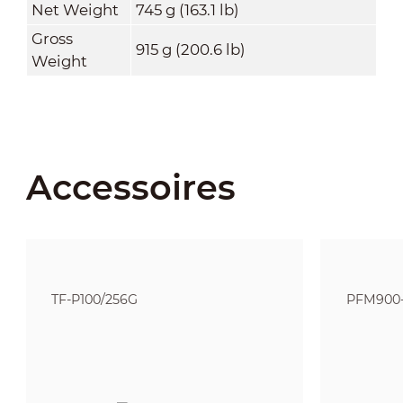
Net Weight
745 g (163.1 lb)
Gross
915 g (200.6 lb)
Weight
Accessoires
TF-P100/256G
PFM900