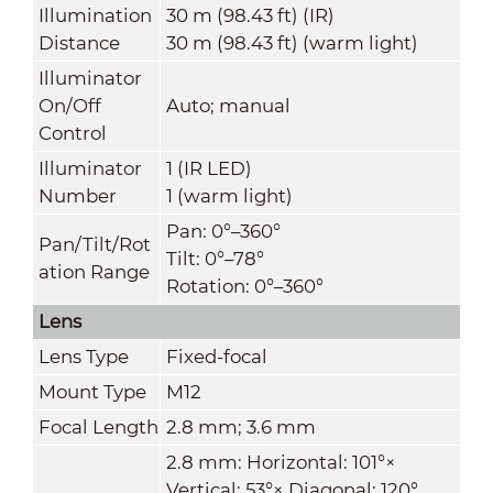
Illumination
30 m (98.43 ft) (IR)
Distance
30 m (98.43 ft) (warm light)
Illuminator
On/Off
Auto; manual
Control
Illuminator
1 (IR LED)
Number
1 (warm light)
Pan: 0°–360°
Pan/Tilt/Rot
Tilt: 0°–78°
ation Range
Rotation: 0°–360°
Lens
Lens Type
Fixed-focal
Mount Type
M12
Focal Length
2.8 mm; 3.6 mm
2.8 mm: Horizontal: 101°×
Vertical: 53°× Diagonal: 120°