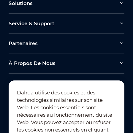
Solutions
Service & Support
Partenaires
À Propos De Nous
Dahua utilise des cookies et des
technologies similaires sur son site
Abonnement à la newsletter
Web. Les cookies essentiels sont
nécessaires au fonctionnement du site
Web. Vous pouvez accepter ou refuser
les cookies non essentiels en cliquant