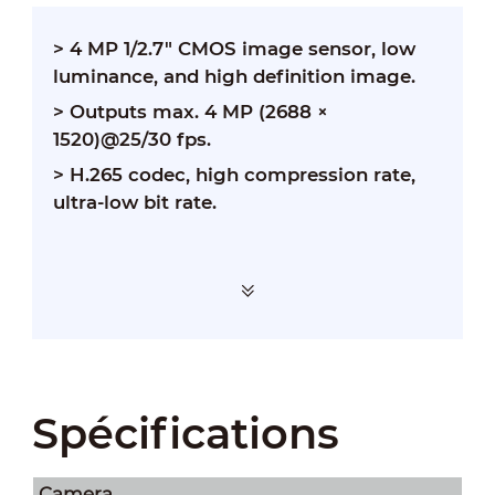
>
4 MP 1/2.7" CMOS image sensor, low
luminance, and high definition image.
>
Outputs max. 4 MP (2688 ×
1520)@25/30 fps.
>
H.265 codec, high compression rate,
ultra-low bit rate.
Spécifications
Camera