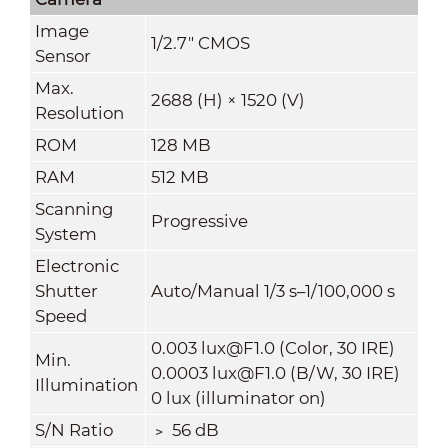
Image
1/2.7" CMOS
Sensor
Max.
2688 (H) × 1520 (V)
Resolution
ROM
128 MB
RAM
512 MB
Scanning
Progressive
System
Electronic
Shutter
Auto/Manual 1/3 s–1/100,000 s
Speed
0.003 lux@F1.0 (Color, 30 IRE)
Min.
0.0003 lux@F1.0 (B/W, 30 IRE)
Illumination
0 lux (illuminator on)
S/N Ratio
﹥ 56 dB