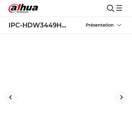
IPC-HDW3449H-AS-PV-S3
Présentation