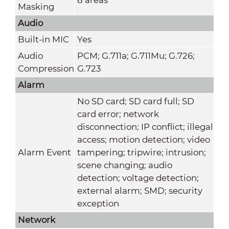
Masking
Audio
Built-in MIC
Yes
Audio
PCM; G.711a; G.711Mu; G.726;
Compression
G.723
Alarm
No SD card; SD card full; SD
card error; network
disconnection; IP conflict; illegal
access; motion detection; video
Alarm Event
tampering; tripwire; intrusion;
scene changing; audio
detection; voltage detection;
external alarm; SMD; security
exception
Network