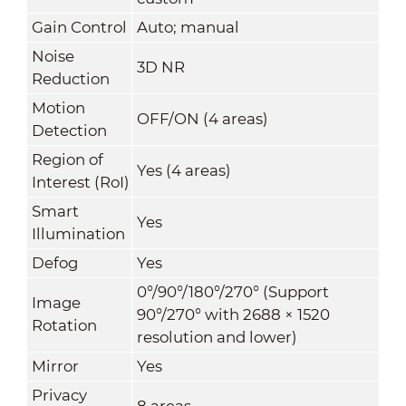
Gain Control
Auto; manual
Noise
3D NR
Reduction
Motion
OFF/ON (4 areas)
Detection
Region of
Yes (4 areas)
Interest (RoI)
Smart
Yes
Illumination
Defog
Yes
0°/90°/180°/270° (Support
Image
90°/270° with 2688 × 1520
Rotation
resolution and lower)
Mirror
Yes
Privacy
8 areas