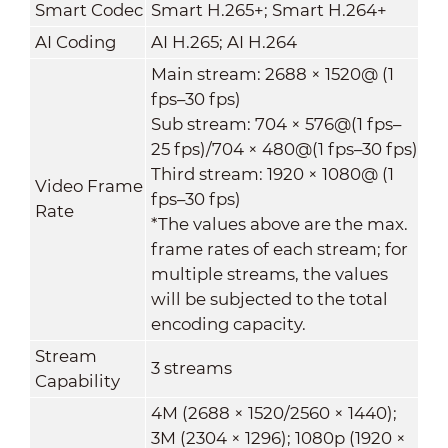
Smart Codec
Smart H.265+; Smart H.264+
AI Coding
AI H.265; AI H.264
Main stream: 2688 × 1520@ (1
fps–30 fps)
Sub stream: 704 × 576@(1 fps–
25 fps)/704 × 480@(1 fps–30 fps)
Third stream: 1920 × 1080@ (1
Video Frame
fps–30 fps)
Rate
*The values above are the max.
frame rates of each stream; for
multiple streams, the values
will be subjected to the total
encoding capacity.
Stream
3 streams
Capability
4M (2688 × 1520/2560 × 1440);
3M (2304 × 1296); 1080p (1920 ×