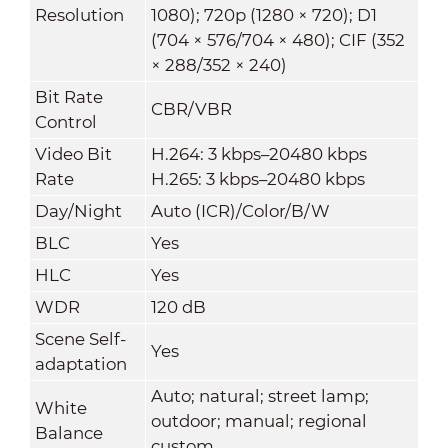
Resolution
1080); 720p (1280 × 720); D1
(704 × 576/704 × 480); CIF (352
× 288/352 × 240)
Bit Rate
CBR/VBR
Control
Video Bit
H.264: 3 kbps–20480 kbps
Rate
H.265: 3 kbps–20480 kbps
Day/Night
Auto (ICR)/Color/B/W
BLC
Yes
HLC
Yes
WDR
120 dB
Scene Self-
Yes
adaptation
Auto; natural; street lamp;
White
outdoor; manual; regional
Balance
custom