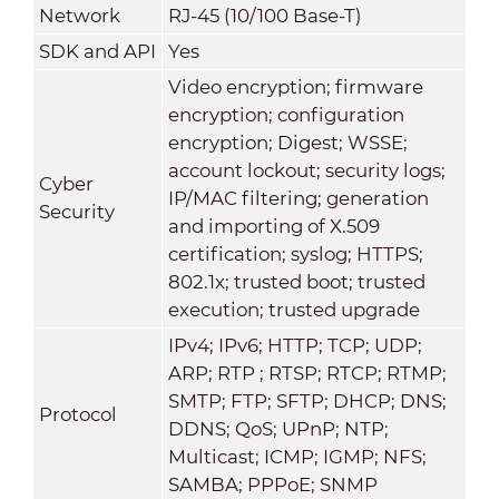
Network
RJ-45 (10/100 Base-T)
SDK and API
Yes
Video encryption; firmware
encryption; configuration
encryption; Digest; WSSE;
account lockout; security logs;
Cyber
IP/MAC filtering; generation
Security
and importing of X.509
certification; syslog; HTTPS;
802.1x; trusted boot; trusted
execution; trusted upgrade
IPv4; IPv6; HTTP; TCP; UDP;
ARP; RTP ; RTSP; RTCP; RTMP;
SMTP; FTP; SFTP; DHCP; DNS;
Protocol
DDNS; QoS; UPnP; NTP;
Multicast; ICMP; IGMP; NFS;
SAMBA; PPPoE; SNMP