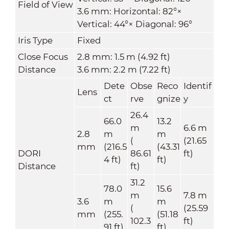
Field of View
3.6 mm: Horizontal: 82°×
Vertical: 44°× Diagonal: 96°
Iris Type
Fixed
Close Focus
2.8 mm: 1.5 m (4.92 ft)
Distance
3.6 mm: 2.2 m (7.22 ft)
Dete
Obse
Reco
Identif
Lens
ct
rve
gnize
y
26.4
66.0
13.2
m
6.6 m
2.8
m
m
(
(21.65
mm
(216.5
(43.31
DORI
86.61
ft)
4 ft)
ft)
Distance
ft)
31.2
78.0
15.6
m
7.8 m
3.6
m
m
(
(25.59
mm
(255.
(51.18
102.3
ft)
91 ft)
ft)