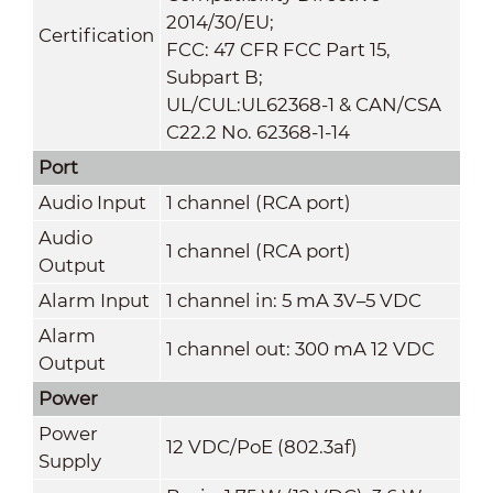
2014/30/EU;
Certification
FCC: 47 CFR FCC Part 15,
Subpart B;
UL/CUL:UL62368-1 & CAN/CSA
C22.2 No. 62368-1-14
Port
Audio Input
1 channel (RCA port)
Audio
1 channel (RCA port)
Output
Alarm Input
1 channel in: 5 mA 3V–5 VDC
Alarm
1 channel out: 300 mA 12 VDC
Output
Power
Power
12 VDC/PoE (802.3af)
Supply