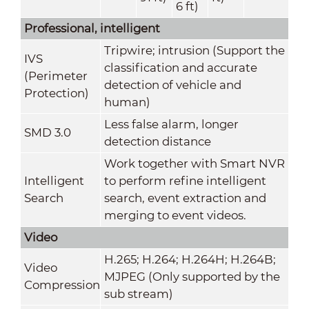
6 ft)
Professional, intelligent
Tripwire; intrusion (Support the
IVS
classification and accurate
(Perimeter
detection of vehicle and
Protection)
human)
Less false alarm, longer
SMD 3.0
detection distance
Work together with Smart NVR
Intelligent
to perform refine intelligent
Search
search, event extraction and
merging to event videos.
Video
H.265; H.264; H.264H; H.264B;
Video
MJPEG (Only supported by the
Compression
sub stream)