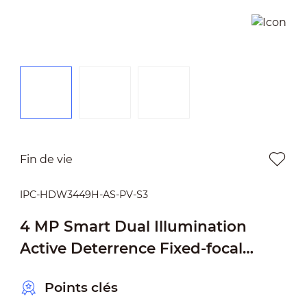
Fin de vie
IPC-HDW3449H-AS-PV-S3
4 MP Smart Dual Illumination
Active Deterrence Fixed-focal
Eyeball WizSense Network Camera
Points clés