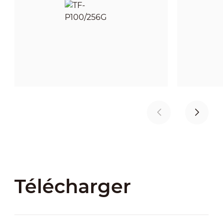
Télécharger