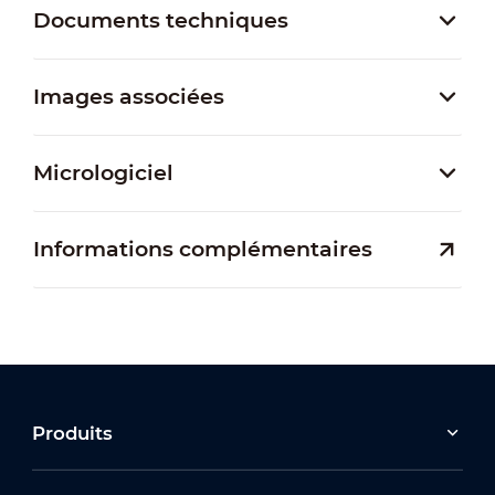
Documents techniques
Images associées
Micrologiciel
Informations complémentaires
Produits