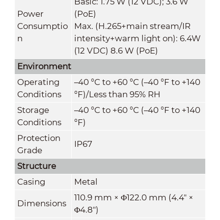
Basic: 1.75 W (12 VDC); 3.6 W
Power
(PoE)
Consumptio
Max. (H.265+main stream/IR
n
intensity+warm light on): 6.4W
(12 VDC) 8.6 W (PoE)
Environment
Operating
–40 °C to +60 °C (–40 °F to +140
Conditions
°F)/Less than 95% RH
Storage
–40 °C to +60 °C (–40 °F to +140
Conditions
°F)
Protection
IP67
Grade
Structure
Casing
Metal
110.9 mm × Φ122.0 mm (4.4" ×
Dimensions
Φ4.8")