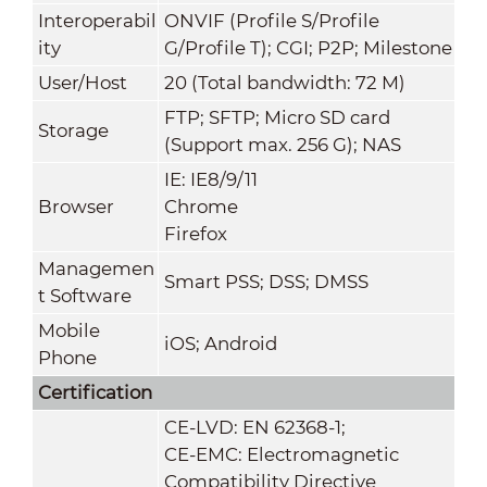
Interoperabil
ONVIF (Profile S/Profile
ity
G/Profile T); CGI; P2P; Milestone
User/Host
20 (Total bandwidth: 72 M)
FTP; SFTP; Micro SD card
Storage
(Support max. 256 G); NAS
IE: IE8/9/11
Browser
Chrome
Firefox
Managemen
Smart PSS; DSS; DMSS
t Software
Mobile
iOS; Android
Phone
Certification
CE-LVD: EN 62368-1;
CE-EMC: Electromagnetic
Compatibility Directive