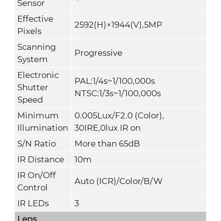
Sensor
Effective
2592(H)×1944(V),5MP
Pixels
Scanning
Progressive
System
Electronic
PAL:1/4s~1/100,000s
Shutter
NTSC:1/3s~1/100,000s
Speed
Minimum
0.005Lux/F2.0 (Color),
Illumination
30IRE,0lux IR on
S/N Ratio
More than 65dB
IR Distance
10m
IR On/Off
Auto (ICR)/Color/B/W
Control
IR LEDs
3
Lens