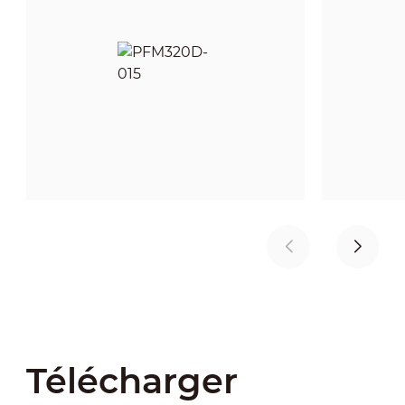
Télécharger