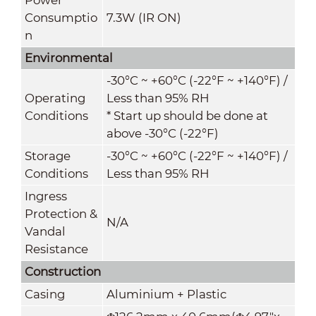
Consumptio
7.3W (IR ON)
n
Environmental
-30°C ~ +60°C (-22°F ~ +140°F) /
Operating
Less than 95% RH
Conditions
* Start up should be done at
above -30°C (-22°F)
Storage
-30°C ~ +60°C (-22°F ~ +140°F) /
Conditions
Less than 95% RH
Ingress
Protection &
N/A
Vandal
Resistance
Construction
Casing
Aluminium
+ Plastic