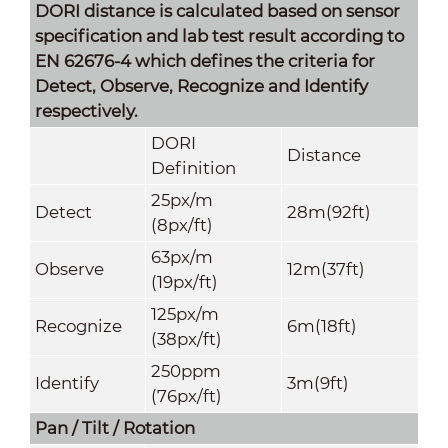
DORI distance is calculated based on sensor
specification and lab test result according to
EN 62676-4 which defines the criteria for
Detect, Observe, Recognize and Identify
respectively.
DORI
Distance
Definition
25px/m
Detect
28m(92ft)
(8px/ft)
63px/m
Observe
12m(37ft)
(19px/ft)
125px/m
Recognize
6m(18ft)
(38px/ft)
250ppm
Identify
3m(9ft)
(76px/ft)
Pan / Tilt / Rotation