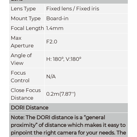
Lens Type
Fixed lens / Fixed iris
Mount Type
Board-in
Focal Length
1.4mm
Max
F2.0
Aperture
Angle of
H: 180°, V:180°
View
Focus
N/A
Control
Close Focus
0.2m(7.87'')
Distance
DORI Distance
Note: The DORI distance is a “general
proximity” of distance which makes it easy to
pinpoint the right camera for your needs. The