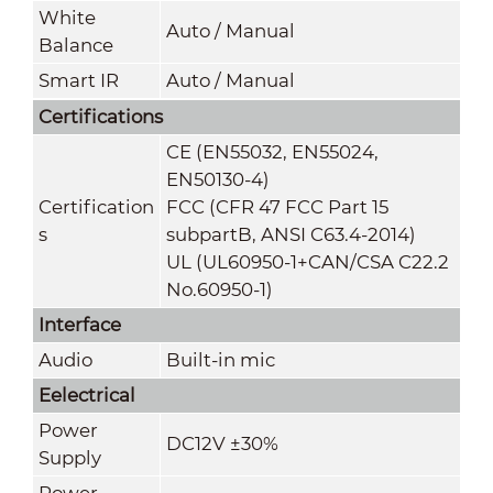
White
Auto / Manual
Balance
Smart IR
Auto / Manual
Certifications
CE (EN55032, EN55024,
EN50130-4)
Certification
FCC (CFR 47 FCC Part 15
s
subpartB, ANSI C63.4-2014)
UL (UL60950-1+CAN/CSA C22.2
No.60950-1)
Interface
Audio
Built-in mic
Eelectrical
Power
DC12V ±30%
Supply
Power