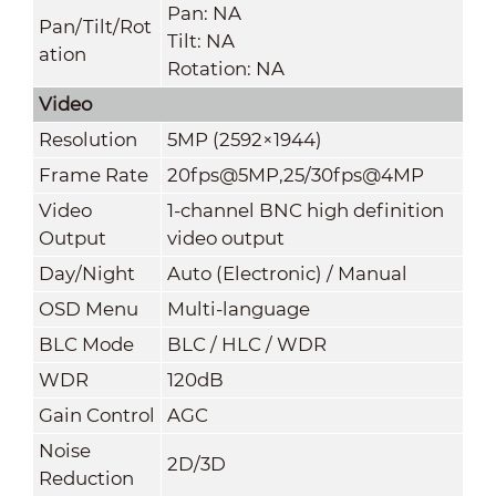
Pan: NA
Pan/Tilt/Rot
Tilt: NA
ation
Rotation: NA
Video
Resolution
5MP (2592×1944)
Frame Rate
20fps@5MP,25/30fps@4MP
Video
1-channel BNC high definition
Output
video output
Day/Night
Auto (Electronic) / Manual
OSD Menu
Multi-language
BLC Mode
BLC / HLC / WDR
WDR
120dB
Gain Control
AGC
Noise
2D/3D
Reduction