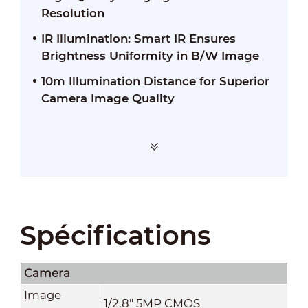
Resolution
IR Illumination: Smart IR Ensures
Brightness Uniformity in B/W Image
10m Illumination Distance for Superior
Camera Image Quality
Spécifications
Camera
Image
1/2.8" 5MP CMOS