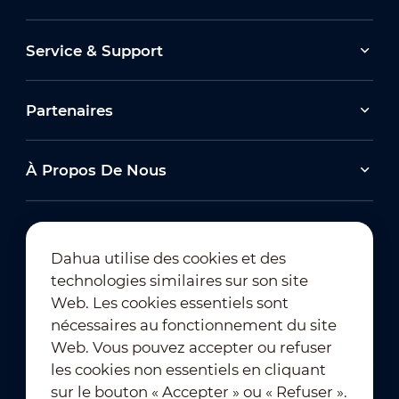
Service & Support
Partenaires
À Propos De Nous
Dahua utilise des cookies et des
technologies similaires sur son site
Abonnement à la newsletter
Web. Les cookies essentiels sont
nécessaires au fonctionnement du site
Web. Vous pouvez accepter ou refuser
les cookies non essentiels en cliquant
sur le bouton « Accepter » ou « Refuser ».