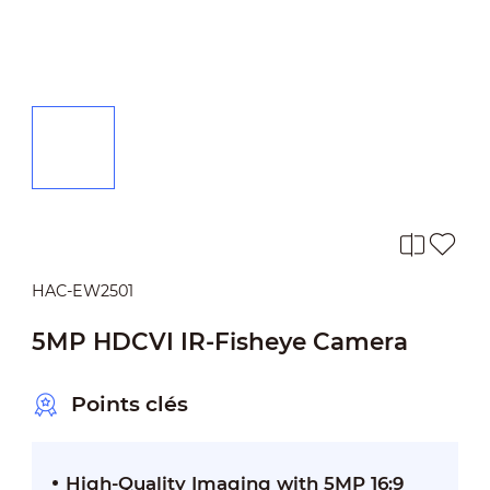
HAC-EW2501
5MP HDCVI IR-Fisheye Camera
Points clés
High-Quality Imaging with 5MP 16:9