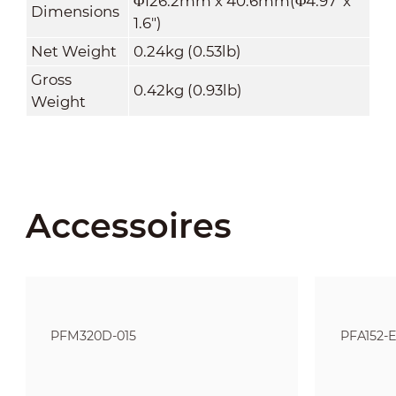
Φ126.2mm x 40.6mm(Φ4.97"x
Dimensions
1
.
6")
Net Weight
0.24kg (0.53lb)
Gross
0.42kg (0.93lb)
Weight
Accessoires
PFM320D-015
PFA152-