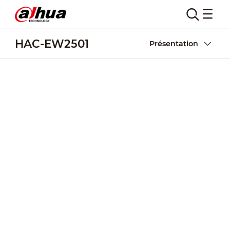
HAC-EW2501
Présentation