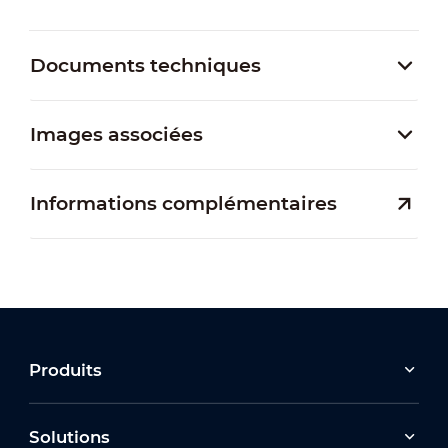
Documents techniques
Images associées
Informations complémentaires
Produits
Solutions