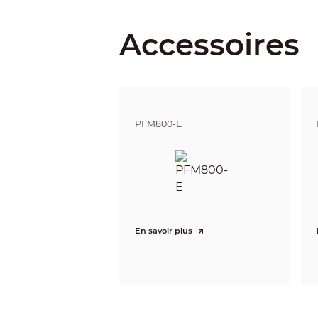
Accessoires
Detect
Observe
Recognize
Identify
Pan / Tilt / Rotation
PFM800-E
Pan/Tilt/Rotation
Video
Resolution
Frame Rate
Video Output
Day/Night
En savoir plus
OSD Menu
BLC Mode
WDR
Gain Control
Noise Reduction