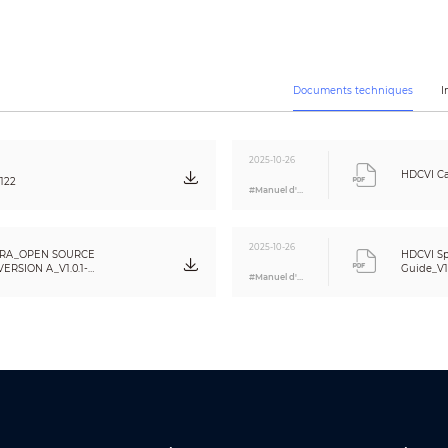
Auto / Manual
Auto / Manual
CE (EN55032, EN55024, EN50130-4)
FCC (CFR 47 FCC Part 15 subpartB, ANSI C63.4-2014)
Documents techniques
I
UL (UL60950-1+CAN/CSA C22.2 No.60950-1)
2/1
2025-10-26
1-channel audio in(JACK)
HDCVI Ca
122
1-channel 2-pin CVBS video output
#Manuel d'utilisation
1-channel 4-pin USB input
1 physical code switch(switch the preset video source)
2025-10-26
1 Five-direction button
RA_OPEN SOURCE
HDCVI Sp
RSION A_V1.0.1-
Guide_V1
#Manuel d'utilisation
12V DC ±25%
22W
-30°C ~ +60°C (-22°F ~ +140°F) / Less than 95% RH
* Start up should be done at above -30°C (-22°F)
-30°C ~ +60°C (-22°F ~ +140°F) / Less than 95% RH
IP67&IK10