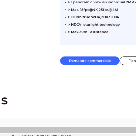
> 1 panoramic view &3 individual 2MP
> Max. 15fps@4K,25fps@4M
> 120db true WDR,2D&3D NR
> HDCVI starlight technology
> Max.20m IR distance
Demande commerciale
Fic
ns