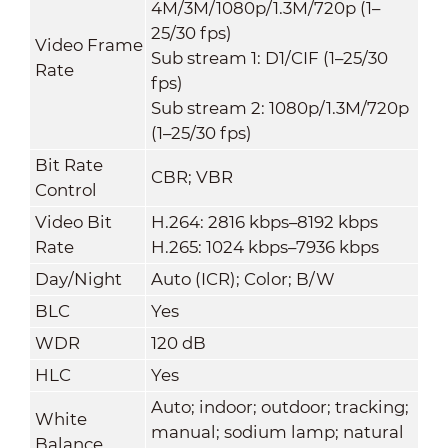
4M/3M/1080p/1.3M/720p (1–
25/30 fps)
Video Frame
Sub stream 1: D1/CIF (1–25/30
Rate
fps)
Sub stream 2: 1080p/1.3M/720p
(1–25/30 fps)
Bit Rate
CBR; VBR
Control
Video Bit
H.264: 2816 kbps–8192 kbps
Rate
H.265: 1024 kbps–7936 kbps
Day/Night
Auto (ICR); Color; B/W
BLC
Yes
WDR
120 dB
HLC
Yes
Auto; indoor; outdoor; tracking;
White
manual; sodium lamp; natural
Balance