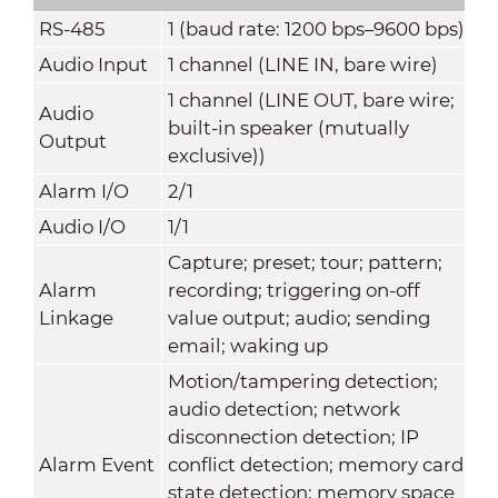
RS-485
1 (baud rate: 1200 bps–9600 bps)
Audio Input
1 channel (LINE IN, bare wire)
1 channel (LINE OUT, bare wire;
Audio
built-in speaker (mutually
Output
exclusive))
Alarm I/O
2/1
Audio I/O
1/1
Capture; preset; tour; pattern;
Alarm
recording; triggering on-off
Linkage
value output; audio; sending
email; waking up
Motion/tampering detection;
audio detection; network
disconnection detection; IP
Alarm Event
conflict detection; memory card
state detection; memory space