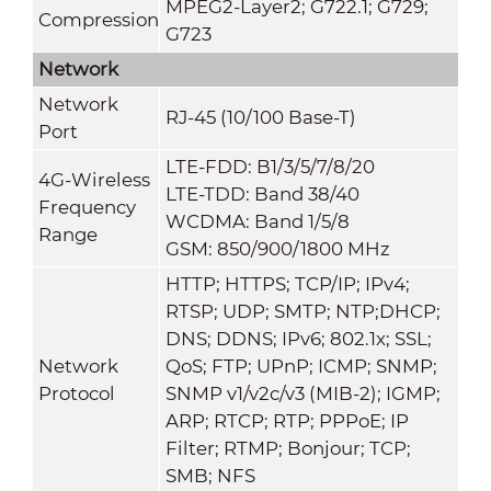
MPEG2-Layer2; G722.1; G729;
Compression
G723
Network
Network
RJ-45 (10/100 Base-T)
Port
LTE-FDD: B1/3/5/7/8/20
4G-Wireless
LTE-TDD: Band 38/40
Frequency
WCDMA: Band 1/5/8
Range
GSM: 850/900/1800 MHz
HTTP; HTTPS; TCP/IP; IPv4;
RTSP; UDP; SMTP; NTP;DHCP;
DNS; DDNS; IPv6; 802.1x; SSL;
Network
QoS; FTP; UPnP; ICMP; SNMP;
Protocol
SNMP v1/v2c/v3 (MIB-2); IGMP;
ARP; RTCP; RTP; PPPoE; IP
Filter; RTMP; Bonjour; TCP;
SMB; NFS