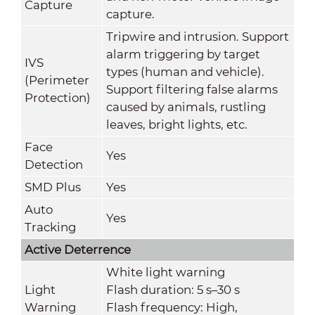
Capture
capture.
Tripwire and intrusion. Support
alarm triggering by target
IVS
types (human and vehicle).
(Perimeter
Support filtering false alarms
Protection)
caused by animals, rustling
leaves, bright lights, etc.
Face
Yes
Detection
SMD Plus
Yes
Auto
Yes
Tracking
Active Deterrence
White light warning
Light
Flash duration: 5 s–30 s
Warning
Flash frequency: High,