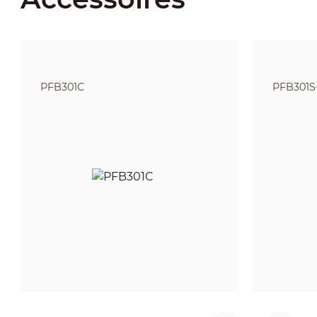
PFB301C
PFB301S