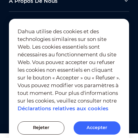
À Propos De Nous
Dahua utilise des cookies et des
technologies similaires sur son site
Abonnement à la newsletter
Web. Les cookies essentiels sont
nécessaires au fonctionnement du site
Web. Vous pouvez accepter ou refuser
les cookies non essentiels en cliquant
sur le bouton « Accepter » ou « Refuser ».
Vous pouvez modifier vos paramètres à
tout moment. Pour plus d'informations
Conditions d'utilisation
｜
sur les cookies, veuillez consulter notre
Conformité en matière de confidentialité
Déclarations relatives aux cookies
Conformité en matière de marques déposées
｜
Déclarations relatives aux cookies
Rejeter
Accepter
Paramètres des cookies