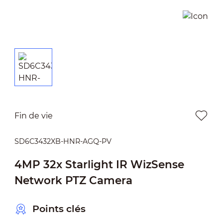
Fin de vie
SD6C3432XB-HNR-AGQ-PV
4MP 32x Starlight IR WizSense
Network PTZ Camera
Points clés