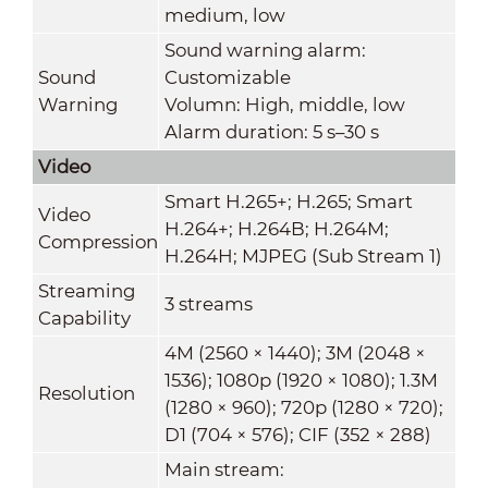
medium, low
Sound warning alarm:
Sound
Customizable
Warning
Volumn: High, middle, low
Alarm duration: 5 s–30 s
Video
Smart H.265+; H.265; Smart
Video
H.264+; H.264B; H.264M;
Compression
H.264H; MJPEG (Sub Stream 1)
Streaming
3 streams
Capability
4M (2560 × 1440); 3M (2048 ×
1536); 1080p (1920 × 1080); 1.3M
Resolution
(1280 × 960); 720p (1280 × 720);
D1 (704 × 576); CIF (352 × 288)
Main stream: