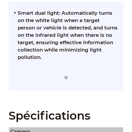
Smart dual light: Automatically turns
on the white light when a target
person or vehicle is detected, and turns
on the infrared light when there is no
target, ensuring effective information
collection while minimizing light
pollution.
Spécifications
Camera