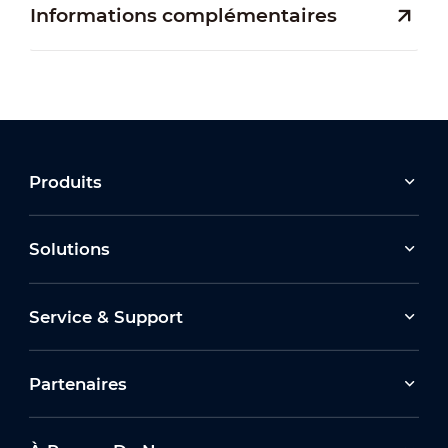
Informations complémentaires
Produits
Solutions
Service & Support
Partenaires