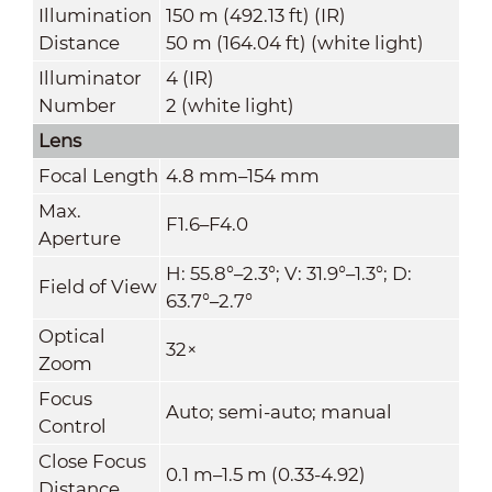
Illumination
150 m (492.13 ft) (IR)
Distance
50 m (164.04 ft) (white light)
Illuminator
4 (IR)
Number
2 (white light)
Lens
Focal Length
4.8 mm–154 mm
Max.
F1.6–F4.0
Aperture
H: 55.8°–2.3°; V: 31.9°–1.3°; D:
Field of View
63.7°–2.7°
Optical
32×
Zoom
Focus
Auto; semi-auto; manual
Control
Close Focus
0.1 m–1.5 m (0.33-4.92)
Distance