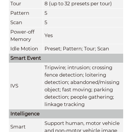
Tour
8 (up to 32 presets per tour)
Pattern
5
Scan
5
Power-off
Yes
Memory
Idle Motion
Preset; Pattern; Tour; Scan
Smart Event
Tripwire; intrusion; crossing
fence detection; loitering
detection; abandoned/missing
IVS
object; fast moving; parking
detection; people gathering;
linkage tracking
Intelligence
Support human, motor vehicle
Smart
and non-motor vehicle image