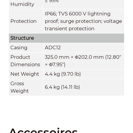
≤ 95%
Humidity
IP66; TVS 6000 V lightning
Protection
proof; surge protection; voltage
transient protection
Structure
Casing
ADC12
Product
325.0 mm × Φ202.0 mm (12.80"
Dimensions
× Φ7.95")
Net Weight
4.4 kg (9.70 lb)
Gross
6.4 kg (14.11 lb)
Weight
Accessoires