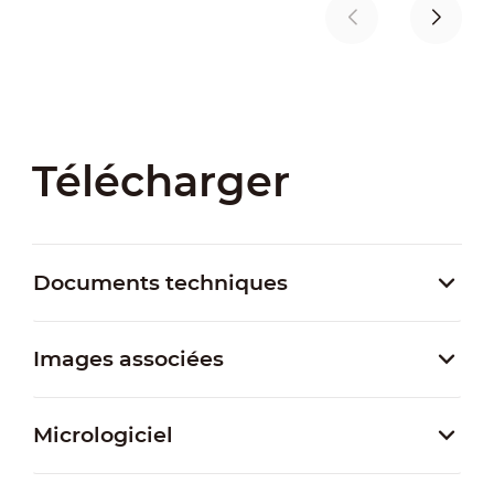
Télécharger
Documents techniques
Images associées
Micrologiciel