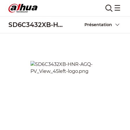
SD6C3432XB-HNR-AGQ-PV
Présentation