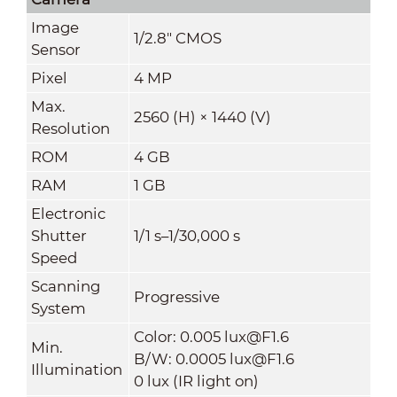
Image
1/2.8" CMOS
Sensor
Pixel
4 MP
Max.
2560 (H) × 1440 (V)
Resolution
ROM
4 GB
RAM
1 GB
Electronic
Shutter
1/1 s–1/30,000 s
Speed
Scanning
Progressive
System
Color: 0.005 lux@F1.6
Min.
B/W: 0.0005 lux@F1.6
Illumination
0 lux (IR light on)