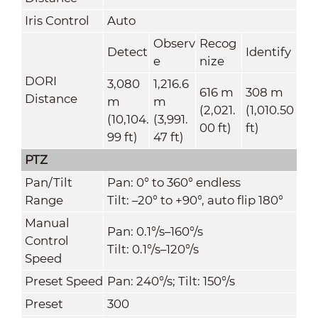
Iris Control
Auto
Observ
Recog
Detect
Identify
e
nize
DORI
3,080
1,216.6
616 m
308 m
Distance
m
m
(2,021.
(1,010.50
(10,104.
(3,991.
00 ft)
ft)
99 ft)
47 ft)
PTZ
Pan/Tilt
Pan: 0° to 360° endless
Range
Tilt: –20° to +90°, auto flip 180°
Manual
Pan: 0.1°/s–160°/s
Control
Tilt: 0.1°/s–120°/s
Speed
Preset Speed
Pan: 240°/s; Tilt: 150°/s
Preset
300