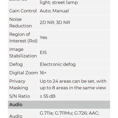
light; street lamp
Gain Control
Auto; Manual
Noise
2D NR; 3D NR
Reduction
Region of
Yes
Interest (RoI)
Image
EIS
Stabilization
Defog
Electronic defog
Digital Zoom
16×
Privacy
Up to 24 areas can be set, with
Masking
up to 8 areas in the same view
S/N Ratio
≥ 55 dB
Audio
G.711a; G.711Mu; G.726; AAC;
Audio