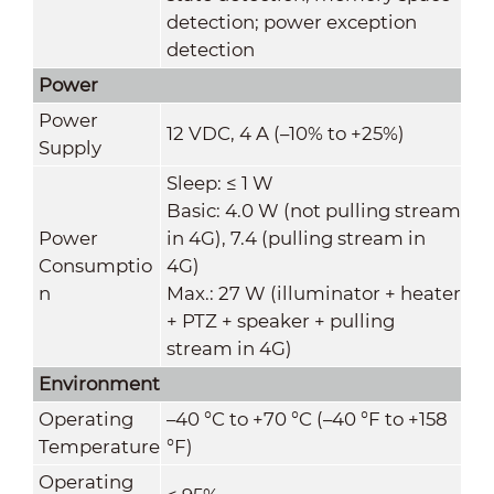
detection; power exception
detection
Power
Power
12 VDC, 4 A (–10% to +25%)
Supply
Sleep: ≤ 1 W
Basic: 4.0 W (not pulling stream
Power
in 4G), 7.4 (pulling stream in
Consumptio
4G)
n
Max.: 27 W (illuminator + heater
+ PTZ + speaker + pulling
stream in 4G)
Environment
Operating
–40 °C to +70 °C (–40 °F to +158
Temperature
°F)
Operating