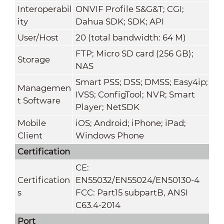
Interoperabil
ONVIF Profile S&G&T; CGI;
ity
Dahua SDK; SDK; API
User/Host
20 (total bandwidth: 64 M)
FTP; Micro SD card (256 GB);
Storage
NAS
Smart PSS; DSS; DMSS; Easy4ip;
Managemen
IVSS; ConfigTool; NVR; Smart
t Software
Player; NetSDK
Mobile
iOS; Android; iPhone; iPad;
Client
Windows Phone
Certification
CE:
Certification
EN55032/EN55024/EN50130-4
s
FCC: Part15 subpartB, ANSI
C63.4-2014
Port