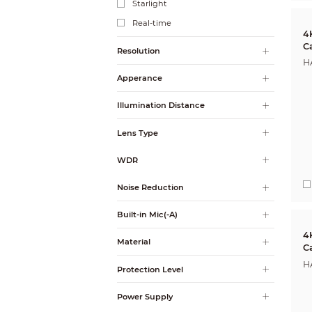
Starlight
Real-time
4
C
Resolution
H
Apperance
Illumination Distance
Lens Type
WDR
Noise Reduction
Built-in Mic(-A)
4
Material
C
H
Protection Level
Power Supply