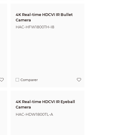
4K Real-time HDCVI IR Bullet
Camera
HAC-HFW1800TH-I8
Comparer
4K Real-time HDCVI IR Eyeball
Camera
HAC-HDW1800TL-A