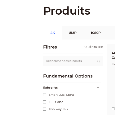
Produits
4K
5MP
1080P
Filtres
Réinitialiser
4
C
H
Fundamental Options
Subseries
Smart Dual Light
Full-Color
Two-way Talk