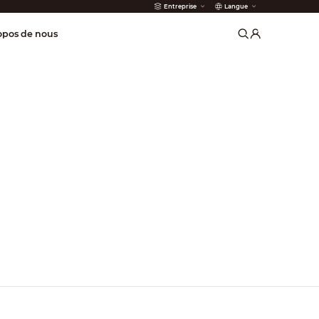
Entreprise
Langue
incendie
opos de nous