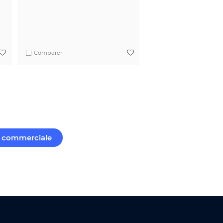
Comparer
commerciale