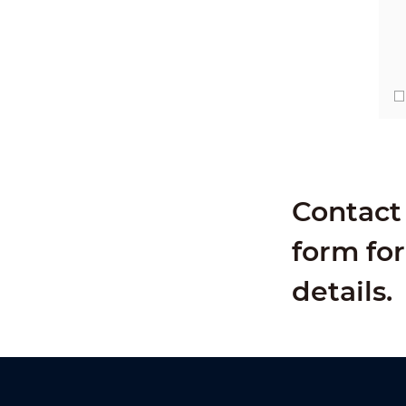
Contact 
form for
details.