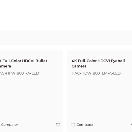
K Full-Color HDCVI Bullet
4K Full-Color HDCVI Eyeball
amera
Camera
AC-HFW1809T-A-LED
HAC-HDW1809TLM-A-LED
Comparer
Comparer