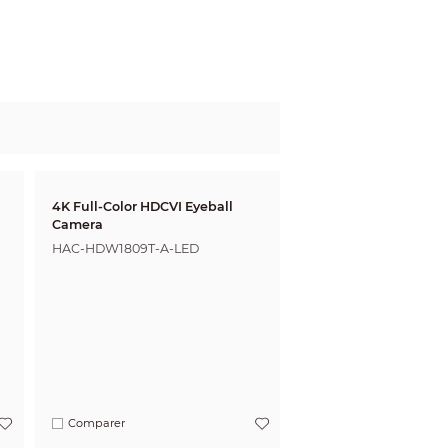
4K Full-Color HDCVI Eyeball
Camera
HAC-HDW1809T-A-LED
Comparer