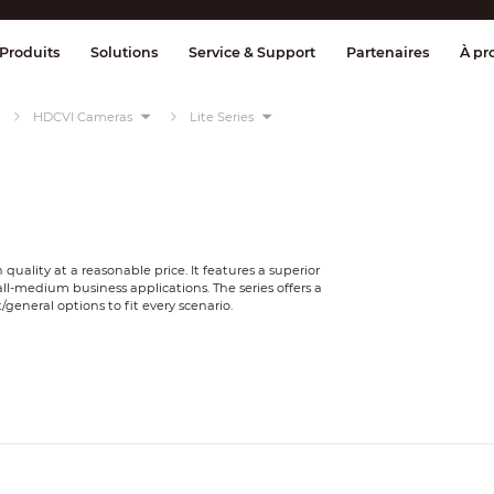
age et contrôle
Transmission
Alarme 
Produits
Solutions
Service & Support
Partenaires
À pr
HDCVI Cameras
Lite Series
 quality at a reasonable price. It features a superior
ll-medium business applications. The series offers a
/general options to fit every scenario.