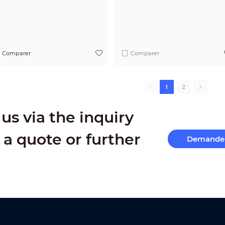
Comparer
Comparer
1
2
us via the inquiry
 a quote or further
Demande 