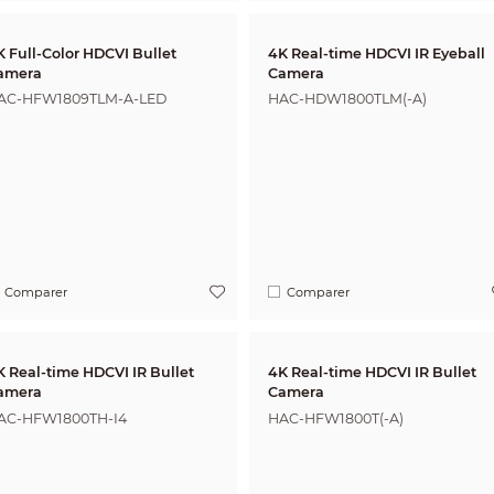
K Full-Color HDCVI Bullet
4K Real-time HDCVI IR Eyeball
amera
Camera
AC-HFW1809TLM-A-LED
HAC-HDW1800TLM(-A)
Comparer
Comparer
K Real-time HDCVI IR Bullet
4K Real-time HDCVI IR Bullet
amera
Camera
AC-HFW1800TH-I4
HAC-HFW1800T(-A)