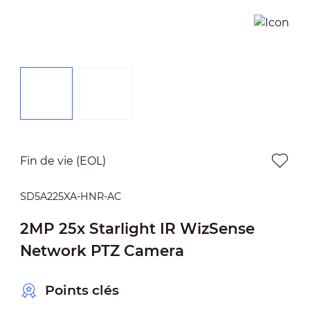
Fin de vie (EOL)
SD5A225XA-HNR-AC
2MP 25x Starlight IR WizSense
Network PTZ Camera
Points clés