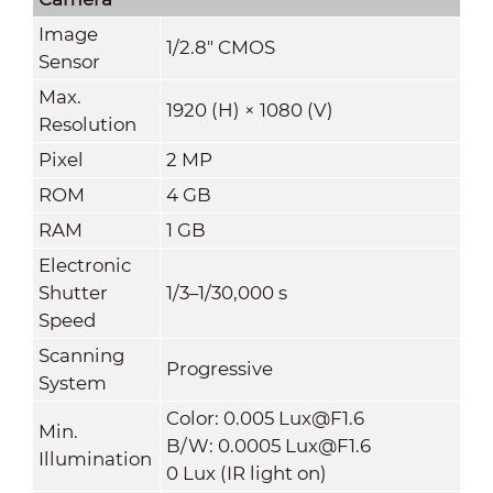
Image
1/2.8" CMOS
Sensor
Max.
1920 (H) × 1080 (V)
Resolution
Pixel
2 MP
ROM
4 GB
RAM
1 GB
Electronic
Shutter
1/3–1/30
,
000 s
Speed
Scanning
Progressive
System
Color: 0.005 Lux@F1.6
Min.
B/W: 0.0005 Lux@F1.6
Illumination
0 Lux (IR light on)