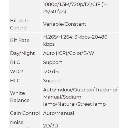
1080p/1.3M/720p/D1/CIF (1–
25/30 fps)
Bit Rate
Variable/Constant
Control
H.265/H.264: 3 kbps–20480
Bit Rate
kbps
Day/Night
Auto (ICR)/Color/B/W
BLC
Support
WDR
120 dB
HLC
Support
Auto/Indoor/Outdoor/Tracking/
White
Manual/Sodium
Balance
lamp/Natural/Street lamp
Gain Control
Auto/Manual
Noise
2D/3D