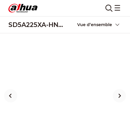
SD5A225XA-HNR-AC
Vue d’ensemble