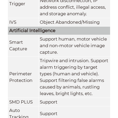
Network disconnection, IP
Trigger
address conflict, illegal access,
and storage anomaly.
IVS
Object Abandoned/Missing
Artificial Intelligence
Support human, motor vehicle
Smart
and non-motor vehicle image
Capture
capture.
Tripwire and intrusion. Support
alarm triggering by target
Perimeter
types (human and vehicle).
Protection
Support filtering false alarms
caused by animals, rustling
leaves, bright lights, etc.
SMD PLUS
Support
Auto
Support
Tracking