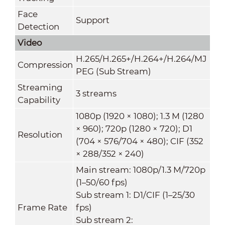
Face
Support
Detection
Video
H.265/H.265+/H.264+/H.264/MJ
Compression
PEG (Sub Stream)
Streaming
3 streams
Capability
1080p (1920 × 1080); 1.3 M (1280
× 960); 720p (1280 × 720); D1
Resolution
(704 × 576/704 × 480); CIF (352
× 288/352 × 240)
Main stream: 1080p/1.3 M/720p
(1–50/60 fps)
Sub stream 1: D1/CIF (1–25/30
Frame Rate
fps)
Sub stream 2: