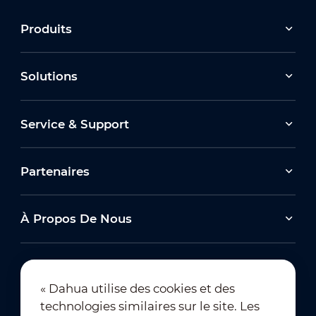
Produits
Solutions
Service & Support
Partenaires
À Propos De Nous
« Dahua utilise des cookies et des
technologies similaires sur le site. Les