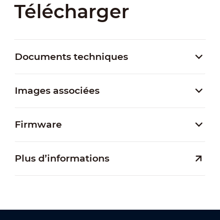
Télécharger
Documents techniques
Images associées
Firmware
Plus d’informations