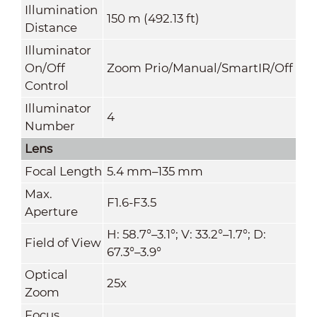
Illumination
150 m (492.13 ft)
Distance
Illuminator
On/Off
Zoom Prio/Manual/SmartIR/Off
Control
Illuminator
4
Number
Lens
Focal Length
5.4 mm–135 mm
Max.
F1.6-F3.5
Aperture
H: 58.7°–3.1°; V: 33.2°–1.7°; D:
Field of View
67.3°–3.9°
Optical
25x
Zoom
Focus