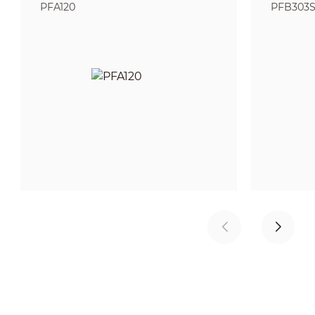
PFA120
PFB303