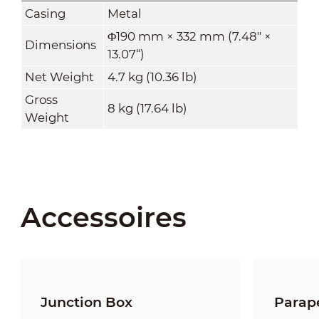
Casing
Metal
Φ190 mm × 332 mm (7.48" ×
Dimensions
13.07“)
Net Weight
4.7 kg (10.36 lb)
Gross
8 kg (17.64 lb)
Weight
Accessoires
Junction Box
Parap