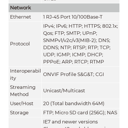
Network
Ethernet
1 RJ-45 Port 10/100Base-T
IPv4; IPv6; HTTP; HTTPS; 802.1x;
Qos; FTP; SMTP; UPnP;
SNMPv1/v2c/v3(MIB-2); DNS;
Protocol
DDNS; NTP; RTSP; RTP; TCP;
UDP; IGMP; ICMP; DHCP;
PPPoE; ARP; RTCP; RTMP
Interoperabil
ONVIF Profile S&G&T; CGI
ity
Streaming
Unicast/Multicast
Method
User/Host
20 (Total bandwidth 64M)
Storage
FTP; Micro SD card (256G); NAS
IE7 and newer versions