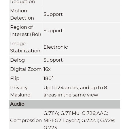
Reduction
Motion
Support
Detection
Region of
Support
Interest (RoI)
Image
Electronic
Stabilization
Defog
Support
Digital Zoom
16x
Flip
180°
Privacy
Up to 24 areas, and up to 8
Masking
areas in the same view
Audio
G.711A; G.711Mu; G.726;AAC;
Compression
MPEG2-Layer2; G.722.1; G.729;
G.723