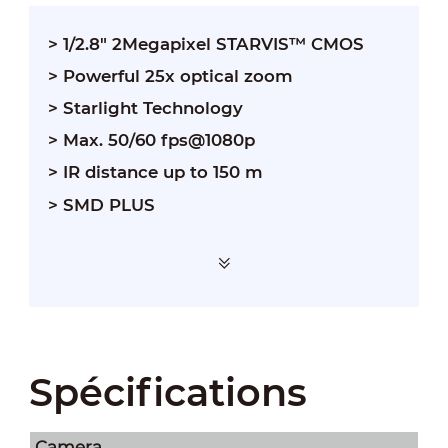
> 1/2.8" 2Megapixel STARVIS™ CMOS
> Powerful 25x optical zoom
> Starlight Technology
> Max. 50/60 fps@1080p
> IR distance up to 150 m
> SMD PLUS
Spécifications
Camera