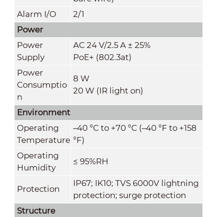
Alarm I/O
2/1
Power
Power
AC 24 V/2.5 A ± 25%
Supply
PoE+ (802.3at)
Power
8 W
Consumptio
20 W (IR light on)
n
Environment
Operating
–40 °C to +70 °C (–40 °F to +158
Temperature
°F)
Operating
≤ 95%RH
Humidity
IP67; IK10; TVS 6000V lightning
Protection
protection; surge protection
Structure