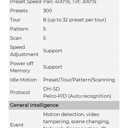
Preset Speed
Pan: 400°/s; Tilt: 300°/s
Presets
300
Tour
8 (up to 32 preset per tour)
Pattern
5
Scan
5
Speed
Support
Adjustment
Power-off
Support
Memory
Idle Motion
Preset/Tour/Pattern/Scanning
DH-SD
Protocol
Pelco-P/D (Auto recognition)
General Intelligence
Motion detection, video
tampering, scene changing,
Event