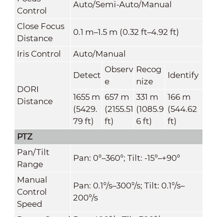
Auto/Semi-Auto/Manual
Control
Close Focus
0.1 m–1.5 m (0.32 ft–4.92 ft)
Distance
Iris Control
Auto/Manual
Observ
Recog
Detect
Identify
e
nize
DORI
1655 m
657 m
331 m
166 m
Distance
(5429.
(2155.51
(1085.9
(544.62
79 ft)
ft)
6 ft)
ft)
PTZ
Pan/Tilt
Pan: 0°–360°; Tilt: -15°–+90°
Range
Manual
Pan: 0.1°/s–300°/s; Tilt: 0.1°/s–
Control
200°/s
Speed