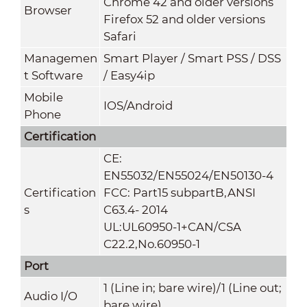
Chrome 42 and older versions
Browser
Firefox 52 and older versions
Safari
Managemen
Smart Player / Smart PSS / DSS
t Software
/ Easy4ip
Mobile
IOS/Android
Phone
Certification
CE:
EN55032/EN55024/EN50130-4
Certification
FCC: Part15 subpartB,ANSI
s
C63.4- 2014
UL:UL60950-1+CAN/CSA
C22.2,No.60950-1
Port
1 (Line in; bare wire)/1 (Line out;
Audio I/O
bare wire)