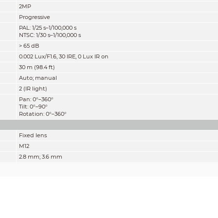
2MP
Progressive
PAL: 1/25 s–1/100,000 s
NTSC: 1/30 s–1/100,000 s
> 65 dB
0.002 Lux/F1.6, 30 IRE, 0 Lux IR on
30 m (98.4 ft)
Auto; manual
2 (IR light)
Pan: 0°–360°
Tilt: 0°–90°
Rotation: 0°–360°
Fixed lens
M12
2.8 mm; 3.6 mm
F1.6
2.8 mm: H: 107°; V: 56°; D: 127°
3.6 mm: H: 86°; V: 46°; D: 101°
Fixed iris
2.8 mm: 0.7 m (2.3 ft)
3.6 mm: 1.1 m (3.6 ft)