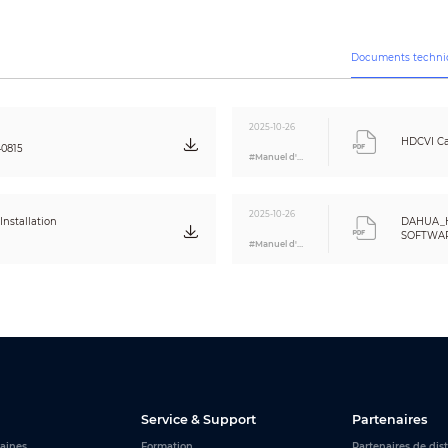
Yes
Off/On
Off/On (8 area, rectangle)
Documents techni
CE (EN55032, EN55024, EN50130-4)
FCC (CFR 47 FCC Part 15 subpartB, ANSI C63.4-2014)
2025-10-26
UL (UL60950-1+CAN/CSA C22.2 No.60950-1)
HDCVI Ca
40815
#Manuel d'utilisation
Video output choices of CVI/TVI/AHD/CVBS by one BNC port
One channel built-in mic (-A)
2025-10-26
nstallation
DAHUA_
SOFTWARE
12V ±30% DC
#Manuel d'utilisation
Eng
Max 2.7W (12V DC, IR on)
–40°C to +60°C (–40°F to 140°F); < 95% (non-condensation)
–40°C to +60°C (–40°F to 140°F); < 95% (non-condensation)
Metal throughout the whole casing
166.6 mm × 69.7 mm × 70.0 mm (6.56" × 2.75" × 2.75")
0.33 kg (0.73 lb)
Service & Support
Partenaires
0.43 kg (0.95 lb)
aines
Formation
Partenaires de dis