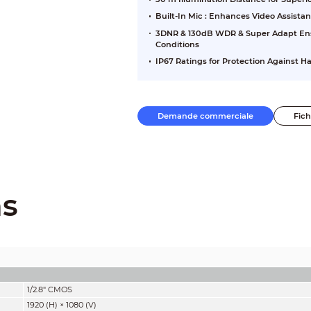
Built-In Mic : Enhances Video Assista
3DNR & 130dB WDR & Super Adapt Ensu
Conditions
IP67 Ratings for Protection Against 
Demande commerciale
Fic
ns
1/2.8" CMOS
1920 (H) × 1080 (V)