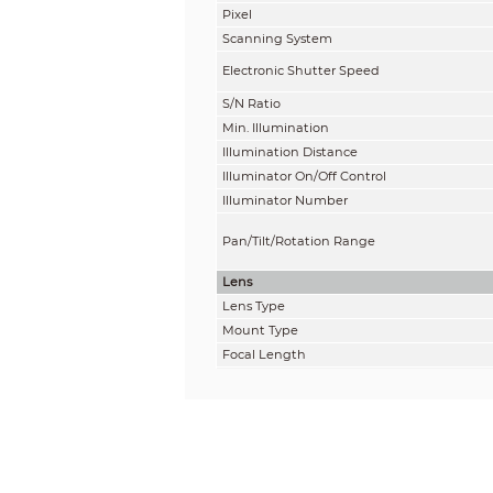
Pixel
Scanning System
Electronic Shutter Speed
S/N Ratio
Min. Illumination
Illumination Distance
Illuminator On/Off Control
Illuminator Number
Pan/Tilt/Rotation Range
Lens
Lens Type
Mount Type
Focal Length
Max. Aperture
Field of View
Iris Type
Close Focus Distance