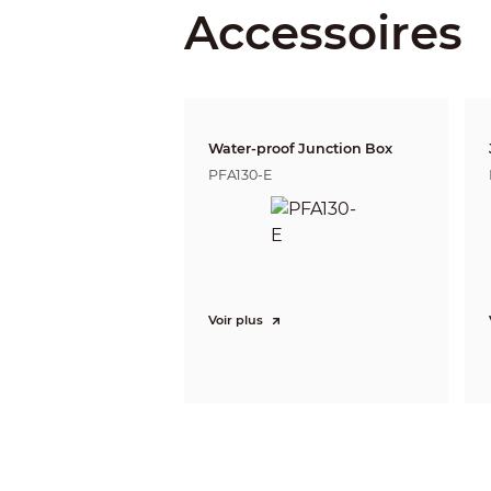
Accessoires
DORI Distance
Water-proof Junction Box
PFA130-E
Video
Frame Rate
Voir plus
Resolution
Day/Night
BLC
WDR
White Balance
Gain Control
Noise Reduction