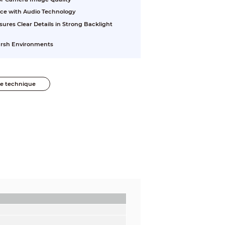
nce with Audio Technology
res Clear Details in Strong Backlight
Harsh Environments
he technique