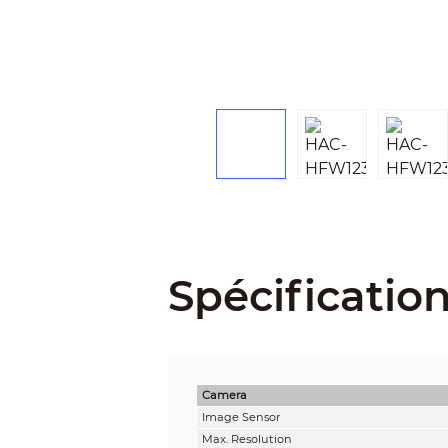
Spécificatio
Camera
Image Sensor
Max. Resolution