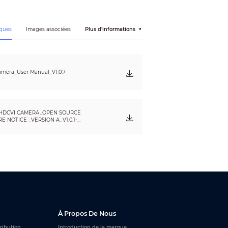
ques
Images associées
Plus d’informations
mera_User Manual_V1.0.7
HDCVI CAMERA_OPEN SOURCE
 NOTICE _VERSION A_V1.0.1-
À Propos De Nous
tribution
Introduction de la marque