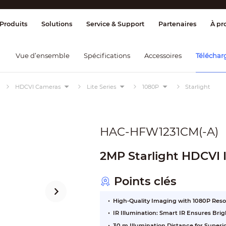
ge & Contrôle
Transmission
Détection
Produits
Solutions
Service & Support
Partenaires
À pr
Vue d’ensemble
Spécifications
Accessoires
Téléchar
HDCVI Cameras
Lite Series
1080P
Starlight
HAC-HFW1231CM(-A)
2MP Starlight HDCVI 
Points clés
High-Quality Imaging with 1080P Reso
IR Illumination: Smart IR Ensures Br
30 m Illumination Distance for Super