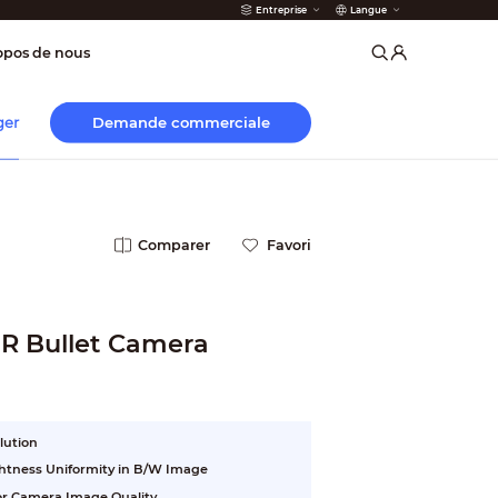
Entreprise
Langue
 incendie
opos de nous
Demande commerciale
ger
Comparer
Favori
IR Bullet Camera
lution
ightness Uniformity in B/W Image
ior Camera Image Quality