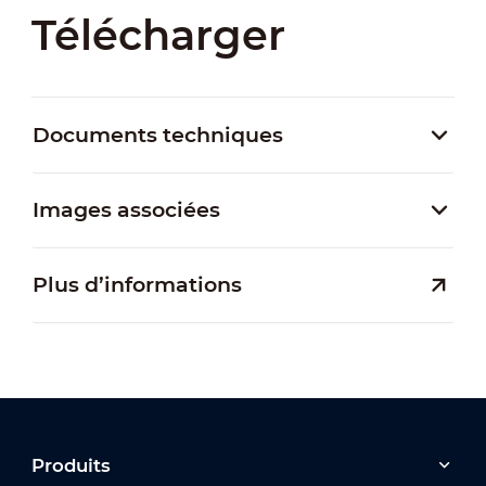
Télécharger
Documents techniques
Images associées
Plus d’informations
Produits