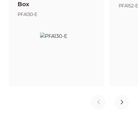
Box
PFA152-
PFA130-E