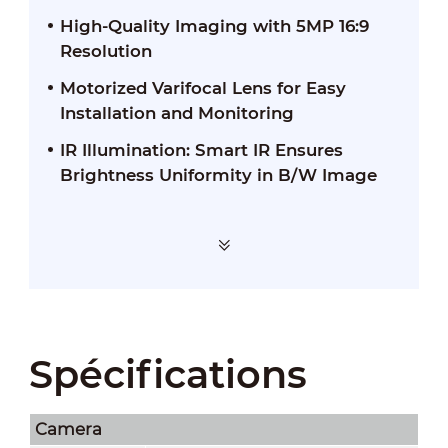
High-Quality Imaging with 5MP 16:9
Resolution
Motorized Varifocal Lens for Easy
Installation and Monitoring
IR Illumination: Smart IR Ensures
Brightness Uniformity in B/W Image
Spécifications
Camera