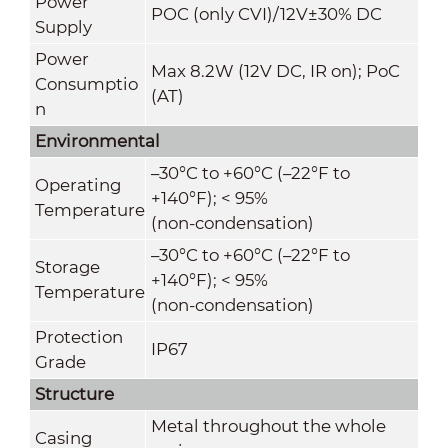
Power
POC (only CVI)/12V±30% DC
Supply
Power
Max 8.2W (12V DC, IR on); PoC
Consumptio
(AT)
n
Environmental
–30°C to +60°C (–22°F to
Operating
+140°F); < 95%
Temperature
(non-condensation)
–30°C to +60°C (–22°F to
Storage
+140°F); < 95%
Temperature
(non-condensation)
Protection
IP67
Grade
Structure
Metal throughout the whole
Casing