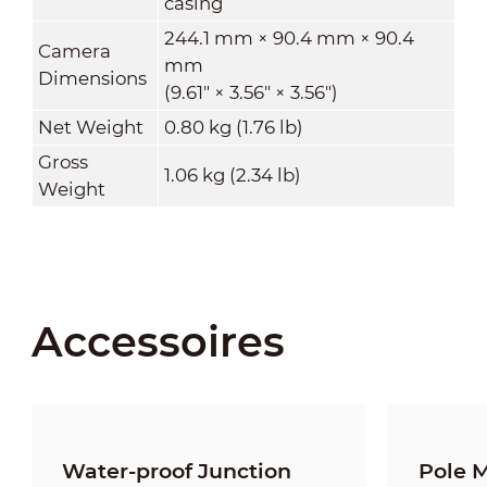
casing
244.1 mm × 90.4 mm × 90.4
Camera
mm
Dimensions
(9.61" × 3.56" × 3.56")
Net Weight
0.80 kg (1.76 lb)
Gross
1.06 kg (2.34 lb)
Weight
Accessoires
Water-proof Junction
Pole 