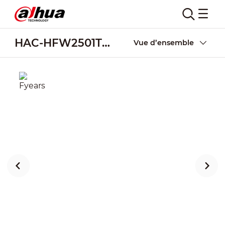
HAC-HFW2501TU-Z-A-POC
Vue d’ensemble