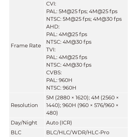
CVI:
PAL: 5M@25 fps; 4M@25 fps
NTSC: 5M@25 fps; 4M@30 fps
AHD:
PAL: 4M@25 fps
NTSC: 4M@30 fps
Frame Rate
TVI:
PAL: 4M@25 fps
NTSC: 4M@30 fps
CVBS:
PAL: 960H
NTSC: 960H
5M (2880 × 1620); 4M (2560 ×
Resolution
1440); 960H (960 × 576/960 ×
480)
Day/Night
Auto (ICR)
BLC
BLC/HLC/WDR/HLC-Pro