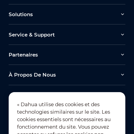
Solutions
Service & Support
Partenaires
À Propos De Nous
« Dahua utilise des cookies et des
technologies similaires sur le site. Les
Abonnement à la newsletter
cookies essentiels sont nécessaires au
fonctionnement du site. Vous pouvez