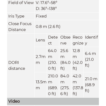
Field of View
V: 17.6°–58°
D: 36°–138°
Iris Type
Fixed
Close Focus
0.8 m (2.6 ft)
Distance
Dete
Obse
Reco
Identif
Lens
ct
rve
gnize
y
64.0
25.6
12.8
6.4 m
2.7m
m
m
m
(21.0
DORI
m
(210.
(84.0
(42.0
ft)
distance
0 ft)
ft)
ft)
210.0
84.0
42.0
21.0 m
13.5m
m
m
m
(68.9
m
(689.
(275.
(137.8
ft)
0 ft)
6 ft)
ft)
Video