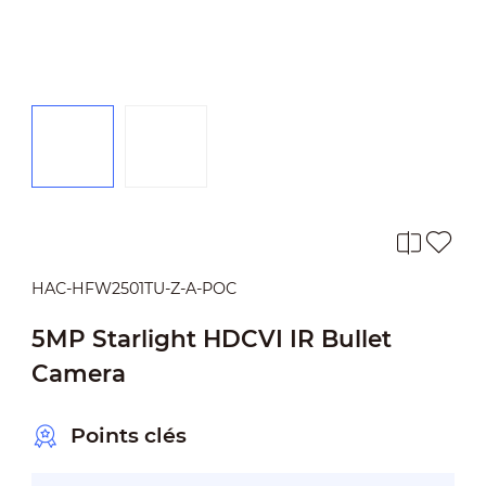
HAC-HFW2501TU-Z-A-POC
5MP Starlight HDCVI IR Bullet
Camera
Points clés