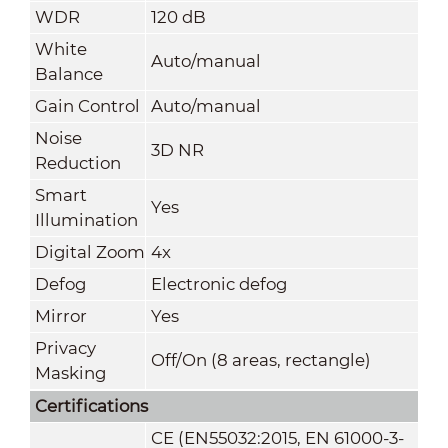
WDR
120 dB
White
Auto/manual
Balance
Gain Control
Auto/manual
Noise
3D NR
Reduction
Smart
Yes
Illumination
Digital Zoom
4x
Defog
Electronic defog
Mirror
Yes
Privacy
Off/On (8 areas, rectangle)
Masking
Certifications
CE (EN55032:2015, EN 61000-3-