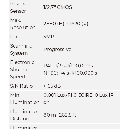
Image
1/2.7" CMOS
Sensor
Max.
2880 (H) × 1620 (V)
Resolution
Pixel
5MP
Scanning
Progressive
System
Electronic
PAL: 1/3 s–1/100,000 s
Shutter
NTSC: 1/4 s–1/100,000 s
Speed
S/N Ratio
> 65 dB
Min.
0.001 Lux/F1.6; 30IRE; 0 Lux IR
Illumination
on
Illumination
80 m (262.5 ft)
Distance
Illuminator