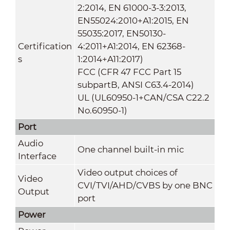
2:2014, EN 61000-3-3:2013,
EN55024:2010+A1:2015, EN
55035:2017, EN50130-
Certification
4:2011+A1:2014, EN 62368-
s
1:2014+A11:2017)
FCC (CFR 47 FCC Part 15
subpartB, ANSI C63.4-2014)
UL (UL60950-1+CAN/CSA C22.2
No.60950-1)
Port
Audio
One channel built-in mic
Interface
Video output choices of
Video
CVI/TVI/AHD/CVBS by one BNC
Output
port
Power