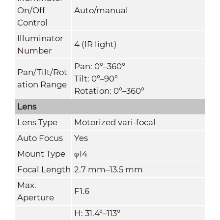
On/Off
Auto/manual
Control
Illuminator
4 (IR light)
Number
Pan: 0°–360°
Pan/Tilt/Rot
Tilt: 0°–90°
ation Range
Rotation: 0°–360°
Lens
Lens Type
Motorized vari-focal
Auto Focus
Yes
Mount Type
φ14
Focal Length
2.7 mm–13.5 mm
Max.
F1.6
Aperture
H: 31.4°–113°