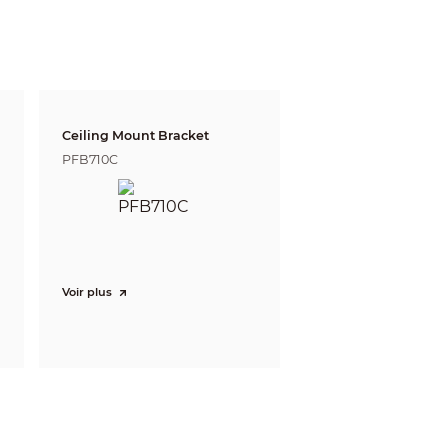
ft)
303.4 m (995.41 ft)
 defining the ability of a person viewing the video
e do not reflect intelligent function distances.
l/project design tool.
Ceiling Mount Bracket
PFB710C
Voir plus
n, IP address conflict, illegal access, and