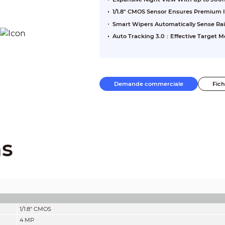
1/1.8" CMOS Sensor Ensures Premium
Smart Wipers Automatically Sense Rai
Auto Tracking 3.0：Effective Target Mo
Demande commerciale
Fic
ns
1/1.8" CMOS
4 MP