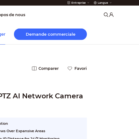
Entreprise
Langue
 incendie
opos de nous
Demande commerciale
ger
Comparer
Favori
 PTZ AI Network Camera
ution
ews Over Expansive Areas
 IR Distance for 24/7 Monitoring