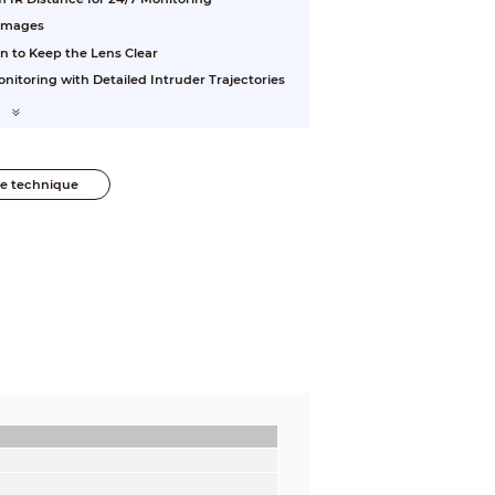
 Images
n to Keep the Lens Clear
nitoring with Detailed Intruder Trajectories
he technique