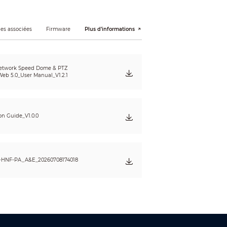
es associées
Firmware
Plus d’informations
sing object; fast moving; parking detection;
etwork Speed Dome & PTZ
eb 5.0_User Manual_V1.2.1
1 (704 × 576); CIF (352 × 288)
ion Guide_V1.0.0
-HNF-PA_A&E_20260708174018
eet lamp