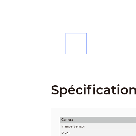
Spécificatio
Camera
Image Sensor
Pixel