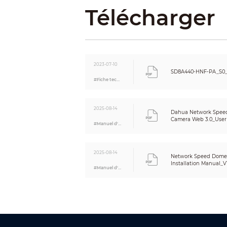
Télécharger
Intelligence
Video Metadata
IVS (Perimeter Protection)
Face Recognition
2023-07-10
Auto Tracking
SD8A440-HNF-PA_S0_
#Fiche technique
Video
Video Compression
Streaming Capability
2025-08-14
Dahua Network Spee
Resolution
Camera Web 3.0_User
#Manuel d'utilisation
Video Frame Rate
Bit Rate Control
2025-08-14
Network Speed Dome
Video Bit Rate
Installation Manual_V1
#Manuel d'utilisation
Day/Night
BLC
WDR
HLC
White Balance