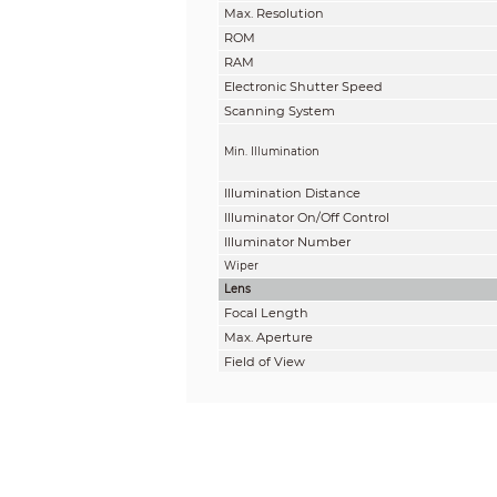
Max. Resolution
ROM
RAM
Electronic Shutter Speed
Scanning System
Min. Illumination
Illumination Distance
Illuminator On/Off Control
Illuminator Number
Wiper
Lens
Focal Length
Max. Aperture
Field of View
Optical Zoom
Focus Control
Close Focus Distance
Iris Control