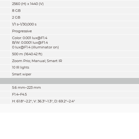
2560 (H) x 1440 (V)
8 GB
2 GB
1/1 s–1/30,000 s
Progressive
Color: 0.001 lux@F1.4
B/W: 0.0001 lux@F1.4
0 lux@F1.4 (illuminator on)
500 m (1640.42 ft)
Zoom Prio; Manual; Smart IR
10 IR lights
Smart wiper
5.6 mm–223 mm
F1.4–F4.5
H: 61.8°–2.2°; V: 36.3°–1.3°; D: 69.2°–2.4°
40x
Auto; semi-auto; manual
0.5 m–2 m (1.64 ft–6.56 ft)
Auto; manual
Detect
Observe
Recognize