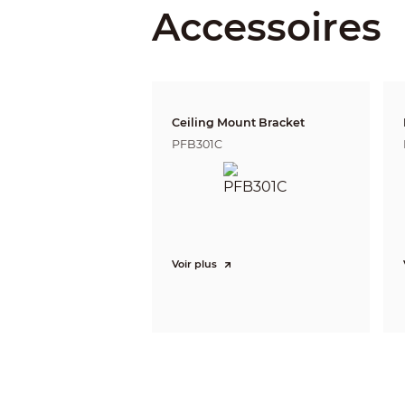
Accessoires
DORI Distance
PTZ
Pan/Tilt Range
Ceiling Mount Bracket
Manual Control Speed
PFB301C
Preset Speed
Preset
Tour
Pattern
Scan
Speed Adjustment
Voir plus
Power-off Memory
Idle Motion
PTZ Protocol
Smart Event
Event Trigger
IVS