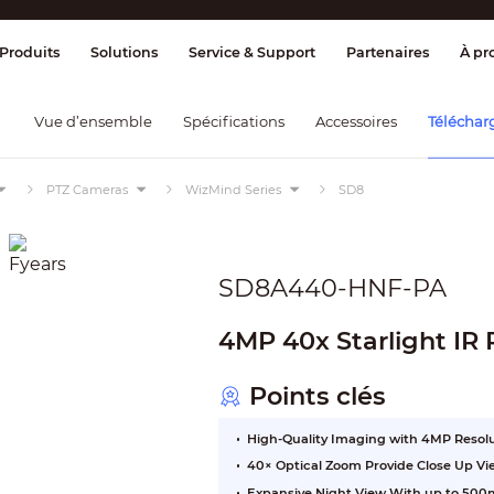
ge & Contrôle
Transmission
Détection
Produits
Solutions
Service & Support
Partenaires
À pr
Vue d’ensemble
Spécifications
Accessoires
Téléchar
PTZ Cameras
WizMind Series
SD8
SD8A440-HNF-PA
4MP 40x Starlight IR
Points clés
High-Quality Imaging with 4MP Resol
40× Optical Zoom Provide Close Up Vi
Expansive Night View With up to 500m