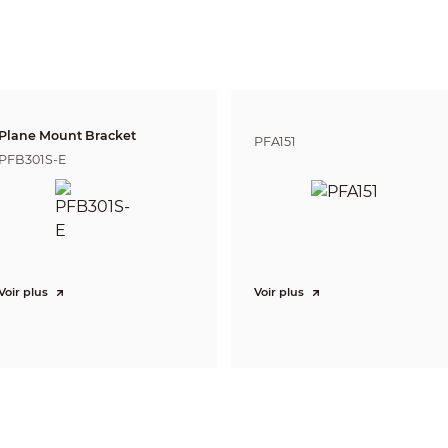
3,034.5 m (9,955.71 ft)
1,204.2 m (3,950.79 ft)
606.9 m (1,991.14 
DORI (Detect, Observe, Recognize, Identify) is a standard system (EN-62676-4) for
to distinguish persons or objects within a covered area. The numbers in this tabl
For intelligent function distances, refer to installation and commissioning manua
Pan: 0° to 360°
Tilt: –30° to +90°, auto flip 180°
Plane Mount Bracket
Pan: 0.1°/s–240°/s
PFA151
Tilt: 0.1°/s–100°/s
PFB301S-E
Pan: 240°/s; Tilt: 120°/s
300
8 (up to 32 presets per tour)
5
5
Yes
Voir plus
Voir plus
Yes
Preset; Tour; Pattern; Scanning
DH-SD
Pelco-P/D (auto recognition)
Motion detection, video tampering, scene changing, network disconnectio
storage anomaly
Object Abandoned/Missing