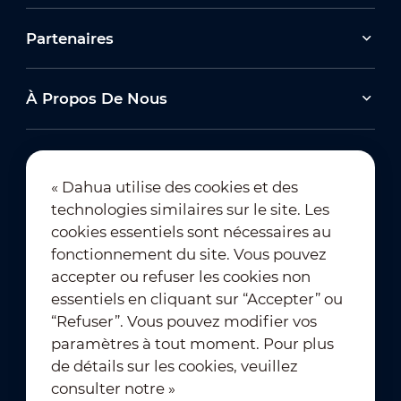
Partenaires
À Propos De Nous
« Dahua utilise des cookies et des
technologies similaires sur le site. Les
Abonnement à la newsletter
cookies essentiels sont nécessaires au
fonctionnement du site. Vous pouvez
accepter ou refuser les cookies non
essentiels en cliquant sur “Accepter” ou
“Refuser”. Vous pouvez modifier vos
paramètres à tout moment. Pour plus
de détails sur les cookies, veuillez
Conditions d’utilisation
｜
consulter notre »
Conformité à la vie privée