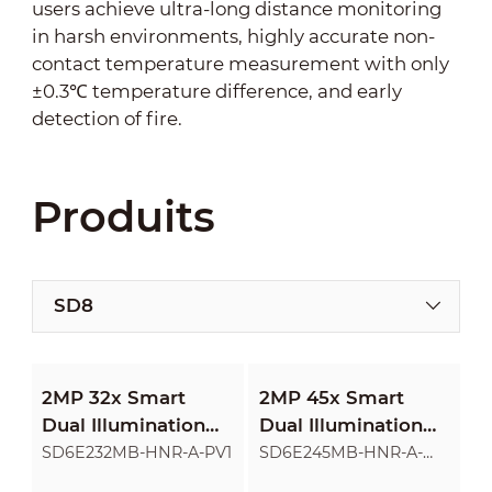
users achieve ultra-long distance monitoring
in harsh environments, highly accurate non-
contact temperature measurement with only
±0.3℃ temperature difference, and early
detection of fire.
Produits
SD8
2MP 32x Smart
2MP 45x Smart
Dual Illumination
Dual Illumination
Active Deterrence
Active Deterrence
SD6E232MB-HNR-A-PV1
SD6E245MB-HNR-A-
PV1
Network PTZ
Network PTZ