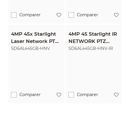
Comparer
Comparer
4MP 45x Starlight
4MP 45 Starlight IR
Laser Network PTZ
NETWORK PTZ
Camera
CAMERA
SD6AL445GB-HNV
SD6AL445GB-HNV-IR
Comparer
Comparer