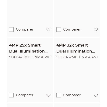
Camera
Camera
Comparer
Comparer
4MP 25x Smart
4MP 32x Smart
Dual Illumination
Dual Illumination
Active Deterrence
Active Deterrence
SD6E425MB-HNR-A-PV1
SD6E432MB-HNR-A-PV1
Network PTZ
Network PTZ
Camera
Camera
Comparer
Comparer