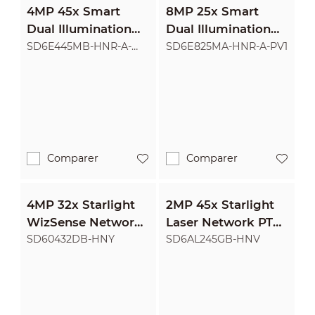
4MP 45x Smart
8MP 25x Smart
Dual Illumination
Dual Illumination
Active Deterrence
Active Deterrence
SD6E445MB-HNR-A-
SD6E825MA-HNR-A-PV1
PV1
Network PTZ
Network PTZ
Camera
Camera
Comparer
Comparer
4MP 32x Starlight
2MP 45x Starlight
WizSense Network
Laser Network PTZ
PTZ Camera
Camera
SD60432DB-HNY
SD6AL245GB-HNV