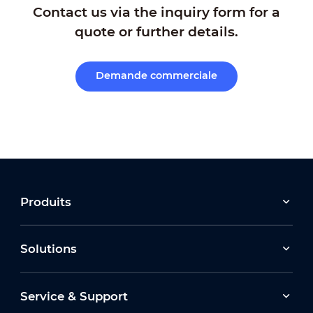
Contact us via the inquiry form for a
quote or further details.
Demande commerciale
Produits
Solutions
Service & Support