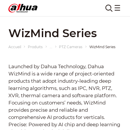
WizMind Series
Accueil
Produits
...
PTZ Cameras
WizMind Series
Launched by Dahua Technology, Dahua
WizMind is a wide range of project-oriented
products that adopt industry-leading deep
learning algorithms, such as IPC, NVR, PTZ,
XVR, thermal camera and software platform.
Focusing on customers’ needs, WizMind
provides precise and reliable and
comprehensive AI products for verticals.
Precise: Powered by AI chip and deep learning