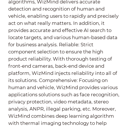
algorithms, WizMind delivers accurate
detection and recognition of human and
vehicle, enabling users to rapidly and precisely
act on what really matters. In addition, it
provides accurate and effective AI search to
locate targets, and various human-based data
for business analysis. Reliable: Strict
component selection to ensure the high
product reliability. With thorough testing of
front-end cameras, back-end device and
platform, WizMind injects reliability into all of
its solutions. Comprehensive: Focusing on
human and vehicle, WizMind provides various
applications solutions such as face recognition,
privacy protection, video metadata, stereo
analysis, ANPR, illegal parking, etc. Moreover,
WizMind combines deep learning algorithm
with thermal imaging technology to help