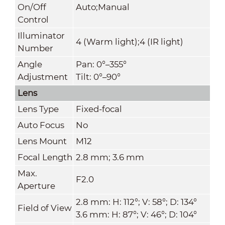
On/Off
Auto;Manual
Control
Illuminator
4 (Warm light);4 (IR light)
Number
Angle
Pan: 0°–355°
Adjustment
Tilt: 0°–90°
Lens
Lens Type
Fixed-focal
Auto Focus
No
Lens Mount
M12
Focal Length
2.8 mm; 3.6 mm
Max.
F2.0
Aperture
2.8 mm: H: 112°; V: 58°; D: 134°
Field of View
3.6 mm: H: 87°; V: 46°; D: 104°