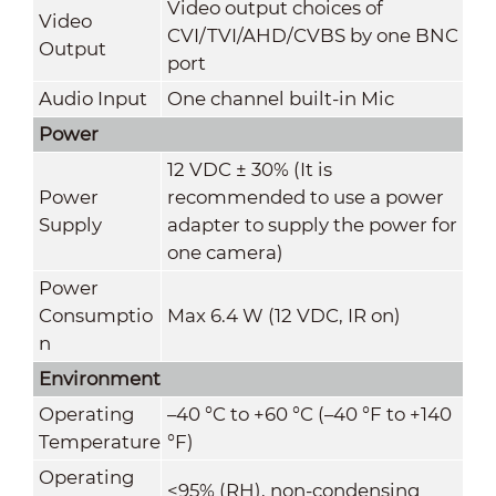
Video output choices of
Video
CVI/TVI/AHD/CVBS by one BNC
Output
port
Audio Input
One channel built-in Mic
Power
12 VDC ± 30% (It is
Power
recommended to use a power
Supply
adapter to supply the power for
one camera)
Power
Consumptio
Max 6.4 W (12 VDC, IR on)
n
Environment
Operating
–40 °C to +60 °C (–40 °F to +140
Temperature
°F)
Operating
<95% (RH), non-condensing