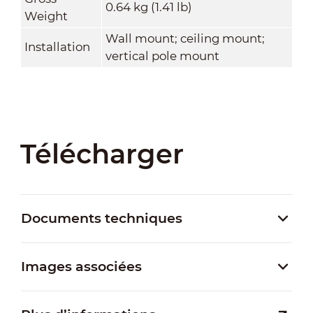
0.64 kg (1.41 lb)
Weight
Wall mount; ceiling mount;
Installation
vertical pole mount
Télécharger
Documents techniques
Images associées