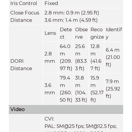
Iris Control
Fixed
Close Focus
2.8 mm: 0.9 m (2.95 ft)
Distance
3.6 mm: 1.4 m (4.59 ft)
Dete
Obse
Reco
Identif
Lens
ct
rve
gnize
y
64.0
25.6
12.8
6.4 m
2.8
m
m
m
(21.00
DORI
mm
(209.
(83.3
(41.6
ft)
Distance
97 ft)
3 ft)
7 ft)
79.4
31.8
15.9
7.9 m
3.6
m
m
m
(25.92
mm
(260.
(104.
(52.17
ft)
50 ft)
33 ft)
ft)
Video
CVI:
PAL: 5M@25 fps; 5M@12.5 fps;