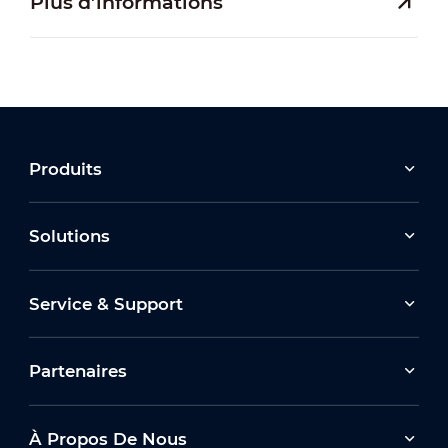
Plus d’informations
Produits
Solutions
Service & Support
Partenaires
À Propos De Nous