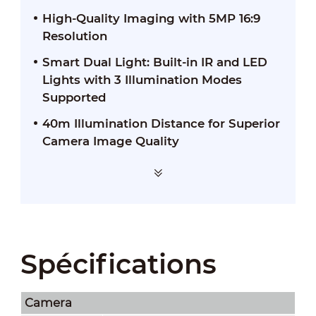
High-Quality Imaging with 5MP 16:9
Resolution
Smart Dual Light: Built-in IR and LED
Lights with 3 Illumination Modes
Supported
40m Illumination Distance for Superior
Camera Image Quality
Spécifications
Camera