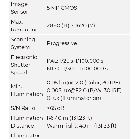
Image
5 MP CMOS
Sensor
Max.
2880 (H) × 1620 (V)
Resolution
Scanning
Progressive
System
Electronic
PAL: 1/25 s–1/100,000 s;
Shutter
NTSC: 1/30 s–1/100,000 s
Speed
0.05 lux@F2.0 (Color, 30 IRE)
Min.
0.005 lux@F2.0 (B/W, 30 IRE)
Illumination
0 lux (Illuminator on)
S/N Ratio
>65 dB
Illumination
IR: 40 m (131.23 ft)
Distance
Warm light: 40 m (131.23 ft)
Illuminator