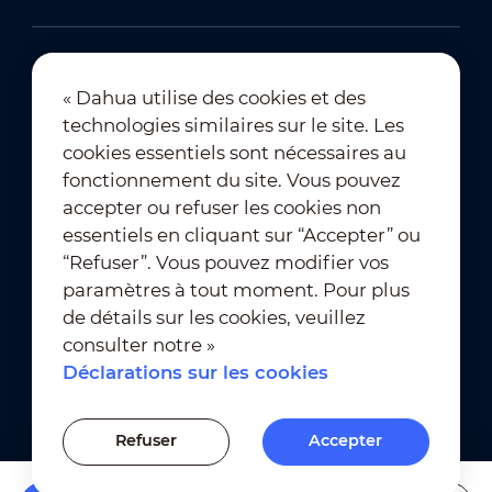
« Dahua utilise des cookies et des
technologies similaires sur le site. Les
Abonnement à la newsletter
cookies essentiels sont nécessaires au
fonctionnement du site. Vous pouvez
accepter ou refuser les cookies non
essentiels en cliquant sur “Accepter” ou
“Refuser”. Vous pouvez modifier vos
paramètres à tout moment. Pour plus
de détails sur les cookies, veuillez
Conditions d’utilisation
｜
consulter notre »
Conformité à la vie privée
Déclarations sur les cookies
Conformité des marques
｜
Déclarations sur les cookies
Refuser
Accepter
Paramètres des cookies