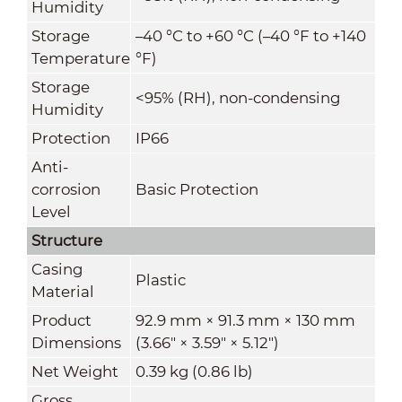
Humidity
Storage
–40 °C to +60 °C (–40 °F to +140
Temperature
°F)
Storage
<95% (RH), non-condensing
Humidity
Protection
IP66
Anti-
corrosion
Basic Protection
Level
Structure
Casing
Plastic
Material
Product
92.9 mm × 91.3 mm × 130 mm
Dimensions
(3.66" × 3.59" × 5.12")
Net Weight
0.39 kg (0.86 lb)
Gross