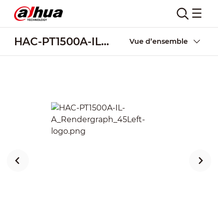
HAC-PT1500A-IL-A
Vue d’ensemble