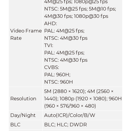
4M@25 fps; 1080p@25 fps
NTSC: 5M@25 fps; 5M@10 fps;
4M@30 fps; 1080p@30 fps
AHD:
Video Frame
PAL: 4M@25 fps;
Rate
NTSC: 4M@30 fps
TVI:
PAL: 4M@25 fps;
NTSC: 4M@30 fps
CVBS:
PAL: 960H;
NTSC: 960H
5M (2880 × 1620); 4M (2560 ×
Resolution
1440); 1080p (1920 × 1080); 960H
(960 × 576/960 × 480)
Day/Night
Auto(ICR)/Color/B/W
BLC
BLC; HLC; DWDR