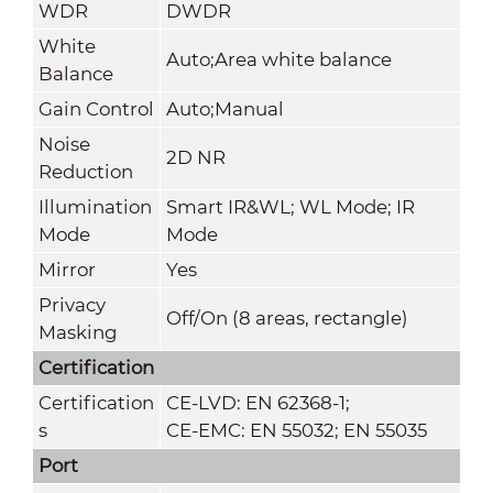
WDR
DWDR
White
Auto;Area white balance
Balance
Gain Control
Auto;Manual
Noise
2D NR
Reduction
Illumination
Smart IR&WL; WL Mode; IR
Mode
Mode
Mirror
Yes
Privacy
Off/On (8 areas, rectangle)
Masking
Certification
Certification
CE-LVD: EN 62368-1;
s
CE-EMC: EN 55032; EN 55035
Port