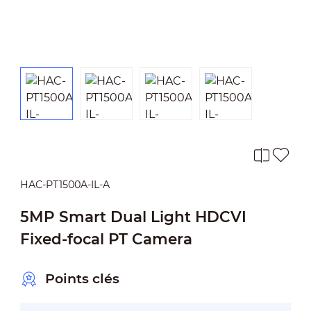
HAC-PT1500A-IL-A
5MP Smart Dual Light HDCVI
Fixed-focal PT Camera
Points clés