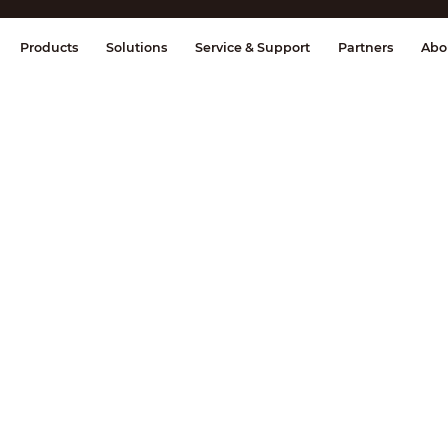
splay & Control
Transmission
Fire Al
Products
Solutions
Service & Support
Partners
Abo