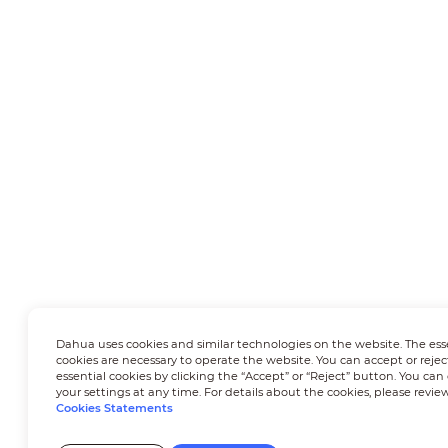
Dahua uses cookies and similar technologies on the website. The ess
cookies are necessary to operate the website. You can accept or rejec
essential cookies by clicking the “Accept” or “Reject” button. You ca
your settings at any time. For details about the cookies, please revie
Cookies Statements