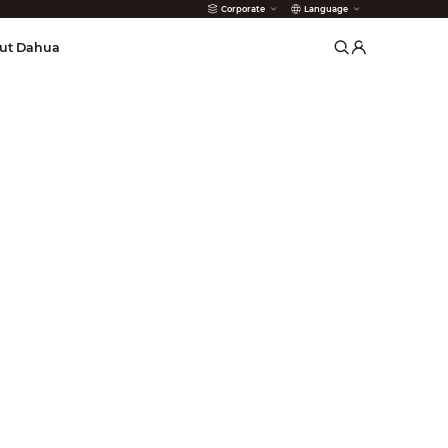
Corporate
Language
arms
ut Dahua