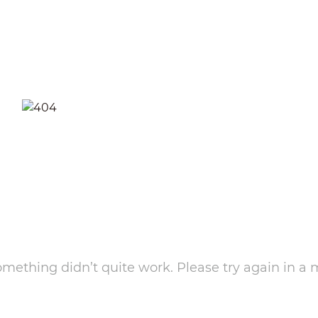
something didn’t quite work. Please try again in a