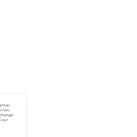
ential
t non-
n change
w our