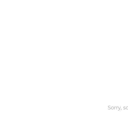
Sorry, 