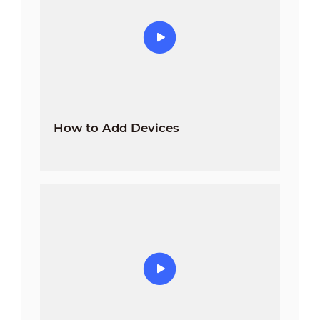
How to Add Devices