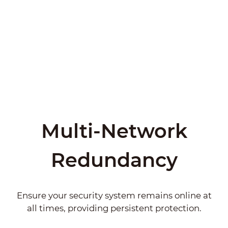
Multi-Network
Redundancy
Ensure your security system remains online at
all times, providing persistent protection.