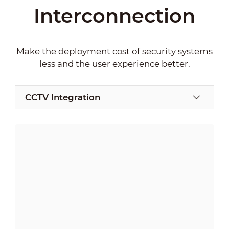
Interconnection
Make the deployment cost of security systems
less and the user experience better.
CCTV Integration