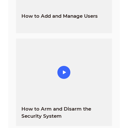
How to Add and Manage Users
How to Arm and Disarm the
Security System