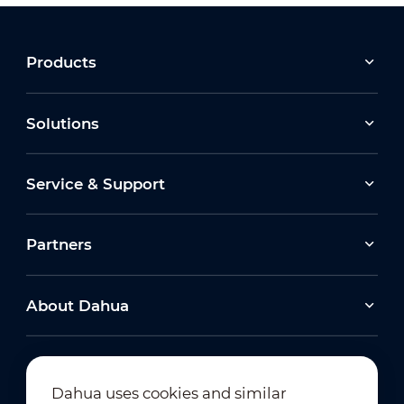
Products
Solutions
Service & Support
How to Interconnect with VTH
Partners
About Dahua
Dahua uses cookies and similar