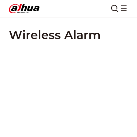
Wireless Alarm