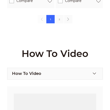
Compare
Compare
1
2
How To Video
How To Video