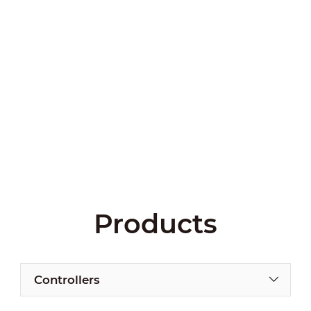
Products
Controllers