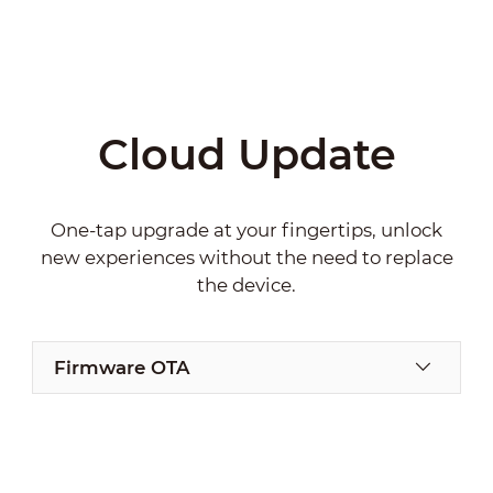
Cloud Update
One-tap upgrade at your fingertips, unlock
new experiences without the need to replace
the device.
Firmware OTA