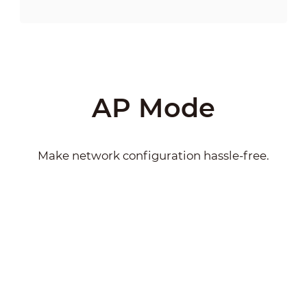
AP Mode
Make network configuration hassle-free.