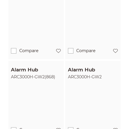
Compare
Compare
Alarm Hub
Alarm Hub
ARC3000H-GW2(868)
ARC3000H-GW2