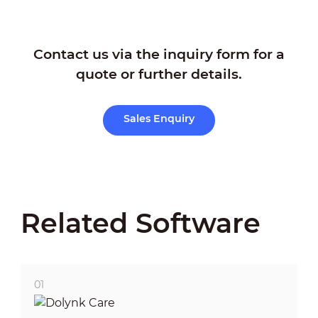
Contact us via the inquiry form for a
quote or further details.
How to Configure Video
Verification
Sales Enquiry
Related Software
01