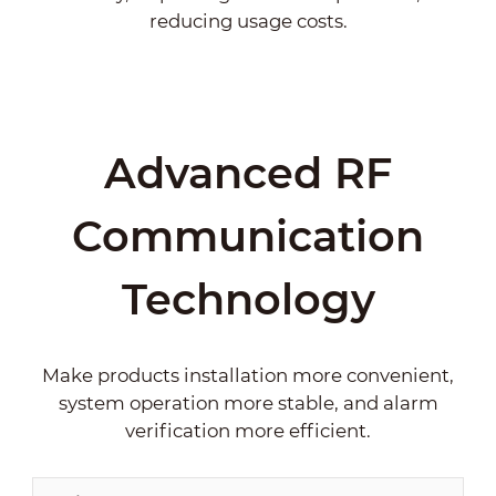
reducing usage costs.
Advanced RF
Communication
Technology
Make products installation more convenient,
system operation more stable, and alarm
verification more efficient.