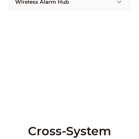
Wireless Alarm Hub
Cross-System