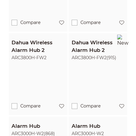
Compare
Compare
Dahua Wireless
Dahua Wireless
Alarm Hub 2
Alarm Hub 2
ARC3800H-FW2
ARC3800H-FW2(915)
Compare
Compare
Alarm Hub
Alarm Hub
ARC3000H-W2(868)
ARC3000H-W2