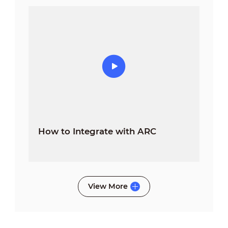
How to Integrate with ARC
View More