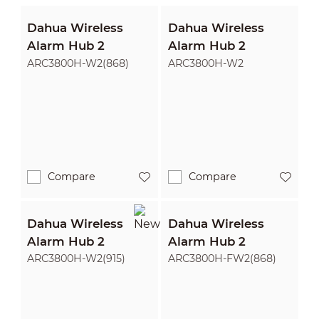
Dahua Wireless
Dahua Wireless
Alarm Hub 2
Alarm Hub 2
ARC3800H-W2(868)
ARC3800H-W2
Compare
Compare
Dahua Wireless
Dahua Wireless
Alarm Hub 2
Alarm Hub 2
ARC3800H-W2(915)
ARC3800H-FW2(868)