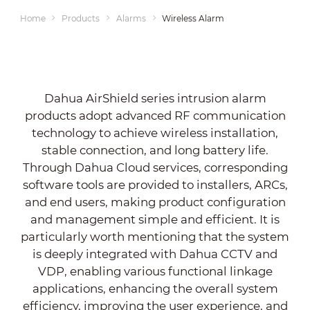
Home
Products
Alarms
Wireless Alarm
Dahua AirShield series intrusion alarm
products adopt advanced RF communication
technology to achieve wireless installation,
stable connection, and long battery life.
Through Dahua Cloud services, corresponding
software tools are provided to installers, ARCs,
and end users, making product configuration
and management simple and efficient. It is
particularly worth mentioning that the system
is deeply integrated with Dahua CCTV and
VDP, enabling various functional linkage
applications, enhancing the overall system
efficiency, improving the user experience, and