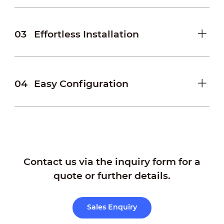
03
Effortless Installation
04
Easy Configuration
Contact us via the inquiry form for a
quote or further details.
Sales Enquiry