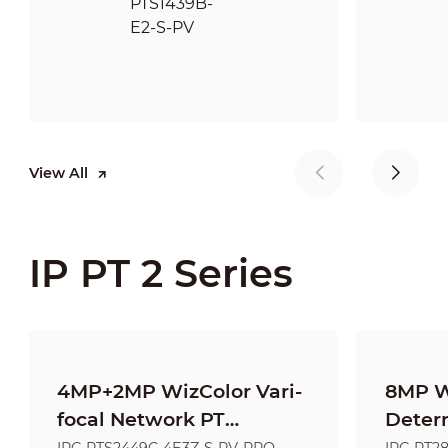
View All
IP PT 2 Series
4MP+2MP WizColor Vari-
8MP W
focal Network PT
Deter
Camera
Netwo