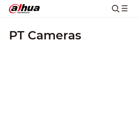
PT Cameras