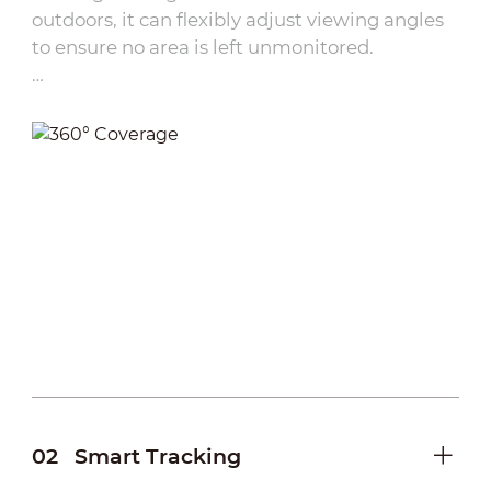
outdoors, it can flexibly adjust viewing angles
to ensure no area is left unmonitored.
·
Remote Control：
Users can remotely pan and
tilt the camera via network connectivity,
eliminating the need for on-site adjustments.
·
Preset Points:
Multiple frequently used
monitoring angles can be pre-configured,
allowing one-touch switching between views.
·
Tap and view:
Simply tap on the DMSS
interface to instantly adjust the camera’s
viewing angle, providing intuitive operation
for fast target locking
02
Smart Tracking