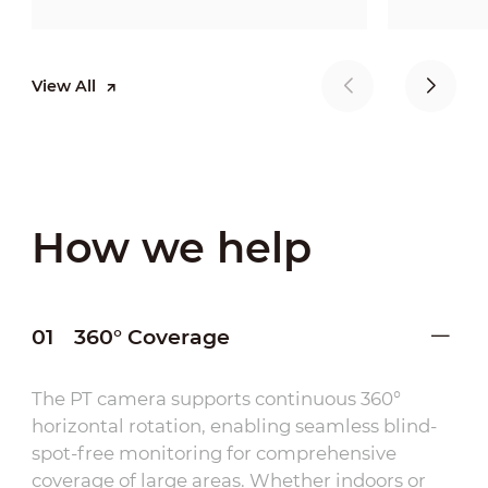
View All
How we help
01
360° Coverage
The PT camera supports continuous 360°
horizontal rotation, enabling seamless blind-
spot-free monitoring for comprehensive
coverage of large areas. Whether indoors or