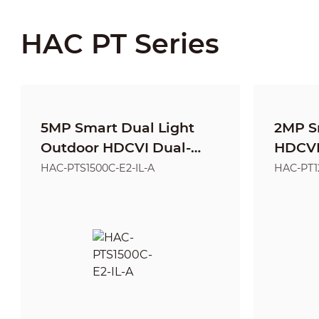
HAC PT Series
5MP Smart Dual Light
2MP S
Outdoor HDCVI Dual-
HDCVI 
Lens PT Camera
Came
HAC-PTS1500C-E2-IL-A
HAC-PT1