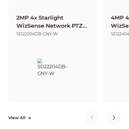
2MP 4x Starlight
4MP 4x
WizSense Network PTZ
WizSe
Camera
Came
SD22204DB-GNY-W
SD2240
View All