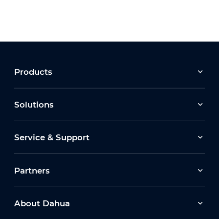
Products
Solutions
Service & Support
Partners
About Dahua