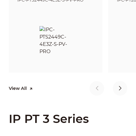
IPC-PTS2449C-4E3Z-S-PV-PRO
IPC-PT2
View All
IP PT 3 Series