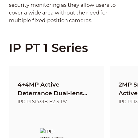
security monitoring as they allow users to
cover a wide area without the need for
multiple fixed-position cameras.
IP PT 1 Series
4+4MP Active
2MP S
Deterrance Dual-lens
Active
Fixed-focal Entry
Netwo
IPC-PTS1439B-E2-S-PV
IPC-PT1
Network PT Camera