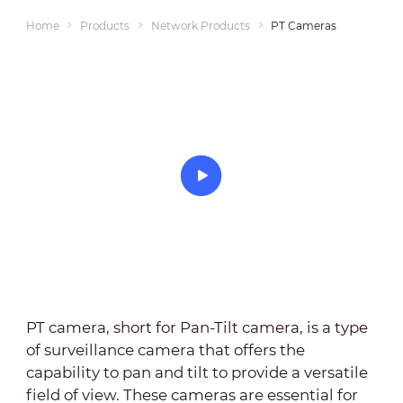
Home
Products
Network Products
PT Cameras
PT camera, short for Pan-Tilt camera, is a type
of surveillance camera that offers the
capability to pan and tilt to provide a versatile
field of view. These cameras are essential for