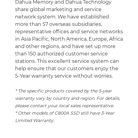
Dahua Memory and Dahua Technology
share global marketing and service
network system. We have established
more than 57 overseas subsidiaries,
representative offices and service networks
in Asia Pacific, North America, Europe, Africa
and other regions, and have set up more
than 150 authorized customer service
stations. This excellent service system can
help ensure that our customers enjoy the
5-Year warranty service without worries.
* The specific products covered by the 5-year
warranty vary by country and region. For details,
please contact your local sales representative.
* Other models of C800A SSD still have 3-Year
Limited Warranty.