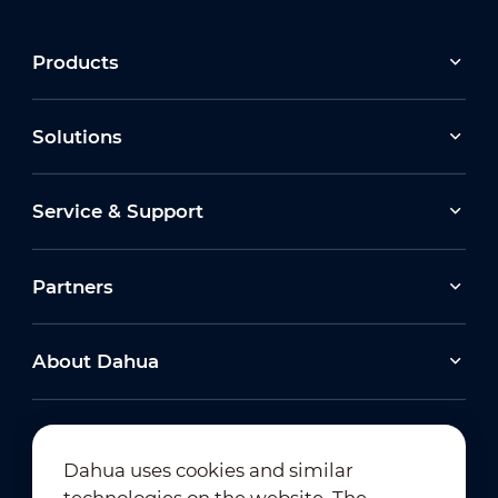
Products
Solutions
Service & Support
Partners
About Dahua
Dahua uses cookies and similar
technologies on the website. The