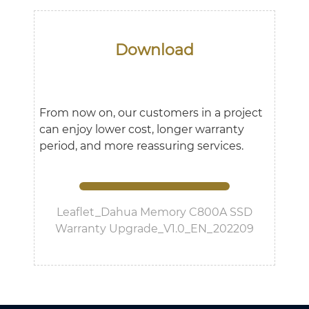
Download
From now on, our customers in a project
can enjoy lower cost, longer warranty
period, and more reassuring services.
Leaflet_Dahua Memory C800A SSD
Warranty Upgrade_V1.0_EN_202209