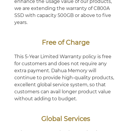
enhance the usage value of our products,
we are extending the warranty of C800A
SSD with capacity 500GB or above to five
years.
Free of Charge
This 5-Year Limited Warranty policy is free
for customers and does not require any
extra payment. Dahua Memory will
continue to provide high-quality products,
excellent global service system, so that
customers can avail longer product value
without adding to budget.
Global Services