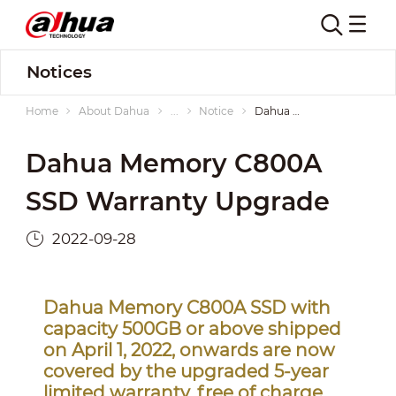
Notices
Home
About Dahua
...
Notice
Dahua Memory C800A SSD Warranty Upgrade
Dahua Memory C800A
SSD Warranty Upgrade
2022-09-28
Dahua Memory C800A SSD with
capacity 500GB or above shipped
on April 1, 2022, onwards are now
covered by the upgraded 5-year
limited warranty, free of charge.