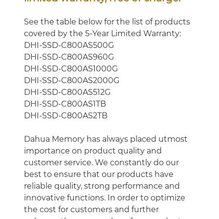
See the table below for the list of products
covered by the 5-Year Limited Warranty:
DHI-SSD-C800AS500G
DHI-SSD-C800AS960G
DHI-SSD-C800AS1000G
DHI-SSD-C800AS2000G
DHI-SSD-C800AS512G
DHI-SSD-C800AS1TB
DHI-SSD-C800AS2TB
Dahua Memory has always placed utmost
importance on product quality and
customer service. We constantly do our
best to ensure that our products have
reliable quality, strong performance and
innovative functions. In order to optimize
the cost for customers and further