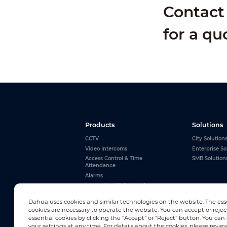
Contact 
for a qu
Products
Solutions
CCTV
City Solution
Video Intercoms
Enterprise So
Access Control & Time
SMB Solution
Attendance
Alarms
Interactive Whiteboards
View All
Dahua uses cookies and similar technologies on the website. The ess
cookies are necessary to operate the website. You can accept or rejec
essential cookies by clicking the “Accept” or “Reject” button. You ca
your settings at any time. For details about the cookies, please revie