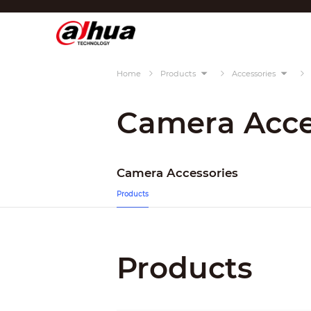
Di
Region/Language
Home
Products
Accessories
Global
Asia
Camera Acce
Europe
Africa
Camera Accessories
Oceania
Products
Latin America
Products