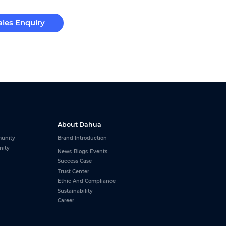
ales Enquiry
About Dahua
unity
Brand Introduction
nity
News
Blogs
Events
Success Case
Trust Center
Ethic And Compliance
Sustainability
Career