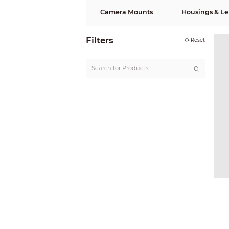
Camera Mounts
Housings & Le
Filters
Reset