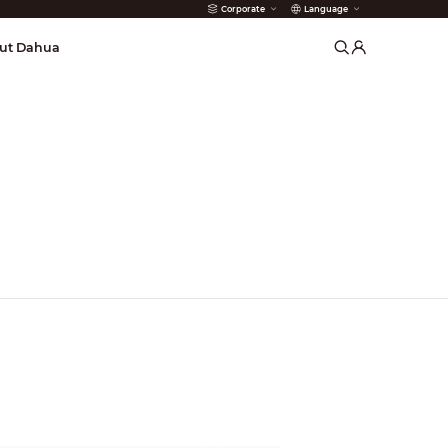
Corporate
Language
arms
ut Dahua