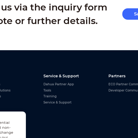
us via the inquiry form
S
ote or further details.
Service & Support
Partners
s
Dahua Partner App
ECO Partner Comm
lutions
Tools
Developer Commu
s
Training
Service & Support
ential
t non-
n change
w our