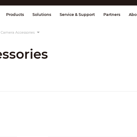
splay & Control
Transmission
Fire Al
Products
Solutions
Service & Support
Partners
Abo
Camera Accessories
ssories