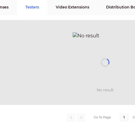
nses
Testers
Video Extensions
Distribution B
No result
Go To Page
G