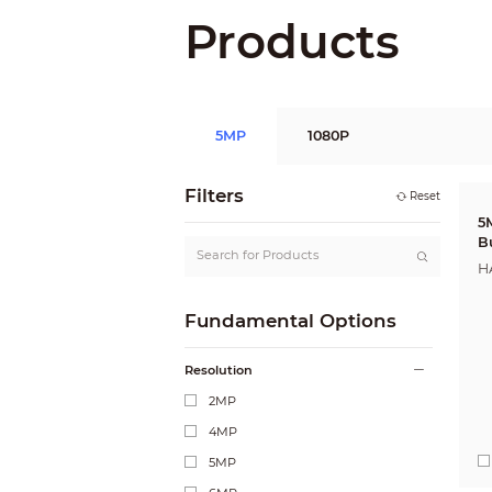
Products
5MP
1080P
Filters
Reset
5
B
H
Fundamental Options
Resolution
2MP
4MP
5MP