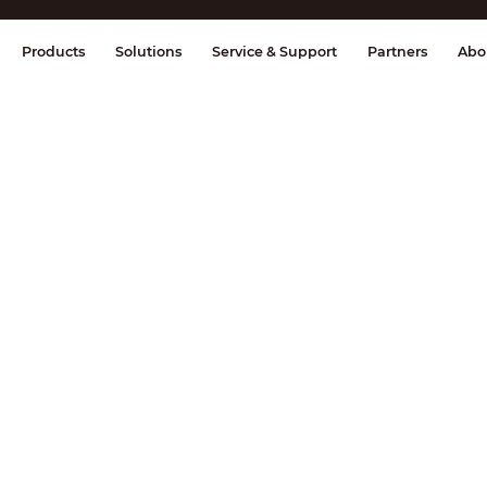
splay & Control
Transmission
Fire Al
Products
Solutions
Service & Support
Partners
Abo