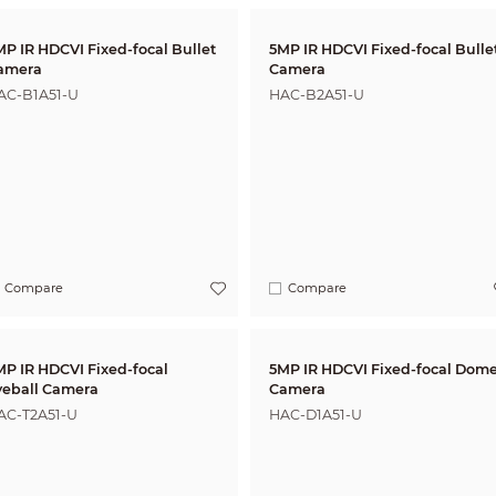
MP IR HDCVI Fixed-focal Bullet
5MP IR HDCVI Fixed-focal Bullet
amera
Camera
AC-B1A51-U
HAC-B2A51-U
Compare
Compare
 IR HDCVI Fixed-focal
5MP IR HDCVI Fixed-focal Dome
yeball Camera
Camera
AC-T2A51-U
HAC-D1A51-U