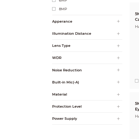
6MP
8MP
5
C
Apperance
H
Illumination Distance
Lens Type
WDR
Noise Reduction
Built-in Mic(-A)
Material
5MP
Protection Level
E
H
Power Supply