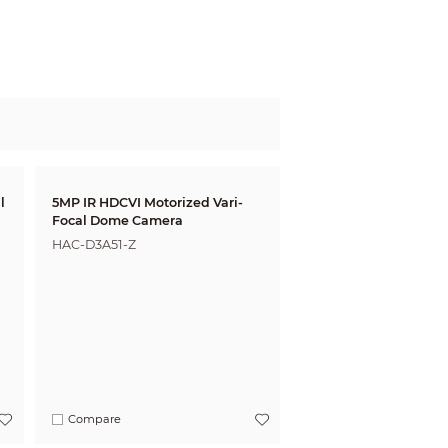
l
5MP IR HDCVI Motorized Vari-
Focal Dome Camera
HAC-D3A51-Z
Compare