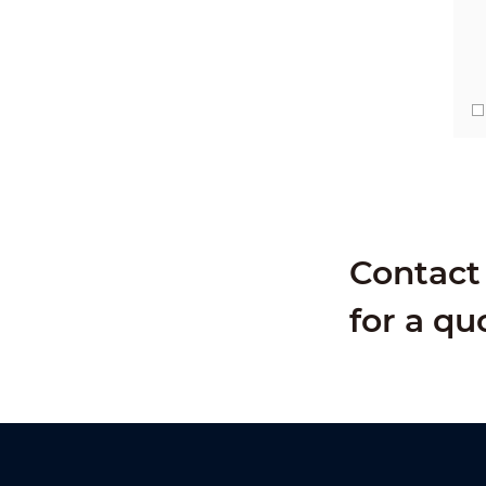
Contact 
for a qu