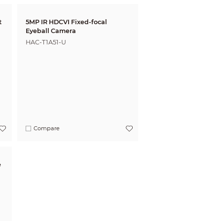
5MP IR HDCVI Fixed-focal
Eyeball Camera
HAC-T1A51-U
Compare