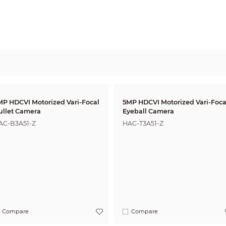
MP HDCVI Motorized Vari-Focal
5MP HDCVI Motorized Vari-Foca
ullet Camera
Eyeball Camera
AC-B3A51-Z
HAC-T3A51-Z
Compare
Compare