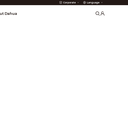
Corporate
Language
arms
ut Dahua