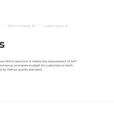
HDCVI Cameras
Cooper Series
s
tive HDCVI solutions. It meets the requirement of 24/7
rformance, and saves budget for customers on both
ed by Dahua quality standard.