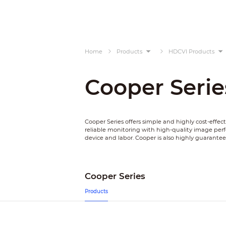
Home
Products
HDCVI Products
Cooper Serie
Cooper Series offers simple and highly cost-effec
reliable monitoring with high-quality image pe
device and labor. Cooper is also highly guarante
Cooper Series
Products