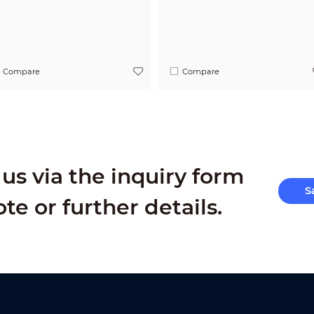
Compare
Compare
us via the inquiry form
S
ote or further details.