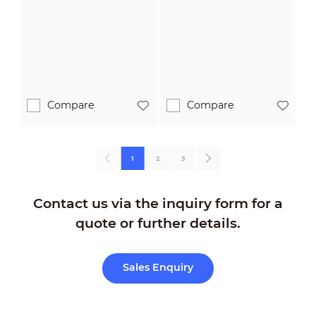
POC
A-POC
Camera
Compare
Compare
1
2
3
Contact us via the inquiry form for a
quote or further details.
Sales Enquiry