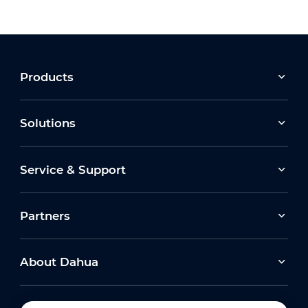
Products
Solutions
Service & Support
Partners
About Dahua