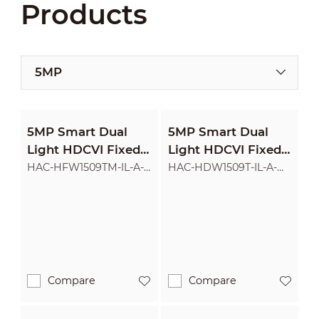
Products
5MP
5MP Smart Dual
5MP Smart Dual
Light HDCVI Fixed-
Light HDCVI Fixed-
focal Bullet Camera
focal Eyeball
HAC-HFW1509TM-IL-A-
HAC-HDW1509T-IL-A-
POC
POC
Camera
Compare
Compare