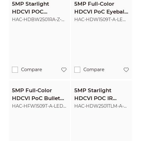
5MP Starlight
5MP Full-Color
HDCVI POC
HDCVI PoC Eyeball
Motorized Vari-focal
Camera
HAC-HDBW2501RA-Z-A-
HAC-HDW1509T-A-LED-
POC
POC
IR Dome Camera
Compare
Compare
5MP Full-Color
5MP Starlight
HDCVI PoC Bullet
HDCVI POC IR
Camera
Eyeball Camera
HAC-HFW1509T-A-LED-
HAC-HDW2501TLM-A-
POC
POC