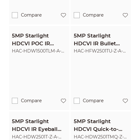
Compare
Compare
5MP Starlight
5MP Starlight
HDCVI POC IR
HDCVI IR Bullet
Eyeball Camera
Camera
HAC-HDW1500TLM-A-
HAC-HFW2501TU-Z-A-
POC
POC
Compare
Compare
5MP Starlight
5MP Starlight
HDCVI IR Eyeball
HDCVI Quick-to-
Camera
install IR Eyeball
HAC-HDW2501T-Z-A-
HAC-HDW2501TMQ-Z-