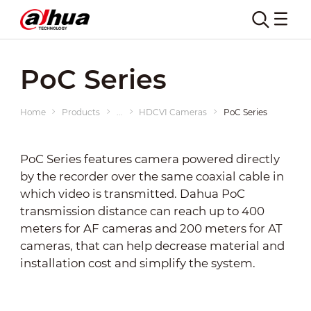
PoC Series
Home
Products
...
HDCVI Cameras
PoC Series
PoC Series features camera powered directly
by the recorder over the same coaxial cable in
which video is transmitted. Dahua PoC
transmission distance can reach up to 400
meters for AF cameras and 200 meters for AT
cameras, that can help decrease material and
installation cost and simplify the system.