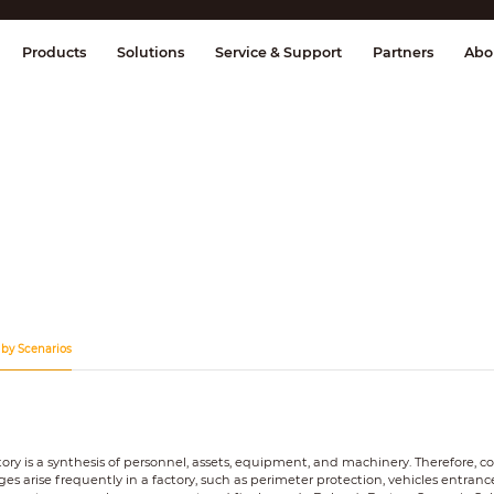
splay & Control
Transmission
Fire Al
Products
Solutions
Service & Support
Partners
Abo
 by Scenarios
tory is a synthesis of personnel, assets, equipment, and machinery. Therefore, 
ges arise frequently in a factory, such as perimeter protection, vehicles entrance