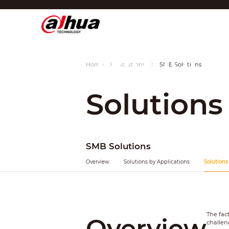
SMB
Di
Region/Language
Solutions
Global
Home
Solutions
SMB Solutions
Asia
Solutions
Europe
Africa
Oceania
SMB Solutions
Latin America
Overview
Solutions by Applications
Solutions
The fac
Overview
challen