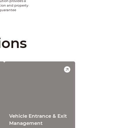
tion provides a
tion and property
 guarantee
ions
Vehicle Entrance & Exit
Management