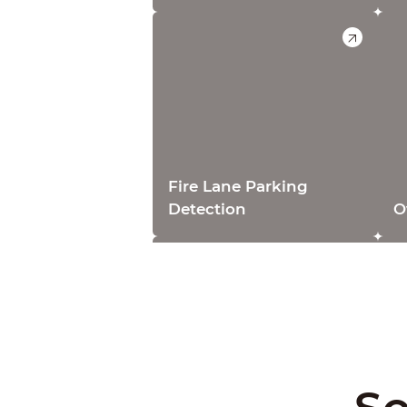
Fire Lane Parking
Detection
O