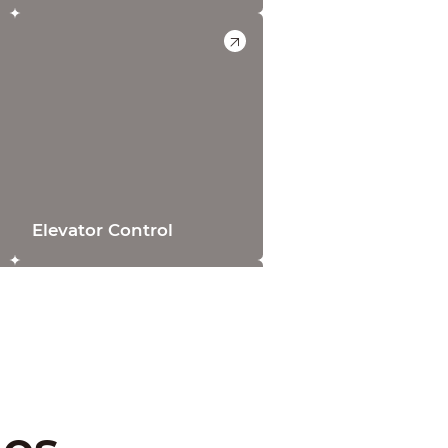
Elevator Control