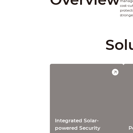
managem
cost-cu
protect
stronge
Sol
Integrated Solar-
powered Security
P