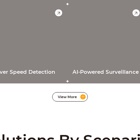
ver Speed Detection
AI-Powered Surveillance
View More