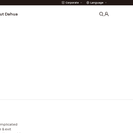
Corporate
Language
arms
ut Dahua
complicated
 & exit