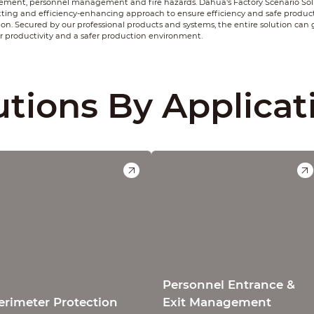
ent, personnel management and fire hazards. Dahua's Factory Scenario Solu
tting and efficiency-enhancing approach to ensure efficiency and safe produc
ion. Secured by our professional products and systems, the entire solution can
r productivity and a safer production environment.
utions By Applicat
Personnel Entrance &
erimeter Protection
Exit Management