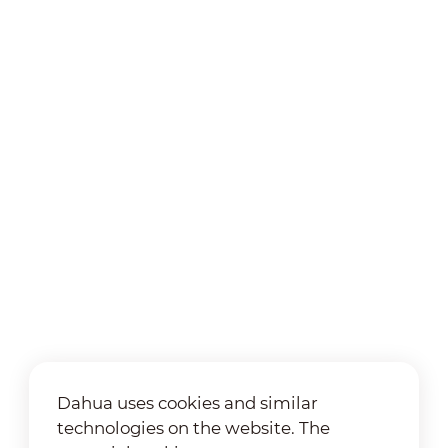
Dahua uses cookies and similar
technologies on the website. The