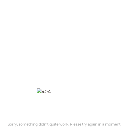
Sorry, something didn’t quite work. Please try again in a moment.