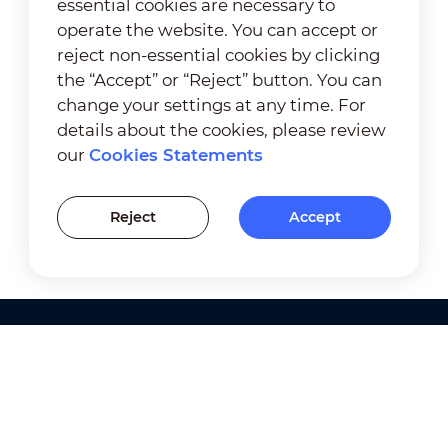
essential cookies are necessary to
operate the website. You can accept or
reject non-essential cookies by clicking
the “Accept” or “Reject” button. You can
change your settings at any time. For
details about the cookies, please review
our
Cookies Statements
Reject
Accept
Products
Solutions