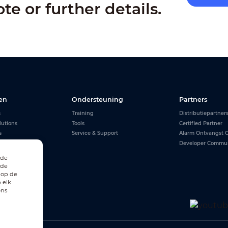
ote or further details.
en
Ondersteuning
Partners
s
Training
Distributiepartner
lutions
Tools
Certified Partner
s
Service & Support
Alarm Ontvangst C
Developer Commu
 de
 de
 op de
 elk
ons