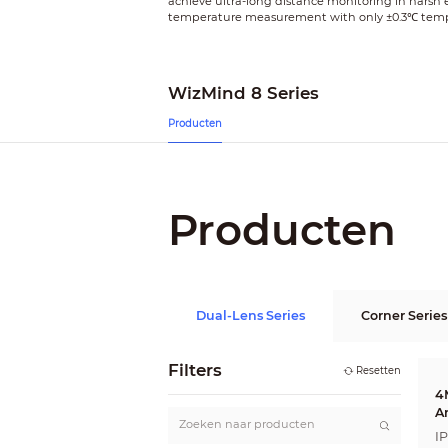
achieve ultra-long distance monitoring in harsh
temperature measurement with only ±0.3℃ tempera
WizMind 8 Series
Producten
Producten
Dual-Lens Series
Corner Series
Filters
Resetten
4
A
I