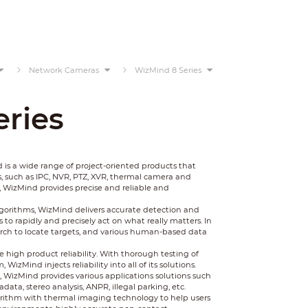
Network Cameras
WizMind 8 Series
ries
 a wide range of project-oriented products that
, such as IPC, NVR, PTZ, XVR, thermal camera and
, WizMind provides precise and reliable and
gorithms, WizMind delivers accurate detection and
to rapidly and precisely act on what really matters. In
earch to locate targets, and various human-based data
 high product reliability. With thorough testing of
zMind injects reliability into all of its solutions.
WizMind provides various applications solutions such
data, stereo analysis, ANPR, illegal parking, etc.
rithm with thermal imaging technology to help users