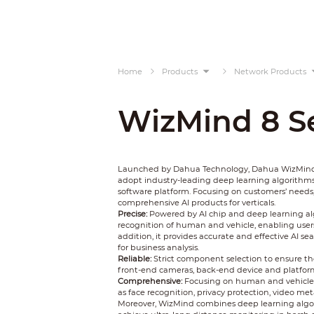
Home
Products
Network Products
WizMind 8 Se
Launched by Dahua Technology, Dahua WizMind is
adopt industry-leading deep learning algorithms
software platform. Focusing on customers’ needs
comprehensive AI products for verticals.
Precise:
Powered by AI chip and deep learning al
recognition of human and vehicle, enabling users 
addition, it provides accurate and effective AI s
for business analysis.
Reliable:
Strict component selection to ensure the
front-end cameras, back-end device and platform, Wi
Comprehensive:
Focusing on human and vehicle, 
as face recognition, privacy protection, video meta
Moreover, WizMind combines deep learning algo