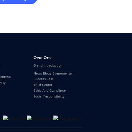
Over Ons
s
Brand Introduction
News
Blogs
Evenementen
entrale
Success Case
nity
Trust Center
Ethic And Complince
Social Responsibility