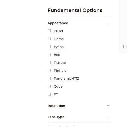
Fundamental Options
Appearance
Bullet
Dome
Eyeball
Box
Fisheye
Pinhole
Panoramic+PTZ
Cube
PT
Resolution
Lens Type