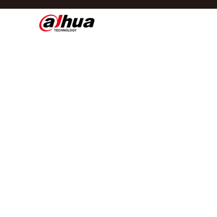
Di
Regio/taal
Global
Asia
Europe
Africa
Oceania
Latin America