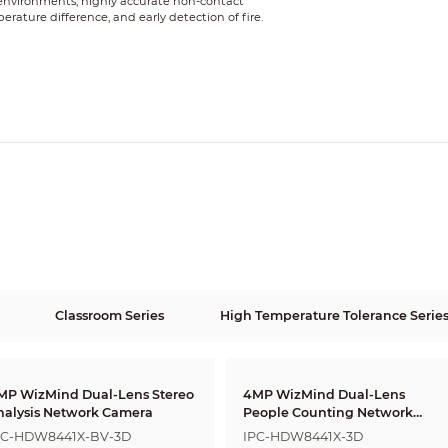
 environments, highly accurate non-contact
ture difference, and early detection of fire.
Classroom Series
High Temperature Tolerance Serie
MP WizMind Dual-Lens Stereo
4MP WizMind Dual-Lens
nalysis Network Camera
People Counting Network
Camera
PC-HDW8441X-BV-3D
IPC-HDW8441X-3D