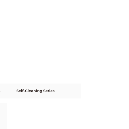
s
Self-Cleaning Series