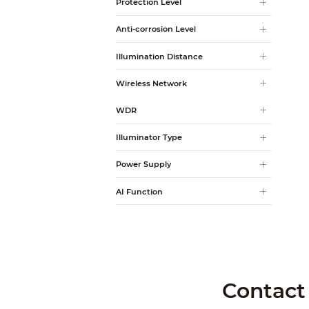
Protection Level
Anti-corrosion Level
Illumination Distance
Wireless Network
WDR
Illuminator Type
Power Supply
AI Function
Contact 