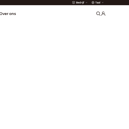
Bedrijf
Taal
der
Over ons