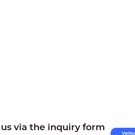
us via the inquiry form
Verk