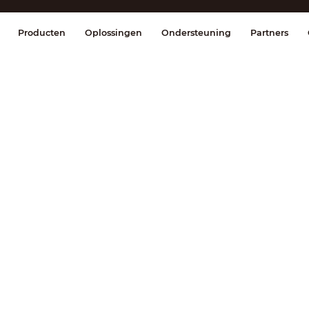
splay & Control
Transmissie
Brandmel
Producten
Oplossingen
Ondersteuning
Partners