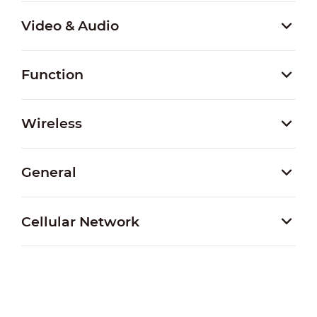
Video & Audio
Function
Wireless
General
Cellular Network