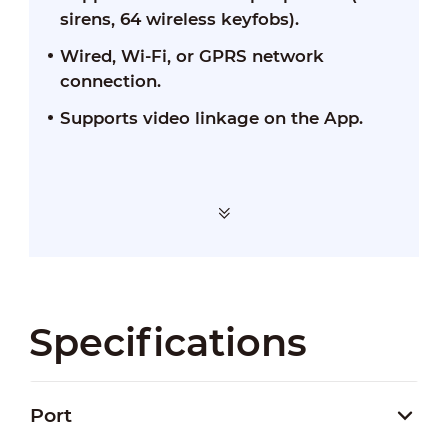
sirens, 64 wireless keyfobs).
Wired, Wi-Fi, or GPRS network
connection.
Supports video linkage on the App.
Specifications
Port