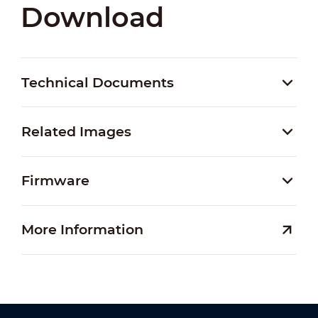
Download
Technical Documents
Related Images
Firmware
More Information