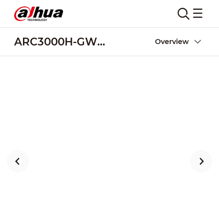
ARC3000H-GW2(868)
Overview