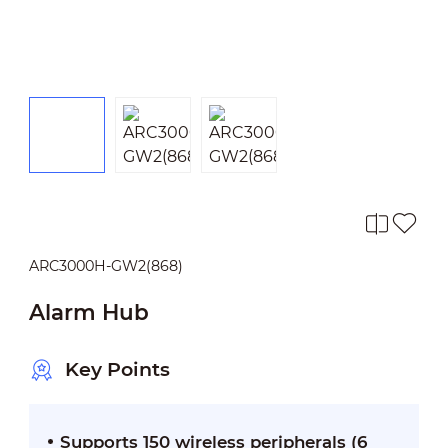
ARC3000H-GW2(868)
Alarm Hub
Key Points
Supports 150 wireless peripherals (6