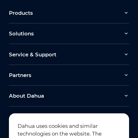
Products
Solutions
Service & Support
Partners
About Dahua
Dahua uses cookies and similar
technologies on the website. The